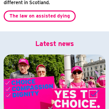
different in Scotland.
The law on assisted dying
Latest news