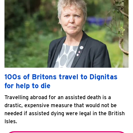
100s of Britons travel to Dignitas
for help to die
Travelling abroad for an assisted death is a
drastic, expensive measure that would not be
needed if assisted dying were legal in the British
Isles.