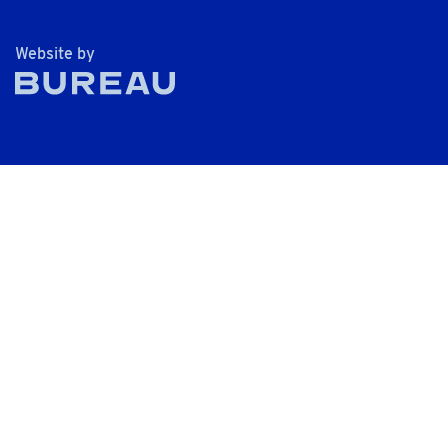
The Bureau
Website by