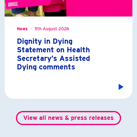
News
5th August 2026
Dignity in Dying
Statement on Health
Secretary’s Assisted
Dying comments
View all news & press releases