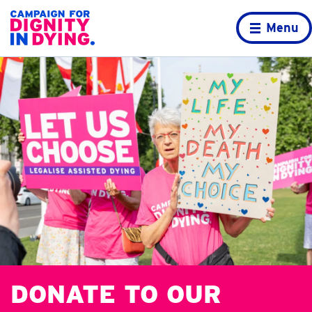
Skip to content
Home page
Menu
DONATE TO OUR