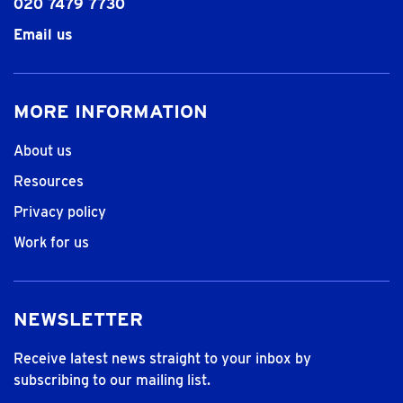
020 7479 7730
Email us
MORE INFORMATION
About us
Resources
Privacy policy
Work for us
NEWSLETTER
Receive latest news straight to your inbox by
subscribing to our mailing list.