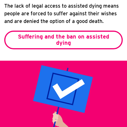
The lack of legal access to assisted dying means
people are forced to suffer against their wishes
and are denied the option of a good death.
Suffering and the ban on assisted
dying