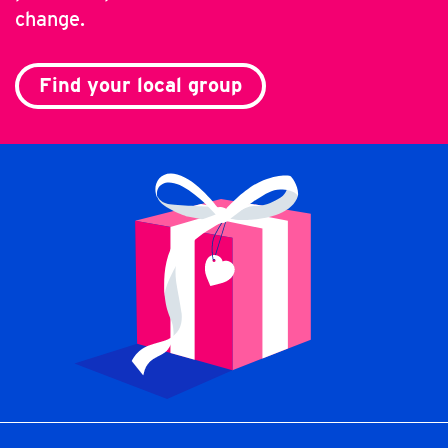
change.
Find your local group