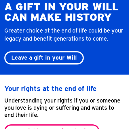
A GIFT IN YOUR WILL
CAN MAKE HISTORY
Greater choice at the end of life could be your
legacy and benefit generations to come.
Leave a gift in your Will
Your rights at the end of life
Understanding your rights if you or someone
you love is dying or suffering and wants to
end their life.