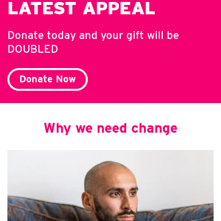
LATEST APPEAL
Donate today and your gift will be
DOUBLED
Donate Now
Why we need change