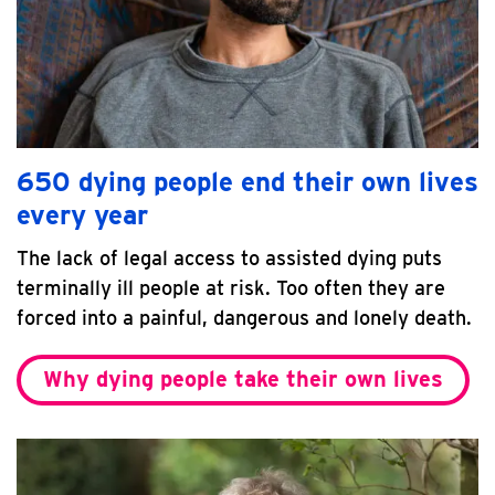
650 dying people end their own lives
every year
The lack of legal access to assisted dying puts
terminally ill people at risk. Too often they are
forced into a painful, dangerous and lonely death.
Why dying people take their own lives