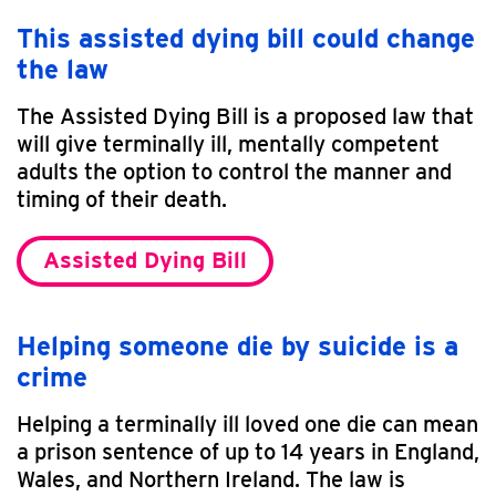
This assisted dying bill could change
the law
The Assisted Dying Bill is a proposed law that
will give terminally ill, mentally competent
adults the option to control the manner and
timing of their death.
Assisted Dying Bill
Helping someone die by suicide is a
crime
Helping a terminally ill loved one die can mean
a prison sentence of up to 14 years in England,
Wales, and Northern Ireland. The law is