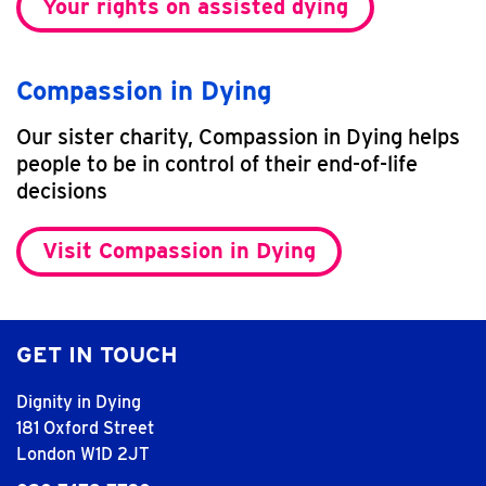
Your rights on assisted dying
Compassion in Dying
Our sister charity, Compassion in Dying helps
people to be in control of their end-of-life
decisions
Visit Compassion in Dying
GET IN TOUCH
Dignity in Dying
181 Oxford Street
London W1D 2JT