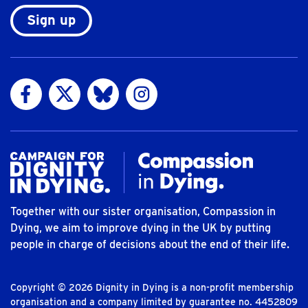
Sign up
Visit us on Facebook
Visit us on Twitter
Visit us on Bluesky
Visit us on Instagram
Together with our sister organisation, Compassion in
Dying, we aim to improve dying in the UK by putting
people in charge of decisions about the end of their life.
Copyright © 2026 Dignity in Dying is a non-profit membership
organisation and a company limited by guarantee no. 4452809