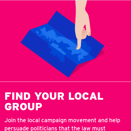
FIND YOUR LOCAL
GROUP
Join the local campaign movement and help
persuade politicians that the law must