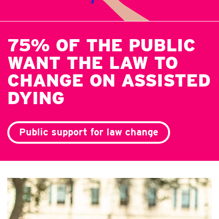
75% OF THE PUBLIC
WANT THE LAW TO
CHANGE ON ASSISTED
DYING
Public support for law change