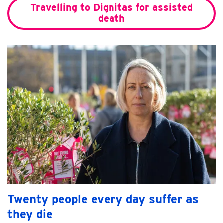
Travelling to Dignitas for assisted
death
Twenty people every day suffer as
they die