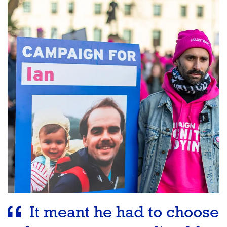
It meant he had to choose