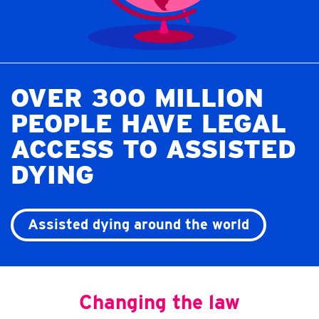
OVER 300 MILLION
PEOPLE HAVE LEGAL
ACCESS TO ASSISTED
DYING
Assisted dying around the world
Changing the law