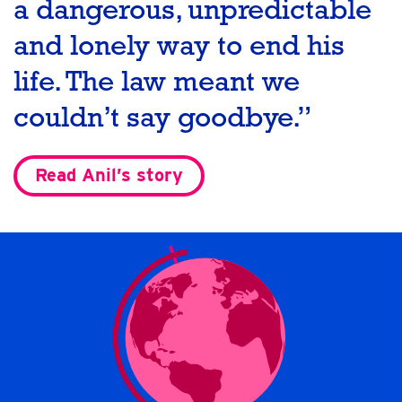
a dangerous, unpredictable
and lonely way to end his
life. The law meant we
couldn’t say goodbye.”
Read Anil’s story