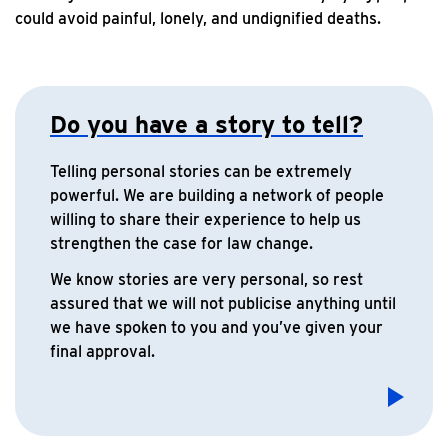
could avoid painful, lonely, and undignified deaths.
Do you have a story to tell?
Telling personal stories can be extremely
powerful. We are building a network of people
willing to share their experience to help us
strengthen the case for law change.
We know stories are very personal, so rest
assured that we will not publicise anything until
we have spoken to you and you’ve given your
final approval.