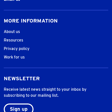
MORE INFORMATION
About us
Resources
Privacy policy
Work for us
NEWSLETTER
Receive latest news straight to your inbox by
subscribing to our mailing list.
Sign up