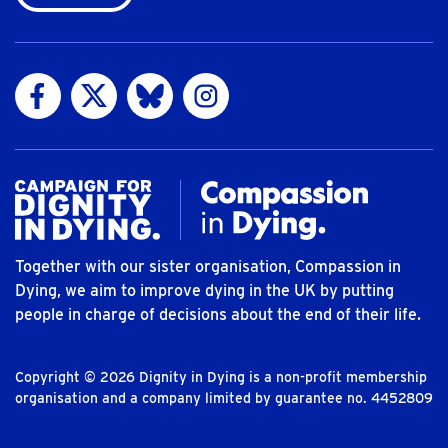
Visit us on Facebook
Visit us on Twitter
Visit us on Bluesky
Visit us on Instagram
Together with our sister organisation, Compassion in
Dying, we aim to improve dying in the UK by putting
people in charge of decisions about the end of their life.
Copyright © 2026 Dignity in Dying is a non-profit membership
organisation and a company limited by guarantee no. 4452809