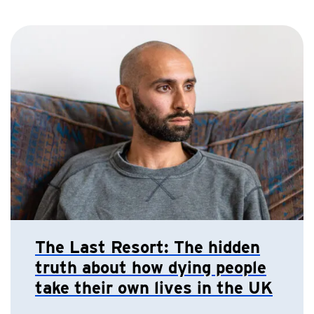
The Last Resort: The hidden
truth about how dying people
take their own lives in the UK