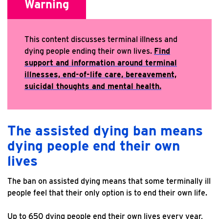
Warning
​​This content discusses terminal illness and
dying people ending their own lives.
Find
support and information around terminal
illnesses, end-of-life care, bereavement,
suicidal thoughts and mental health.
The assisted dying ban means
dying people end their own
lives
The ban on assisted dying means that some terminally ill
people feel that their only option is to end their own life.
Up to 650 dying people end their own lives every year,