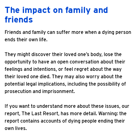
The impact on family and
friends
Friends and family can suffer more when a dying person
ends their own life.
They might discover their loved one’s body, lose the
opportunity to have an open conversation about their
feelings and intentions, or feel regret about the way
their loved one died. They may also worry about the
potential legal implications, including the possibility of
prosecution and imprisonment.
If you want to understand more about these issues, our
report, The Last Resort, has more detail. Warning: the
report contains accounts of dying people ending their
own lives.