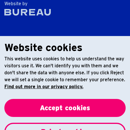
The Bureau
Website by
Website cookies
This website uses cookies to help us understand the way
visitors use it. We can't identify you with them and we
don't share the data with anyone else. If you click Reject
we will set a single cookie to remember your preference.
Find out more in our privacy policy.
Accept cookies