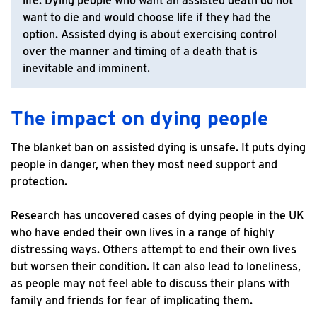
life. Dying people who want an assisted death do not
want to die and would choose life if they had the
option. Assisted dying is about exercising control
over the manner and timing of a death that is
inevitable and imminent.
The impact on dying people
The blanket ban on assisted dying is unsafe. It puts dying
people in danger, when they most need support and
protection.
Research has uncovered cases of dying people in the UK
who have ended their own lives in a range of highly
distressing ways. Others attempt to end their own lives
but worsen their condition. It can also lead to loneliness,
as people may not feel able to discuss their plans with
family and friends for fear of implicating them.