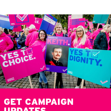
GET CAMPAIGN
UPDATES