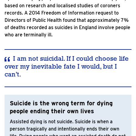
based on research and localised studies of coroners
records. A 2014 Freedom of Information request to
Directors of Public Health found that approximately 7%
of deaths recorded as suicides in England involve people
who are terminally ill.
I am not suicidal. If I could choose life
over my inevitable fate I would, but I
can’t.
Suicide is the wrong term for dying
people ending their own lives
Assisted dying is not suicide. Suicide is when a
person tragically and intentionally ends their own