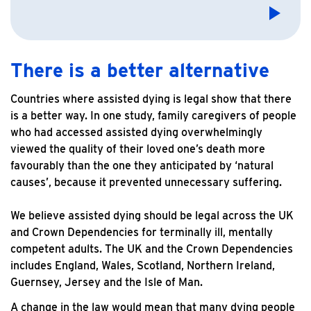
There is a better alternative
Countries where assisted dying is legal show that there
is a better way. In one study, family caregivers of people
who had accessed assisted dying overwhelmingly
viewed the quality of their loved one’s death more
favourably than the one they anticipated by ‘natural
causes’, because it prevented unnecessary suffering.
We believe assisted dying should be legal across the UK
and Crown Dependencies for terminally ill, mentally
competent adults. The UK and the Crown Dependencies
includes England, Wales, Scotland, Northern Ireland,
Guernsey, Jersey and the Isle of Man.
A change in the law would mean that many dying people