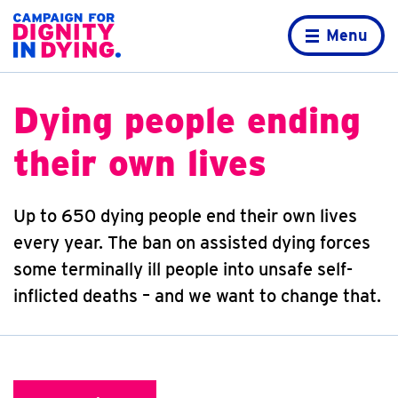
Skip to content
Home page
Menu
Dying people ending
their own lives
Up to 650 dying people end their own lives
every year. The ban on assisted dying forces
some terminally ill people into unsafe self-
inflicted deaths – and we want to change that.