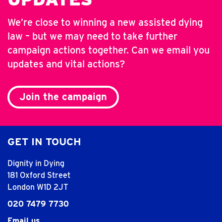
We’re close to winning a new assisted dying
law – but we may need to take further
campaign actions together. Can we email you
updates and vital actions?
Join the campaign
GET IN TOUCH
Dignity in Dying
181 Oxford Street
London W1D 2JT
020 7479 7730
Email us