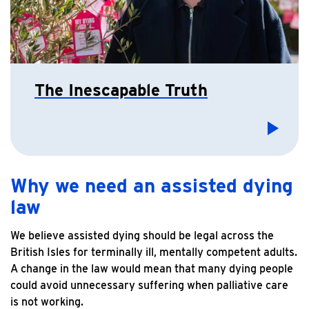
The Inescapable Truth
Why we need an assisted dying
law
We believe assisted dying should be legal across the
British Isles for terminally ill, mentally competent adults.
A change in the law would mean that many dying people
could avoid unnecessary suffering when palliative care
is not working.