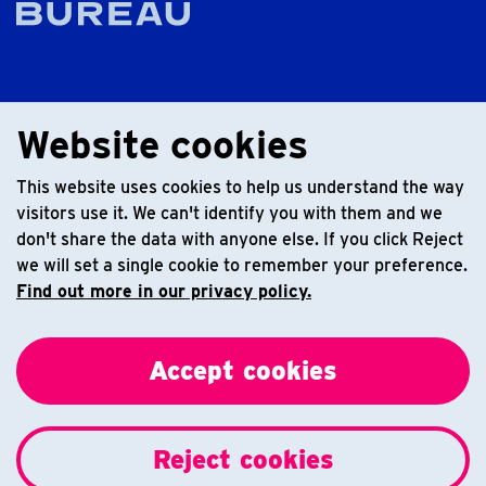
Website cookies
This website uses cookies to help us understand the way
visitors use it. We can't identify you with them and we
don't share the data with anyone else. If you click Reject
we will set a single cookie to remember your preference.
Find out more in our privacy policy.
Accept cookies
Reject cookies