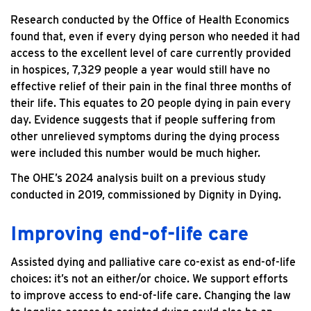
Research conducted by the Office of Health Economics
found that, even if every dying person who needed it had
access to the excellent level of care currently provided
in hospices, 7,329 people a year would still have no
effective relief of their pain in the final three months of
their life. This equates to 20 people dying in pain every
day. Evidence suggests that if people suffering from
other unrelieved symptoms during the dying process
were included this number would be much higher.
The OHE’s 2024 analysis built on a previous study
conducted in 2019, commissioned by Dignity in Dying.
Improving end-of-life care
Assisted dying and palliative care co-exist as end-of-life
choices: it’s not an either/or choice. We support efforts
to improve access to end-of-life care. Changing the law