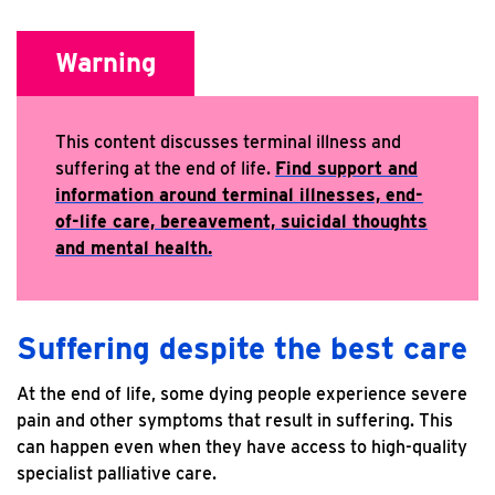
Warning
This content discusses terminal illness and
suffering at the end of life.
Find support and
information around terminal illnesses, end-
of-life care, bereavement, suicidal thoughts
and mental health.
Suffering despite the best care
At the end of life, some dying people experience severe
pain and other symptoms that result in suffering. This
can happen even when they have access to high-quality
specialist palliative care.