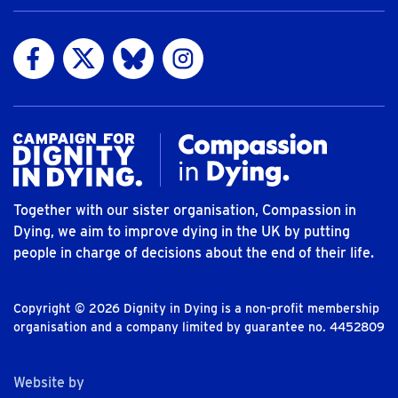
Visit us on Facebook
Visit us on Twitter
Visit us on Bluesky
Visit us on Instagram
Together with our sister organisation, Compassion in
Dying, we aim to improve dying in the UK by putting
people in charge of decisions about the end of their life.
Copyright © 2026 Dignity in Dying is a non-profit membership
organisation and a company limited by guarantee no. 4452809
The Bureau
Website by