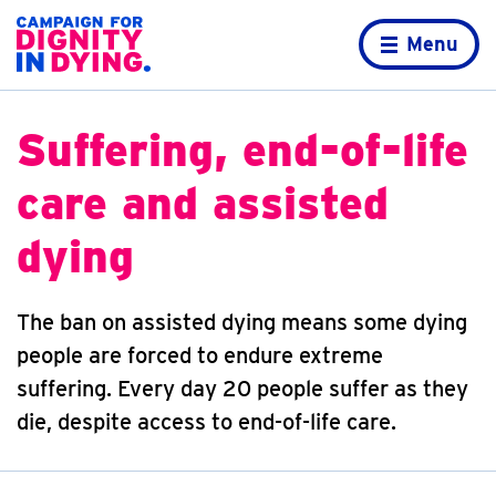
Skip to content
Home page
Menu
Suffering, end-of-life
care and assisted
dying
The ban on assisted dying means some dying
people are forced to endure extreme
suffering. Every day 20 people suffer as they
die, despite access to end-of-life care.