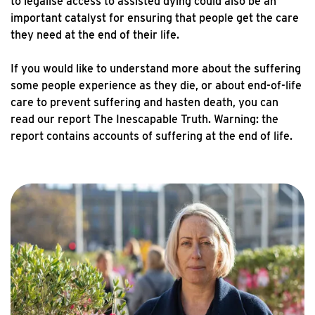
to legalise access to assisted dying could also be an
important catalyst for ensuring that people get the care
they need at the end of their life.
If you would like to understand more about the suffering
some people experience as they die, or about end-of-life
care to prevent suffering and hasten death, you can
read our report The Inescapable Truth. Warning: the
report contains accounts of suffering at the end of life.