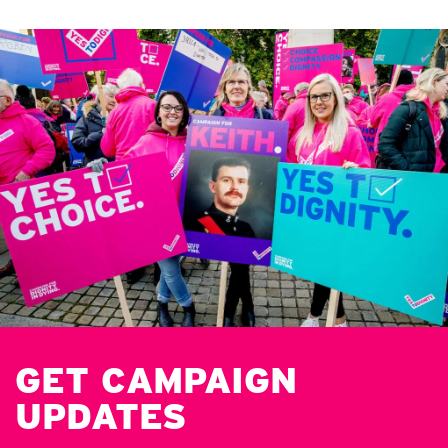
GET CAMPAIGN
UPDATES