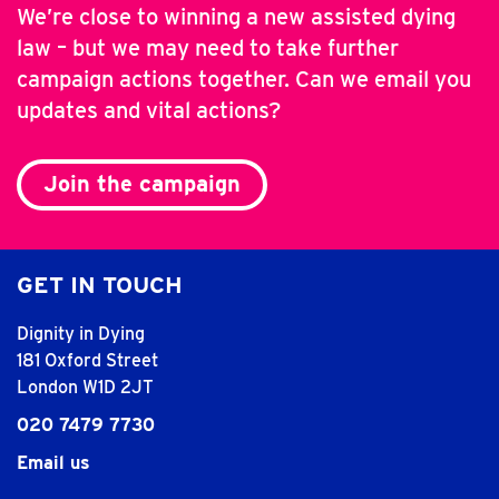
We’re close to winning a new assisted dying
law – but we may need to take further
campaign actions together. Can we email you
updates and vital actions?
Join the campaign
GET IN TOUCH
Dignity in Dying
181 Oxford Street
London W1D 2JT
020 7479 7730
Email us