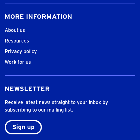
MORE INFORMATION
About us
Resources
Privacy policy
Work for us
NEWSLETTER
Receive latest news straight to your inbox by
subscribing to our mailing list.
Sign up