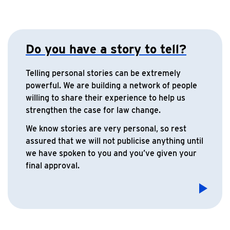
Do you have a story to tell?
Telling personal stories can be extremely
powerful. We are building a network of people
willing to share their experience to help us
strengthen the case for law change.
We know stories are very personal, so rest
assured that we will not publicise anything until
we have spoken to you and you’ve given your
final approval.