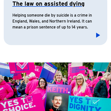
The law on assisted dying
Helping someone die by suicide is a crime in
England, Wales, and Northern Ireland. It can
mean a prison sentence of up to 14 years.