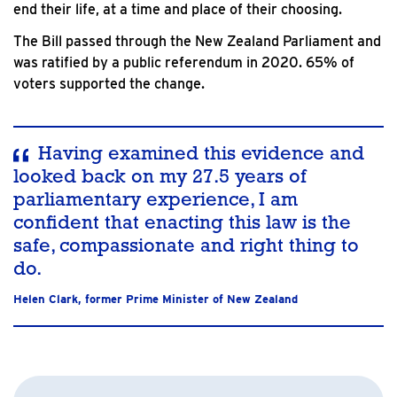
end their life, at a time and place of their choosing.
The Bill passed through the New Zealand Parliament and
was ratified by a public referendum in 2020. 65% of
voters supported the change.
Having examined this evidence and
looked back on my 27.5 years of
parliamentary experience, I am
confident that enacting this law is the
safe, compassionate and right thing to
do.
Helen Clark, former Prime Minister of New Zealand