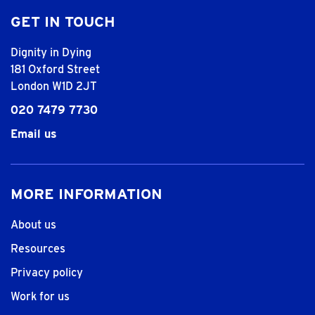
GET IN TOUCH
Dignity in Dying
181 Oxford Street
London W1D 2JT
020 7479 7730
Email us
MORE INFORMATION
About us
Resources
Privacy policy
Work for us