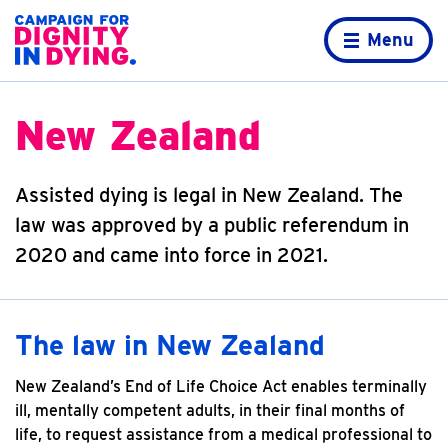
Skip to content
Home page
Menu
New Zealand
Assisted dying is legal in New Zealand. The
law was approved by a public referendum in
2020 and came into force in 2021.
The law in New Zealand
New Zealand’s End of Life Choice Act enables terminally
ill, mentally competent adults, in their final months of
life, to request assistance from a medical professional to