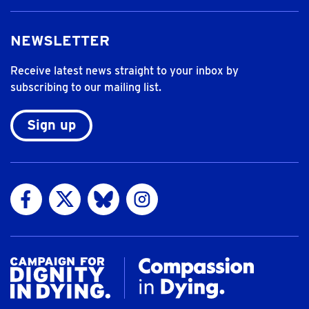
NEWSLETTER
Receive latest news straight to your inbox by
subscribing to our mailing list.
Sign up
Visit us on Facebook
Visit us on Twitter
Visit us on Bluesky
Visit us on Instagram