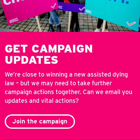
GET CAMPAIGN
UPDATES
We’re close to winning a new assisted dying
law – but we may need to take further
campaign actions together. Can we email you
updates and vital actions?
Join the campaign