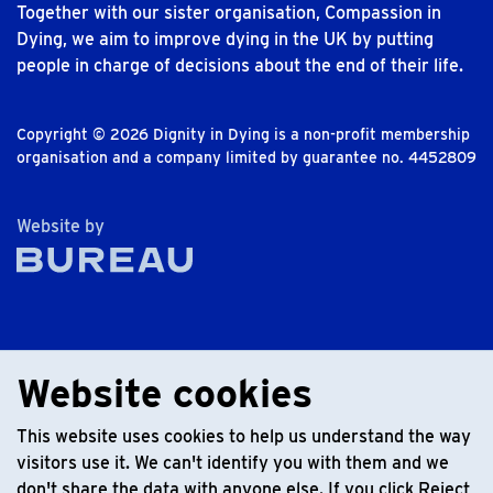
Together with our sister organisation, Compassion in
Dying, we aim to improve dying in the UK by putting
people in charge of decisions about the end of their life.
Copyright © 2026 Dignity in Dying is a non-profit membership
organisation and a company limited by guarantee no. 4452809
The Bureau
Website by
Website cookies
This website uses cookies to help us understand the way
visitors use it. We can't identify you with them and we
don't share the data with anyone else. If you click Reject