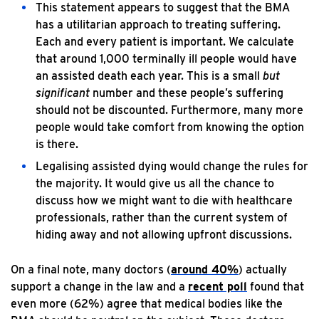
This statement appears to suggest that the BMA
has a utilitarian approach to treating suffering.
Each and every patient is important. We calculate
that around 1,000 terminally ill people would have
an assisted death each year. This is a small
but
significant
number and these people’s suffering
should not be discounted. Furthermore, many more
people would take comfort from knowing the option
is there.
Legalising assisted dying would change the rules for
the majority. It would give us all the chance to
discuss how we might want to die with healthcare
professionals, rather than the current system of
hiding away and not allowing upfront discussions.
On a final note, many doctors (
around 40%
) actually
support a change in the law and a
recent poll
found that
even more (62%) agree that medical bodies like the