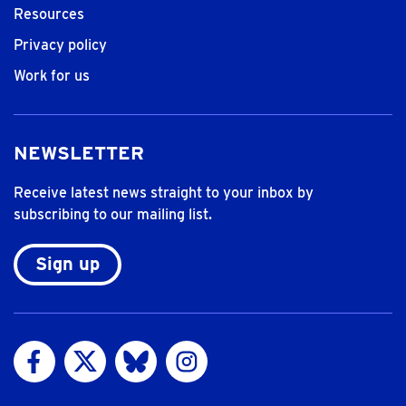
Resources
Privacy policy
Work for us
NEWSLETTER
Receive latest news straight to your inbox by
subscribing to our mailing list.
Sign up
Visit us on Facebook
Visit us on Twitter
Visit us on Bluesky
Visit us on Instagram