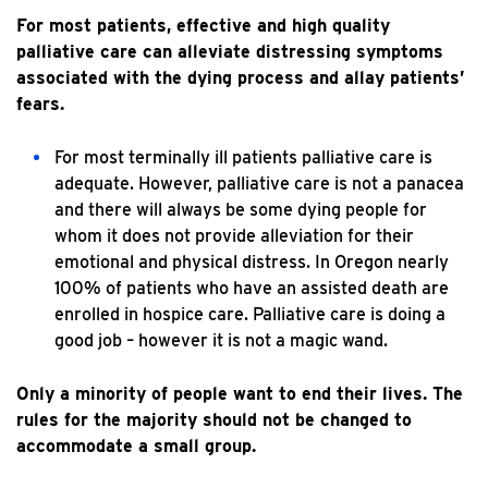
For most patients, effective and high quality
palliative care can alleviate distressing symptoms
associated with the dying process and allay patients’
fears.
For most terminally ill patients palliative care is
adequate. However, palliative care is not a panacea
and there will always be some dying people for
whom it does not provide alleviation for their
emotional and physical distress. In Oregon nearly
100% of patients who have an assisted death are
enrolled in hospice care. Palliative care is doing a
good job – however it is not a magic wand.
Only a minority of people want to end their lives. The
rules for the majority should not be changed to
accommodate a small group.