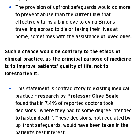
The provision of upfront safeguards would do more
to prevent abuse than the current law that
effectively turns a blind eye to dying Britons
travelling abroad to die or taking their lives at
home, sometimes with the assistance of loved ones.
Such a change would be contrary to the ethics of
clinical practice, as the principal purpose of medicine
is to improve patients’ quality of life, not to
foreshorten it.
This statement is contradictory to existing medical
practice –
research by Professor Clive Seale
found that in 7.4% of reported doctors took
decisions “where they had to some degree intended
to hasten death”. These decisions, not regulated by
up-front safeguards, would have been taken in the
patient’s best interest.