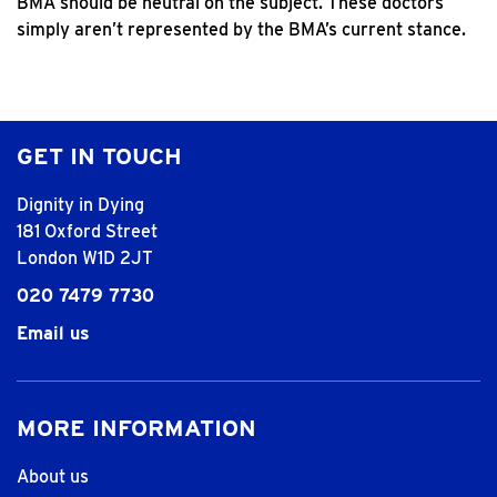
BMA should be neutral on the subject. These doctors
simply aren’t represented by the BMA’s current stance.
GET IN TOUCH
Dignity in Dying
181 Oxford Street
London W1D 2JT
020 7479 7730
Email us
MORE INFORMATION
About us