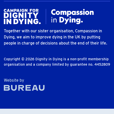
Together with our sister organisation, Compassion in
Dying, we aim to improve dying in the UK by putting
people in charge of decisions about the end of their life.
Copyright © 2026 Dignity in Dying is a non-profit membership
organisation and a company limited by guarantee no. 4452809
The Bureau
Website by