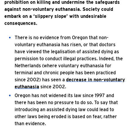
prohibition on killing and undermine the safeguards
against non-voluntary euthanasia. Society could
embark on a ‘slippery slope’ with undesirable
consequences.
There is no evidence from Oregon that non-
voluntary euthanasia has risen, or that doctors
have viewed the legalisation of assisted dying as
permission to conduct illegal practices. Indeed, the
Netherlands (where voluntary euthanasia for
terminal and chronic people has been practiced
since 2002) has seen a
decrease in non-voluntary
euthanasia
since 2002.
Oregon has not widened its law since 1997 and
there has been no pressure to do so. To say that
introducing an assisted dying law could lead to
other laws being eroded is based on fear, rather
than evidence.