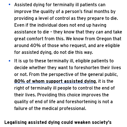
Assisted dying for terminally ill patients can
improve the quality of a person’s final months by
providing a level of control as they prepare to die.
Even if the individual does not end up having
assistance to die – they know that they
can
and take
great comfort from this. We know from Oregon that
around 40% of those who request, and are eligible
for assisted dying, do not die this way.
It is up to these terminally ill, eligible patients to
decide whether they want to foreshorten their lives
or not. From the perspective of the general public,
80% of whom support assisted dying
, it is the
right of terminally ill people to control the end of
their lives. Providing this choice improves the
quality of end of life and foreshortening is not a
failure of the medical professional.
Legalising assisted dying could weaken society’s