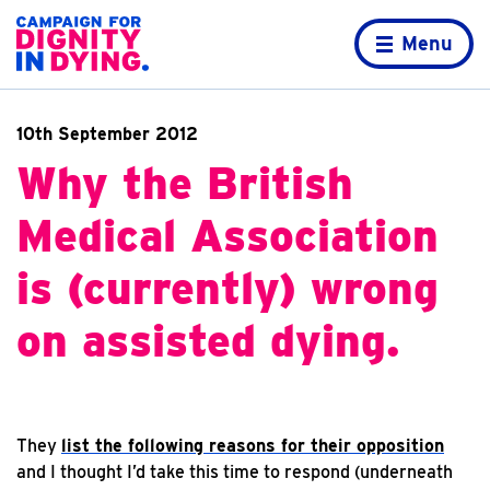
Skip to content
Home page
Menu
10th September 2012
Why the British
Medical Association
is (currently) wrong
on assisted dying.
They
list the following reasons for their opposition
and I thought I’d take this time to respond (underneath