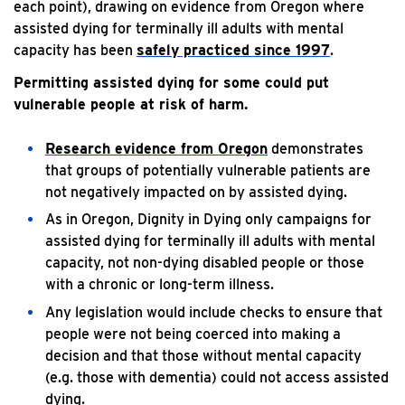
each point), drawing on evidence from Oregon where
assisted dying for terminally ill adults with mental
capacity has been
safely practiced since 1997
.
Permitting assisted dying for some could put
vulnerable people at risk of harm.
Research evidence from Oregon
demonstrates
that groups of potentially vulnerable patients are
not negatively impacted on by assisted dying.
As in Oregon, Dignity in Dying only campaigns for
assisted dying for terminally ill adults with mental
capacity, not non-dying disabled people or those
with a chronic or long-term illness.
Any legislation would include checks to ensure that
people were not being coerced into making a
decision and that those without mental capacity
(e.g. those with dementia) could not access assisted
dying.