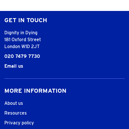
GET IN TOUCH
Dignity in Dying
181 Oxford Street
London W1D 2JT
020 7479 7730
Email us
MORE INFORMATION
About us
Resources
Privacy policy