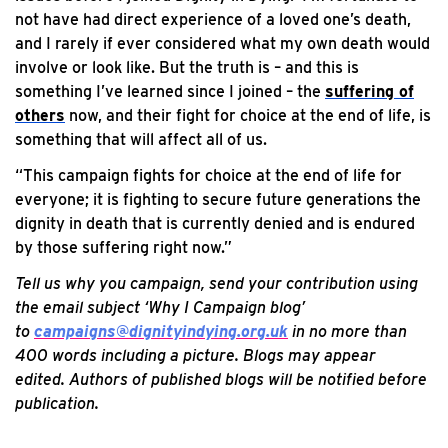
not have had direct experience of a loved one’s death,
and I rarely if ever considered what my own death would
involve or look like. But the truth is – and this is
something I’ve learned since I joined – the
suffering of
others
now, and their fight for choice at the end of life, is
something that will affect all of us.
“This campaign fights for choice at the end of life for
everyone; it is fighting to secure future generations the
dignity in death that is currently denied and is endured
by those suffering right now.”
Tell us why you campaign, send your contribution using
the email subject ‘Why I Campaign blog’
to
campaigns@dignityindying.org.uk
in no more than
400 words including a picture. Blogs may appear
edited.
Authors of published blogs will be notified before
publication.