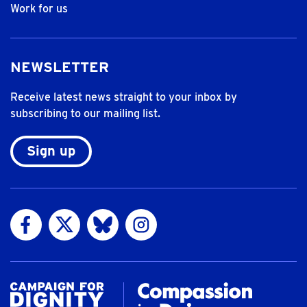
Work for us
NEWSLETTER
Receive latest news straight to your inbox by
subscribing to our mailing list.
Sign up
Visit us on Facebook
Visit us on Twitter
Visit us on Bluesky
Visit us on Instagram