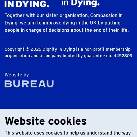
Together with our sister organisation, Compassion in
Dying, we aim to improve dying in the UK by putting
people in charge of decisions about the end of their life.
Copyright © 2026 Dignity in Dying is a non-profit membership
organisation and a company limited by guarantee no. 4452809
The Bureau
Website by
Website cookies
This website uses cookies to help us understand the way