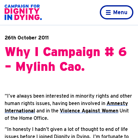
Skip to content
Home page
Menu
26th October 2011
Why I Campaign # 6
– Mylinh Cao.
“I’ve always been interested in minority rights and other
human rights issues, having been involved in
Amnesty
International
and in the
Violence Against Women
Unit
of the Home Office.
“In honesty I hadn’t given a lot of thought to end of life
issues before I joined Dignity in Dying. I’m fortunate to