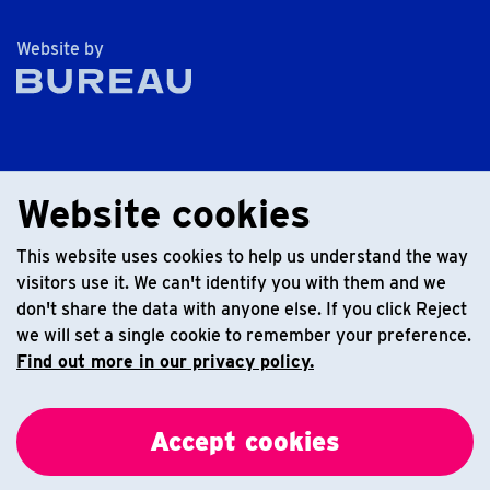
The Bureau
Website by
Website cookies
This website uses cookies to help us understand the way
visitors use it. We can't identify you with them and we
don't share the data with anyone else. If you click Reject
we will set a single cookie to remember your preference.
Find out more in our privacy policy.
Accept cookies