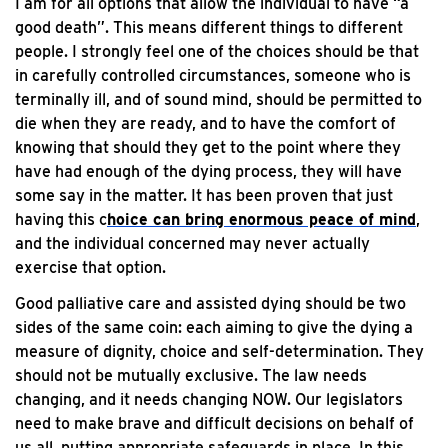
I am for all options that allow the individual to have “a
good death”. This means different things to different
people. I strongly feel one of the choices should be that
in carefully controlled circumstances, someone who is
terminally ill, and of sound mind, should be permitted to
die when they are ready, and to have the comfort of
knowing that should they get to the point where they
have had enough of the dying process, they will have
some say in the matter. It has been proven that just
having this c
hoice can bring enormous peace of mind
,
and the individual concerned may never actually
exercise that option.
Good palliative care and assisted dying should be two
sides of the same coin: each aiming to give the dying a
measure of dignity, choice and self-determination. They
should not be mutually exclusive. The law needs
changing, and it needs changing NOW. Our legislators
need to make brave and difficult decisions on behalf of
us all, putting appropriate safeguards in place. In this