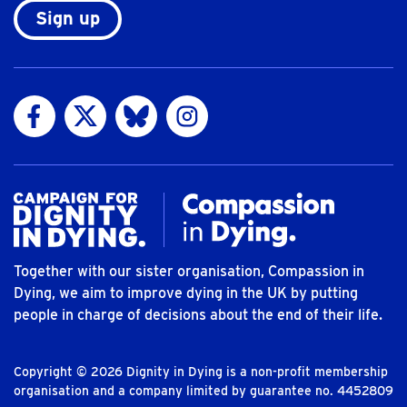
Sign up
Visit us on Facebook
Visit us on Twitter
Visit us on Bluesky
Visit us on Instagram
Together with our sister organisation, Compassion in
Dying, we aim to improve dying in the UK by putting
people in charge of decisions about the end of their life.
Copyright © 2026 Dignity in Dying is a non-profit membership
organisation and a company limited by guarantee no. 4452809