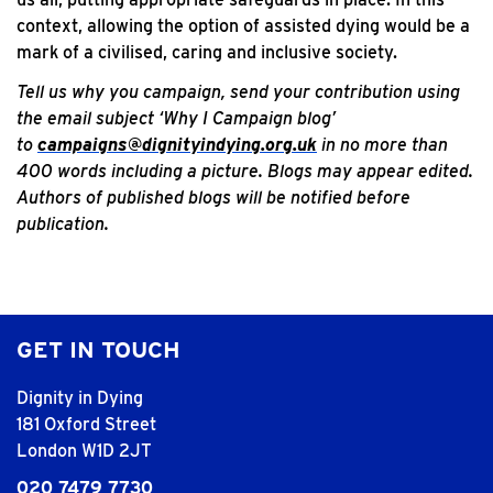
context, allowing the option of assisted dying would be a
mark of a civilised, caring and inclusive society.
Tell us why you campaign, send your contribution using
the email subject ‘Why I Campaign blog’
to
campaigns@dignityindying.org.uk
in no more than
400 words including a picture. Blogs may appear edited.
Authors of published blogs will be notified before
publication.
GET IN TOUCH
Dignity in Dying
181 Oxford Street
London W1D 2JT
020 7479 7730