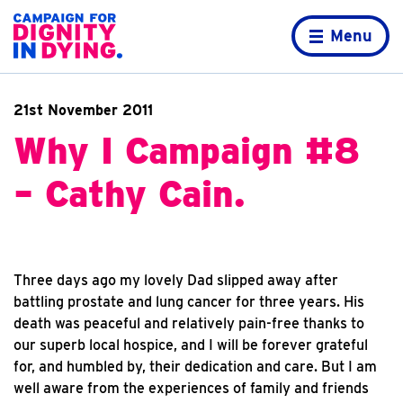
Skip to content
Home page
Menu
21st November 2011
Why I Campaign #8
– Cathy Cain.
Three days ago my lovely Dad slipped away after
battling prostate and lung cancer for three years. His
death was peaceful and relatively pain-free thanks to
our superb local hospice, and I will be forever grateful
for, and humbled by, their dedication and care. But I am
well aware from the experiences of family and friends