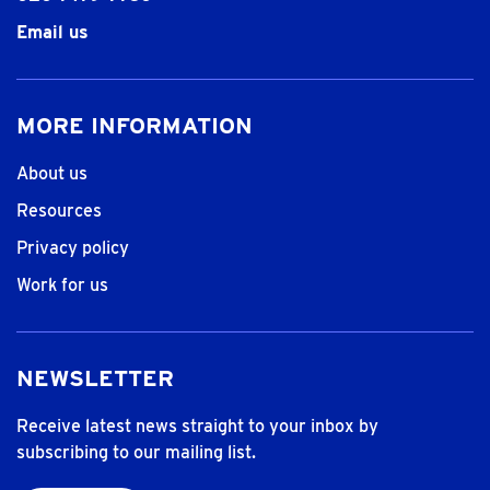
Email us
MORE INFORMATION
About us
Resources
Privacy policy
Work for us
NEWSLETTER
Receive latest news straight to your inbox by
subscribing to our mailing list.