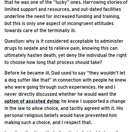
that he was one of the “lucky” ones. Harrowing stories of
limited support and resources, and out-dated facilities
underline the need for increased funding and training,
but this is only one aspect of incongruent attitudes
towards care of the terminally ill.
Question: why is it considered acceptable to administer
drugs to sedate and to relieve pain, knowing this can
ultimately hasten death, yet deny the individual the right
to choose how long that process should take?
Before he became ill, Dad used to say “they wouldn’t let
a dog suffer like that” in connection with people he knew
who were going through such experiences. He and I
never directly discussed whether he would want the
option of assisted dying
: he knew I supported a change
in the law to allow choice, and tacitly agreed with it. His
personal religious beliefs would have prevented him
making such a choice, and I respect that.