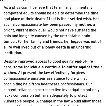
As a physician, I believe that terminally ill, mentally
competent adults should be able to determine the time
and place of their death if that is their settled wish. Had
such a compassionate law been passed my mother, a
bright, vibrant individual, would not have suffered the
pain and indignity caused by the untreatable brain
tumour. For her family and friends, her legacy was not of
a life well-lived but of a lonely death in an uncaring
institution.
Despite improved access to good quality end-of-life
care,
some individuals continue to suffer against their
wishes
. At present the law effectively forgives
compassionate amateur assistance to die whilst
prohibiting help from healthcare professionals. Our
current reliance on retrospective investigation not only
lacks compassion but fails adequately to protect
vulnerable people. A change in the law would allow those