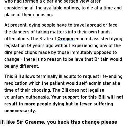
who had formed a clear and settled view after
considering all the available options, to die at a time and
place of their choosing.
At present, dying people have to travel abroad or face
the dangers of taking matters into their own hands,
often alone. The State of
Oregon
enacted assisted dying
legislation 18 years ago without experiencing any of the
dire predictions made by those immutably opposed to
change – there is no reason to believe that Britain would
be any different.
This Bill allows terminally ill adults to request life-ending
medication which the patient would self-administer at a
time of their choosing. The Bill does not legalise
voluntary euthanasia.
Your support for this Bill will not
result in more people dying but in fewer suffering
unnecessarily.
If, like Sir Graeme, you back this change please