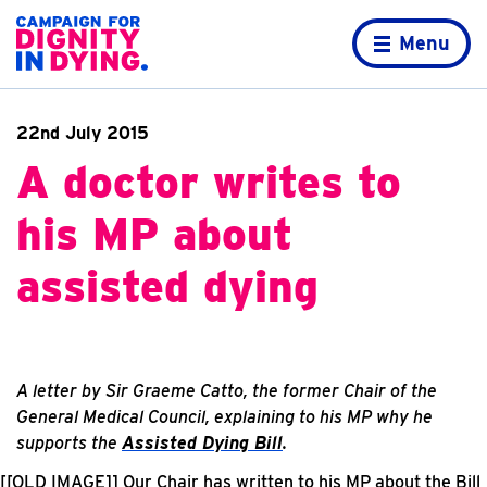
Skip to content
Home page
Menu
22nd July 2015
A doctor writes to
his MP about
assisted dying
A letter by Sir Graeme Catto, the former Chair of the
General Medical Council, explaining to his MP why he
supports the
Assisted Dying Bill
.
[[OLD IMAGE]]
Our Chair has written to his MP about the Bill