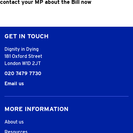
contact your MP about the Bill
now
GET IN TOUCH
Dignity in Dying
181 Oxford Street
London W1D 2JT
020 7479 7730
Email us
MORE INFORMATION
About us
Resources