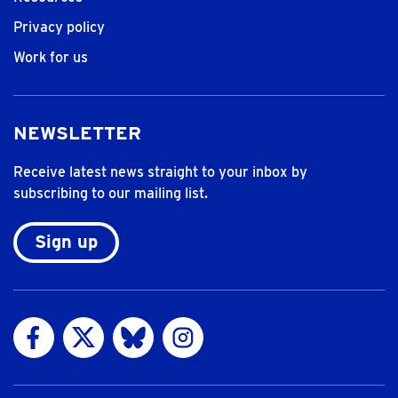
Privacy policy
Work for us
NEWSLETTER
Receive latest news straight to your inbox by
subscribing to our mailing list.
Sign up
Visit us on Facebook
Visit us on Twitter
Visit us on Bluesky
Visit us on Instagram