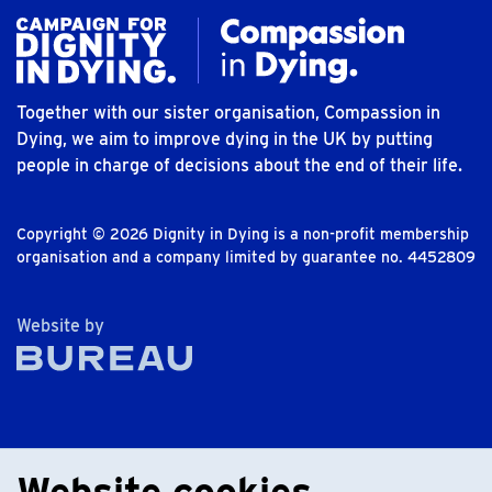
Together with our sister organisation, Compassion in
Dying, we aim to improve dying in the UK by putting
people in charge of decisions about the end of their life.
Copyright © 2026 Dignity in Dying is a non-profit membership
organisation and a company limited by guarantee no. 4452809
The Bureau
Website by
Website cookies