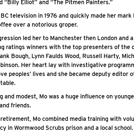
 “Billy Elliot” and “The Pitmen Painters.”
BC television in 1976 and quickly made her mark
ffee over a notorious groper.
ression led her to Manchester then London and a 
g ratings winners with the top presenters of the 
rank Bough, Lynn Faulds Wood, Russell Harty, Mich
binson. Her heart lay with investigative program
ve peoples’ lives and she became deputy editor o
table.
ng and modest, Mo was a huge influence on younge
and friends.
 retirement, Mo combined media training with volu
acy in Wormwood Scrubs prison and a local school.