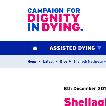
Home page
ASSISTED DYING
HOME
Navigation breadcrum
Home
Latest
Blog
Sheilagh Matheson – 
8th December 201
Sheilag