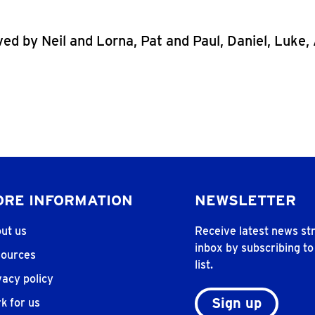
ved by Neil and Lorna, Pat and Paul, Daniel, Luke
RE INFORMATION
NEWSLETTER
ut us
Receive latest news str
inbox by subscribing to
ources
list.
vacy policy
Sign up
k for us