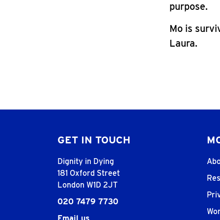
purpose.
Mo is survi
Laura.
GET IN TOUCH
MO
Dignity in Dying
Abo
181 Oxford Street
Res
London W1D 2JT
Pri
020 7479 7730
Wor
Email us