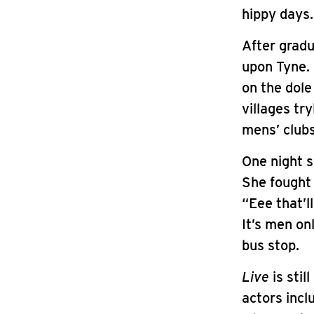
hippy days.
After grad
upon Tyne. 
on the dole
villages tr
mens’ clubs
One night 
She fought 
“Eee that’l
It’s men onl
bus stop.
Live
is stil
actors incl