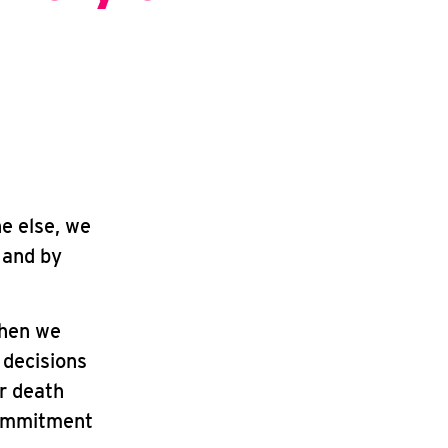
ne else, we
 and by
when we
 decisions
ur death
commitment