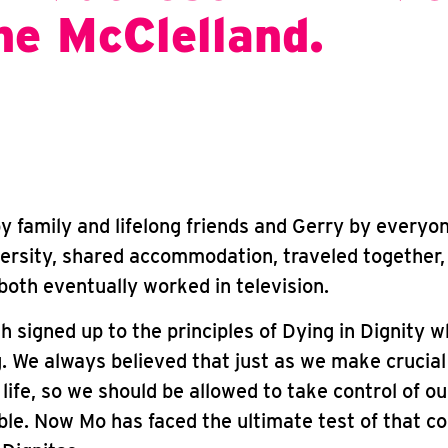
ne McClelland.
y family and lifelong friends and Gerry by everyo
ersity, shared accommodation, traveled together,
oth eventually worked in television.
h signed up to the principles of Dying in Dignity 
 We always believed that just as we make crucial
life, so we should be allowed to take control of o
ble. Now Mo has faced the ultimate test of that 