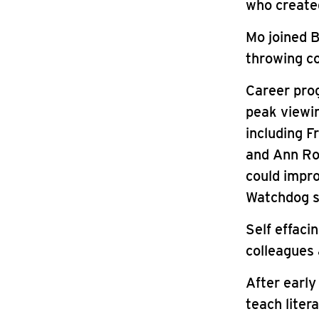
who created
Mo joined B
throwing co
Career prog
peak viewin
including F
and Ann Ro
could impro
Watchdog s
Self effaci
colleagues 
After early
teach liter