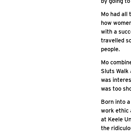
by going to
Mo had all 
how women’s
with a succ
travelled s
people.
Mo combine
Sluts Walk 
was interes
was too sho
Born into a
work ethic 
at Keele Un
the ridicul