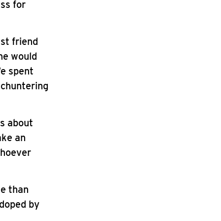
ss for
st friend
She would
We spent
 chuntering
es about
ake an
whoever
se than
, doped by