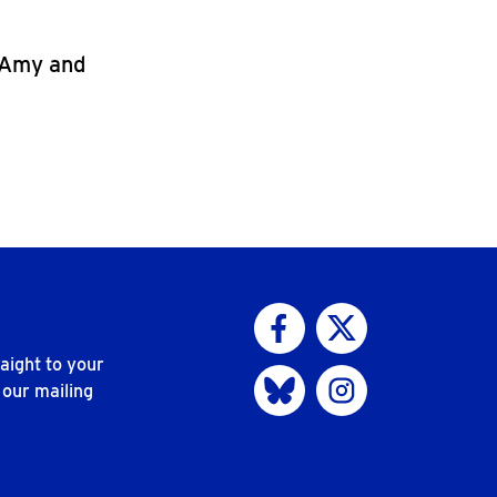
, Amy and
Visit us on Facebook
Visit us on Twitter
aight to your
Visit us on Bluesky
Visit us on Instagram
 our mailing