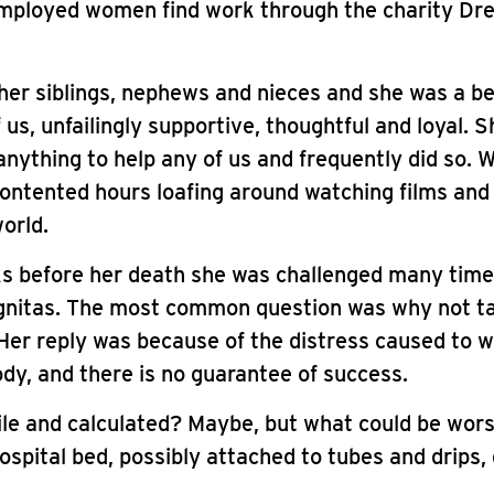
mployed women find work through the charity Dre
er siblings, nephews and nieces and she was a be
 us, unfailingly supportive, thoughtful and loyal. 
nything to help any of us and frequently did so. 
ontented hours loafing around watching films and
orld.
ks before her death she was challenged many tim
ignitas. The most common question was why not t
Her reply was because of the distress caused to 
ody, and there is no guarantee of success.
erile and calculated? Maybe, but what could be wor
hospital bed, possibly attached to tubes and drips
.