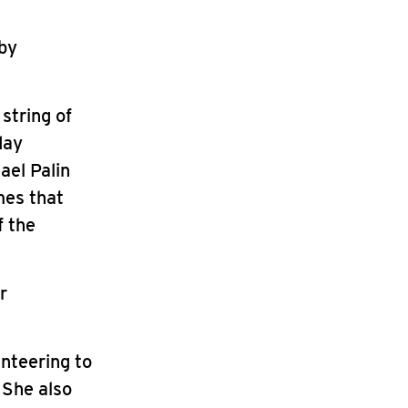
 by
string of
day
ael Palin
mes that
f the
r
nteering to
 She also