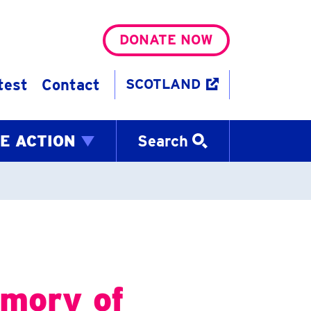
DONATE NOW
test
Contact
SCOTLAND
E ACTION
Search
emory of