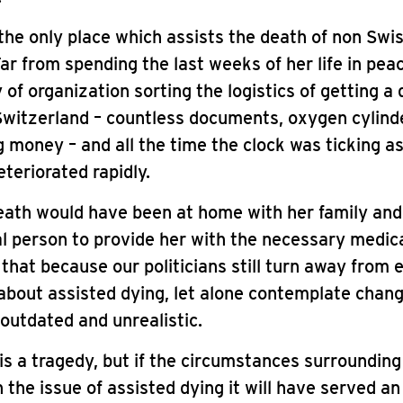
 the only place which assists the death of non Swi
Far from spending the last weeks of her life in pea
y of organization sorting the logistics of getting a 
witzerland – countless documents, oxygen cylinde
g money – and all the time the clock was ticking a
eteriorated rapidly.
eath would have been at home with her family and
l person to provide her with the necessary medic
that because our politicians still turn away from 
about assisted dying, let alone contemplate chang
 outdated and unrealistic.
is a tragedy, but if the circumstances surrounding 
n the issue of assisted dying it will have served a