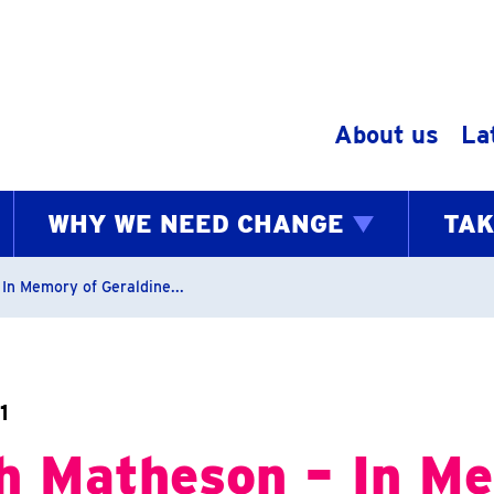
Skip to content
About us
La
WHY WE NEED CHANGE
TAK
bs
In Memory of Geraldine...
1
h Matheson – In M