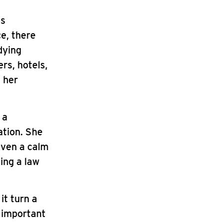
ss
ce, there
dying
rs, hotels,
s her
 a
ation. She
even a calm
ing a law
it turn a
n important