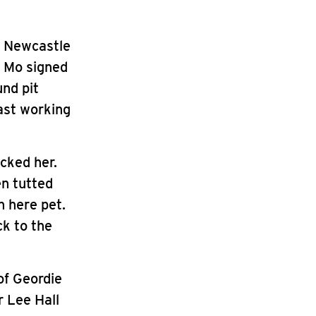
n Newcastle
t Mo signed
und pit
East working
cked her.
en tutted
n here pet.
ck to the
of Geordie
 Lee Hall