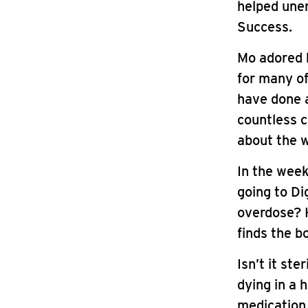
helped une
Success.
Mo adored h
for many of
have done a
countless c
about the w
In the wee
going to D
overdose? 
finds the b
Isn’t it st
dying in a 
medication