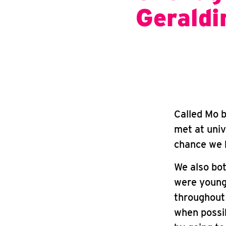
Geraldi
Called Mo b
met at univ
chance we b
We also bot
were young.
throughout 
when possi