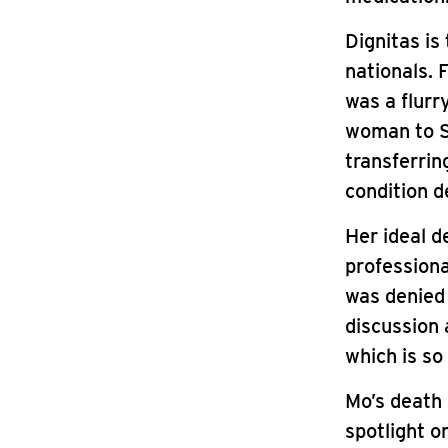
Dignitas is
nationals. 
was a flurr
woman to S
transferrin
condition d
Her ideal d
professiona
was denied 
discussion 
which is so
Mo’s death 
spotlight o