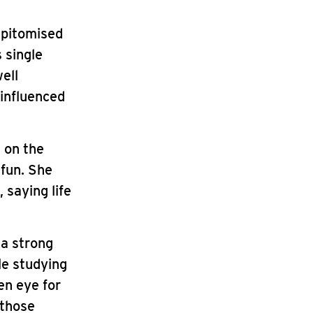
epitomised
 single
ell
 influenced
 on the
 fun. She
 saying life
 a strong
le studying
en eye for
 those