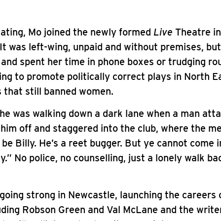
uating, Mo joined the newly formed
Live
Theatre i
It was left-wing, unpaid and without premises, bu
 and spent her time in phone boxes or trudging ro
ying to promote politically correct plays in North 
 that still banned women.
she was walking down a dark lane when a man atta
him off and staggered into the club, where the m
l be Billy. He’s a reet bugger. But ye cannot come i
y.” No police, no counselling, just a lonely walk ba
l going strong in Newcastle, launching the careers 
uding Robson Green and Val McLane and the writer