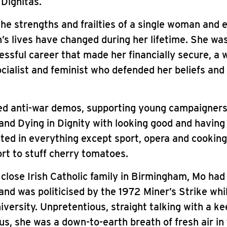
 Dignitas.
the strengths and frailties of a single woman and 
 lives have changed during her lifetime. She was
essful career that made her financially secure, a w
ocialist and feminist who defended her beliefs and
d anti-war demos, supporting young campaigners
and Dying in Dignity with looking good and having
ted in everything except sport, opera and cooking,
rt to stuff cherry tomatoes.
 close Irish Catholic family in Birmingham, Mo had
and was politicised by the 1972 Miner’s Strike whi
iversity. Unpretentious, straight talking with a ke
ous, she was a down-to-earth breath of fresh air in