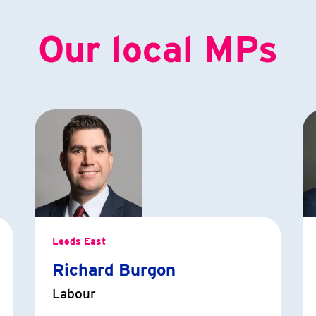
Our local MPs
Leeds East
Richard Burgon
Labour