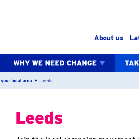
Skip to content
About us
La
WHY WE NEED CHANGE
TAK
bs
 your local area
Leeds
Leeds