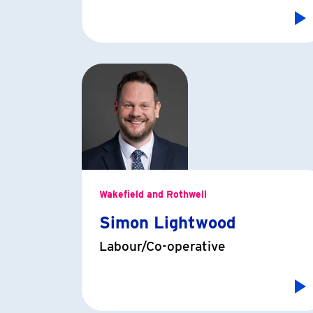
Wakefield and Rothwell
Simon Lightwood
Labour/Co-operative