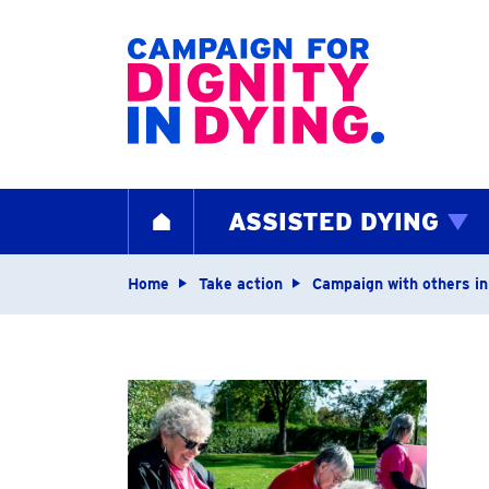
Home page
ASSISTED DYING
HOME
Navigation breadcrum
Home
Take action
Campaign with others in