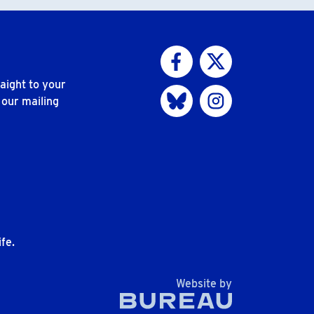
Visit us on Facebook
Visit us on Twitter
aight to your
Visit us on Bluesky
Visit us on Instagram
 our mailing
n
fe.
The Bureau
Website by