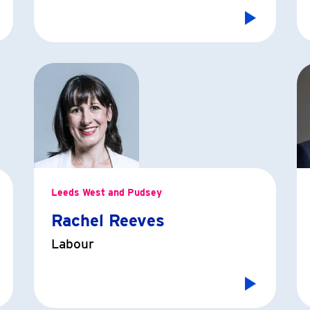
Leeds West and Pudsey
Rachel Reeves
Labour