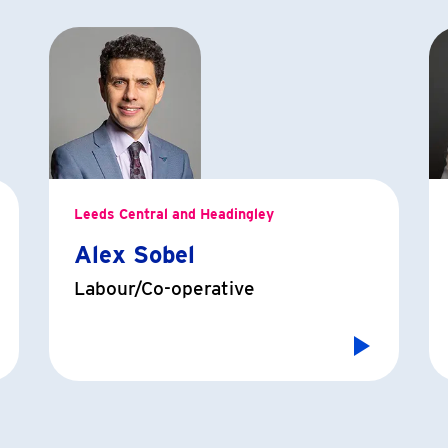
Leeds Central and Headingley
Alex Sobel
Labour/Co-operative