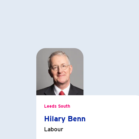
Leeds South
Hilary Benn
Labour