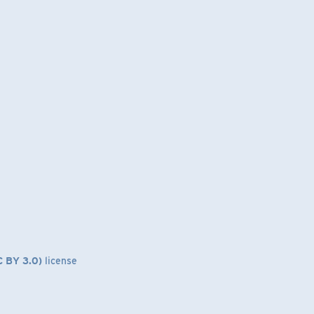
C BY 3.0)
license