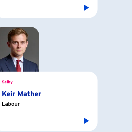
Selby
Keir Mather
Labour