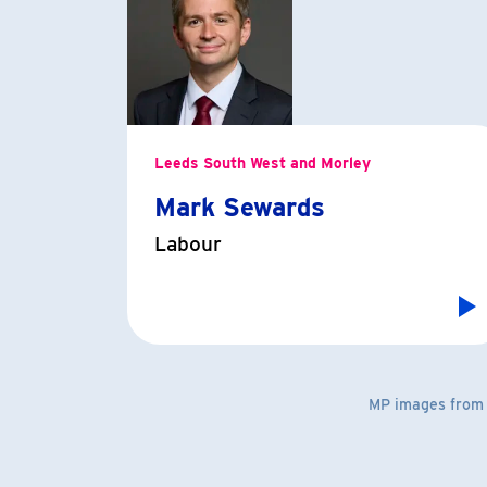
Leeds South West and Morley
Mark Sewards
Labour
MP images fro