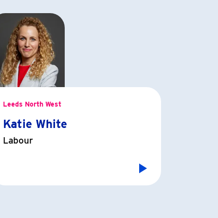
Leeds North West
Katie White
Labour