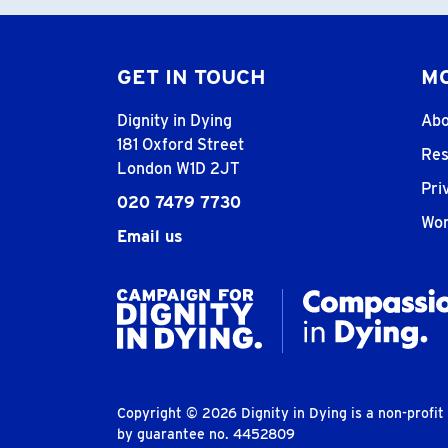
GET IN TOUCH
MO
Dignity in Dying
Abo
181 Oxford Street
Res
London W1D 2JT
Pri
020 7479 7730
Wor
Email us
Copyright © 2026 Dignity in Dying is a non-profi
by guarantee no. 4452809