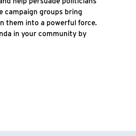
nd help persuade politicians
ve campaign groups bring
n them into a powerful force.
enda in your community by