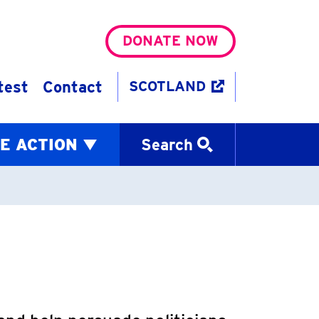
DONATE NOW
test
Contact
SCOTLAND
E ACTION
Search