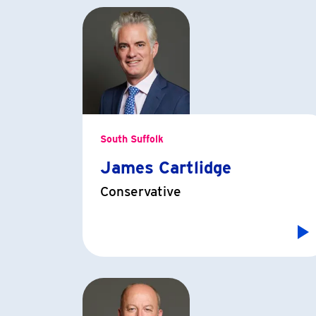
South Suffolk
James Cartlidge
Conservative