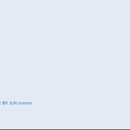
C BY 3.0)
license