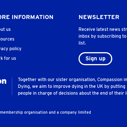
RE INFORMATION
NEWSLETTER
ut us
Receive latest news str
inbox by subscribing to
ources
list.
vacy policy
Sign up
k for us
Together with our sister organisation, Compassion i
Dying, we aim to improve dying in the UK by putting
people in charge of decisions about the end of their li
t membership organisation and a company limited