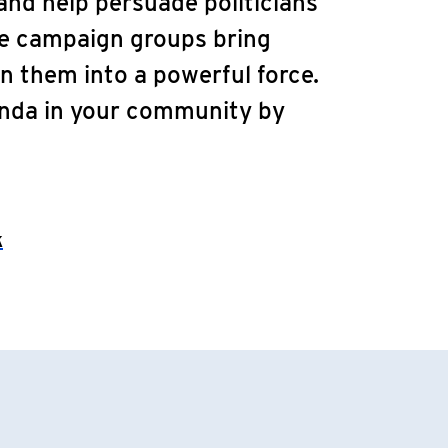
nd help persuade politicians
ve campaign groups bring
n them into a powerful force.
enda in your community by
k