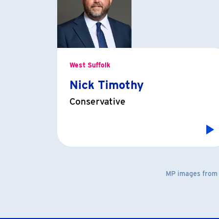
West Suffolk
Nick Timothy
Conservative
MP images fro