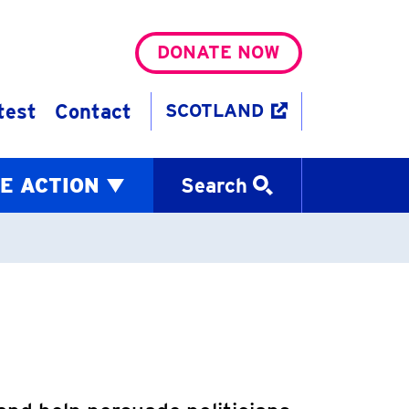
DONATE NOW
test
Contact
SCOTLAND
E ACTION
Search