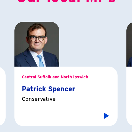
Central Suffolk and North Ipswich
Patrick Spencer
Conservative