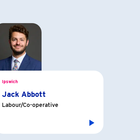
Ipswich
Jack Abbott
Labour/Co-operative