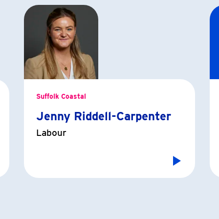
Suffolk Coastal
Jenny Riddell-Carpenter
Labour