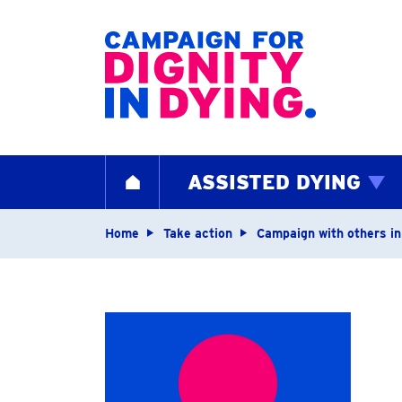
Home page
ASSISTED DYING
HOME
Navigation breadcrum
Home
Take action
Campaign with others in