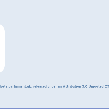
m
beta.parliament.uk
, released under an
Attribution 3.0 Unported (C