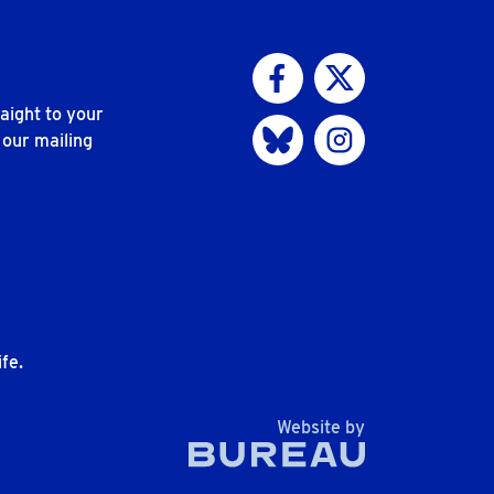
Visit us on Facebook
Visit us on Twitter
aight to your
Visit us on Bluesky
Visit us on Instagram
 our mailing
n
fe.
The Bureau
Website by