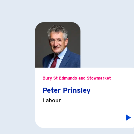
Bury St Edmunds and Stowmarket
Peter Prinsley
Labour