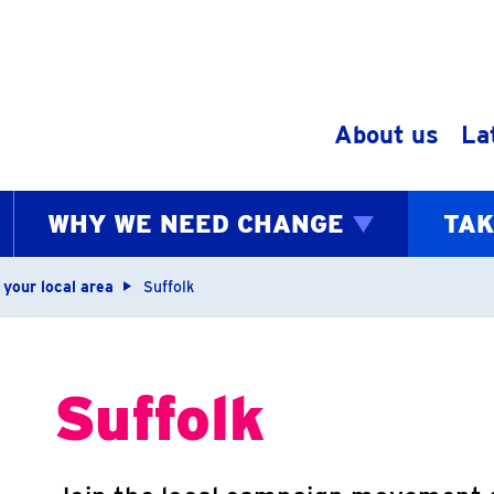
Skip to content
About us
La
WHY WE NEED CHANGE
TAK
bs
 your local area
Suffolk
Suffolk