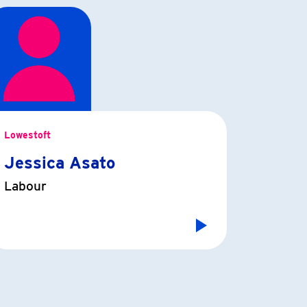
Lowestoft
Jessica Asato
Labour