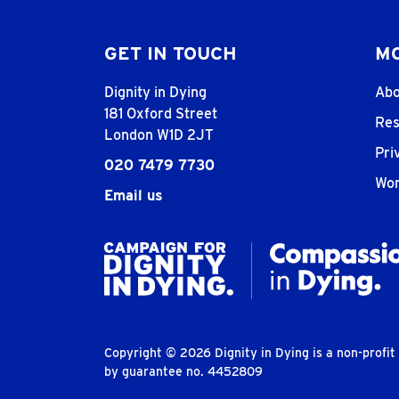
GET IN TOUCH
MO
Dignity in Dying
Abo
181 Oxford Street
Res
London W1D 2JT
Pri
020 7479 7730
Wor
Email us
Copyright © 2026 Dignity in Dying is a non-profi
by guarantee no. 4452809