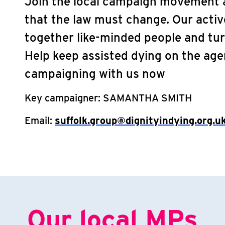
Join the local campaign movement a
that the law must change. Our acti
together like-minded people and tur
Help keep assisted dying on the ag
campaigning with us now
Key campaigner:
SAMANTHA SMITH
Email:
suffolk.group@dignityindying.org.u
Our local MPs