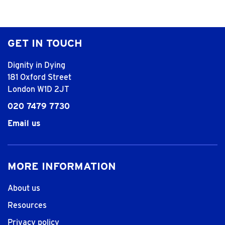
GET IN TOUCH
Dignity in Dying
181 Oxford Street
London W1D 2JT
020 7479 7730
Email us
MORE INFORMATION
About us
Resources
Privacy policy