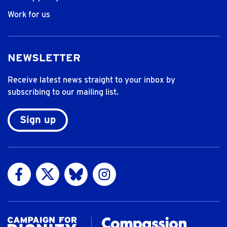
Work for us
NEWSLETTER
Receive latest news straight to your inbox by
subscribing to our mailing list.
Sign up
Visit us on Facebook
Visit us on Twitter
Visit us on Bluesky
Visit us on Instagram