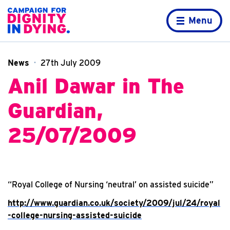
Skip to content
Home page
Menu
News
27th July 2009
Anil Dawar in The
Guardian,
25/07/2009
“Royal College of Nursing ‘neutral’ on assisted suicide”
http://www.guardian.co.uk/society/2009/jul/24/royal
-college-nursing-assisted-suicide