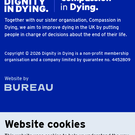
Together with our sister organisation, Compassion in
Dying, we aim to improve dying in the UK by putting
people in charge of decisions about the end of their life.
Copyright © 2026 Dignity in Dying is a non-profit membership
organisation and a company limited by guarantee no. 4452809
The Bureau
Website by
Website cookies