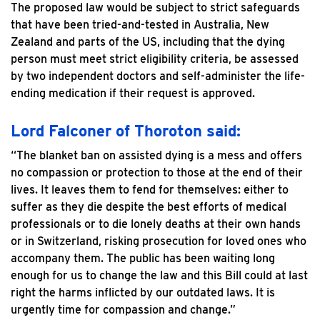
The proposed law would be subject to strict safeguards
that have been tried-and-tested in Australia, New
Zealand and parts of the US, including that the dying
person must meet strict eligibility criteria, be assessed
by two independent doctors and self-administer the life-
ending medication if their request is approved.
Lord Falconer of Thoroton said:
“The blanket ban on assisted dying is a mess and offers
no compassion or protection to those at the end of their
lives. It leaves them to fend for themselves: either to
suffer as they die despite the best efforts of medical
professionals or to die lonely deaths at their own hands
or in Switzerland, risking prosecution for loved ones who
accompany them. The public has been waiting long
enough for us to change the law and this Bill could at last
right the harms inflicted by our outdated laws. It is
urgently time for compassion and change.”