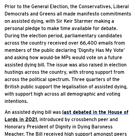
Prior to the General Election, the Conservatives, Liberal
Democrats and Greens all made manifesto commitments
on assisted dying, with Sir Keir Starmer making a
personal pledge to make time available for debate.
During the election period, parliamentary candidates
across the country received over 66,400 emails from
members of the public declaring ‘Dignity Has My Vote’
and asking how would-be MPs would vote on a future
assisted dying bill. The issue was also raised in election
hustings across the country, with strong support from
across the political spectrum. Three quarters of the
British public support the legalisation of assisted dying,
with support high across all demographic and voting
intentions.
An assisted dying bill was
last debated in the House of
Lords in 2021
, introduced by crossbench peer and
Honorary President of Dignity in Dying Baroness
Meacher. The Bill received high support amongst peers