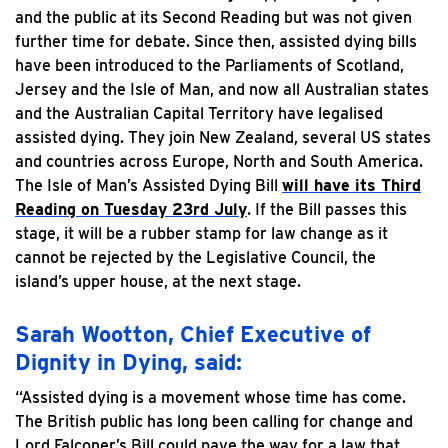
and the public at its Second Reading but was not given
further time for debate. Since then, assisted dying bills
have been introduced to the Parliaments of Scotland,
Jersey and the Isle of Man, and now all Australian states
and the Australian Capital Territory have legalised
assisted dying. They join New Zealand, several US states
and countries across Europe, North and South America.
The Isle of Man’s Assisted Dying Bill
will have its Third
Reading on Tuesday 23rd July
. If the Bill passes this
stage, it will be a rubber stamp for law change as it
cannot be rejected by the Legislative Council, the
island’s upper house, at the next stage.
Sarah Wootton, Chief Executive of
Dignity in Dying, said:
“Assisted dying is a movement whose time has come.
The British public has long been calling for change and
Lord Falconer’s Bill could pave the way for a law that