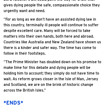
gives dying people the safe, compassionate choice they
urgently want and need.
“For as long as we don’t have an assisted dying law in
this country, terminally ill people will continue to suffer
despite excellent care. Many will be forced to take
matters into their own hands, both here and abroad.
Countries like Australia and New Zealand have shown us
there is a kinder and safer way. The time has come to
follow in their footsteps.
“The Prime Minister has doubled down on his promise to
make time for this debate and dying people will be
holding him to account; they simply do not have time to
wait. As reform grows closer in the Isle of Man, Jersey
and Scotland, we are on the brink of historic change
across the British Isles.”
*ENDS*