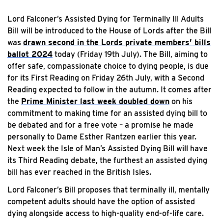
Lord Falconer’s Assisted Dying for Terminally Ill Adults
Bill will be introduced to the House of Lords after the Bill
was
drawn second in the Lords private members’ bills
ballot 2024
today (Friday 19th July). The Bill, aiming to
offer safe, compassionate choice to dying people, is due
for its First Reading on Friday 26th July, with a Second
Reading expected to follow in the autumn. It comes after
the
Prime Minister last week doubled down
on his
commitment to making time for an assisted dying bill to
be debated and for a free vote – a promise he made
personally to Dame Esther Rantzen earlier this year.
Next week the Isle of Man’s Assisted Dying Bill will have
its Third Reading debate, the furthest an assisted dying
bill has ever reached in the British Isles.
Lord Falconer’s Bill proposes that terminally ill, mentally
competent adults should have the option of assisted
dying alongside access to high-quality end-of-life care.