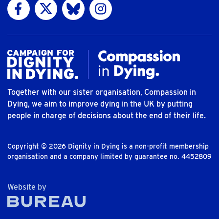
Visit us on Facebook
Visit us on Twitter
Visit us on Bluesky
Visit us on Instagram
Together with our sister organisation, Compassion in
Dying, we aim to improve dying in the UK by putting
people in charge of decisions about the end of their life.
Copyright © 2026 Dignity in Dying is a non-profit membership
organisation and a company limited by guarantee no. 4452809
The Bureau
Website by