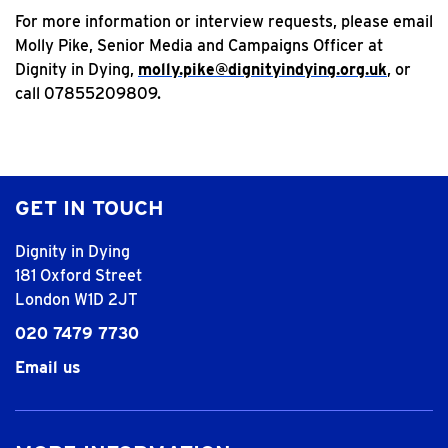
For more information or interview requests, please email
Molly Pike, Senior Media and Campaigns Officer at
Dignity in Dying,
molly.pike@dignityindying.org.uk
, or
call 07855209809.
GET IN TOUCH
Dignity in Dying
181 Oxford Street
London W1D 2JT
020 7479 7730
Email us