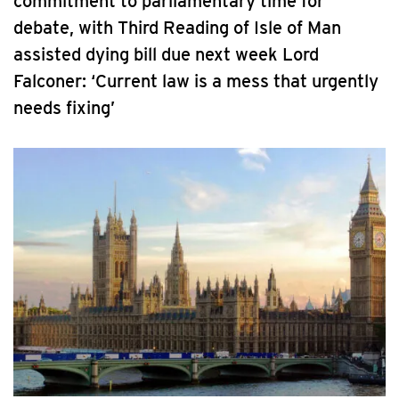
commitment to parliamentary time for
debate, with Third Reading of Isle of Man
assisted dying bill due next week Lord
Falconer: ‘Current law is a mess that urgently
needs fixing’