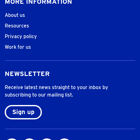
MORE INFORMATION
About us
Resources
Privacy policy
Work for us
NEWSLETTER
Receive latest news straight to your inbox by
subscribing to our mailing list.
Sign up