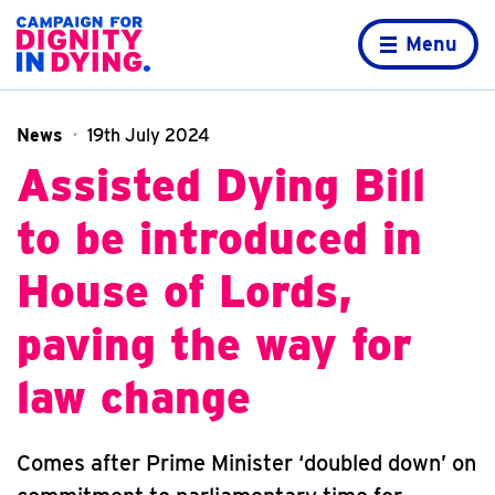
Skip to content
Home page
Menu
News
19th July 2024
Assisted Dying Bill
to be introduced in
House of Lords,
paving the way for
law change
Comes after Prime Minister ‘doubled down’ on