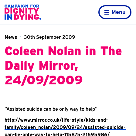
Skip to content
Home page
Menu
News
30th September 2009
Coleen Nolan in The
Daily Mirror,
24/09/2009
“Assisted suicide can be only way to help”
http://www.mirror.co.uk/life-style/kids-and-
family/coleen_nolan/2009/09/24/assisted-suicide-
can-be-only-way-to-help-115875-21695986/