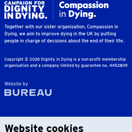
Together with our sister organisation, Compassion in
Dying, we aim to improve dying in the UK by putting
people in charge of decisions about the end of their life.
Copyright © 2026 Dignity in Dying is a non-profit membership
organisation and a company limited by guarantee no. 4452809
The Bureau
Website by
Website cookies