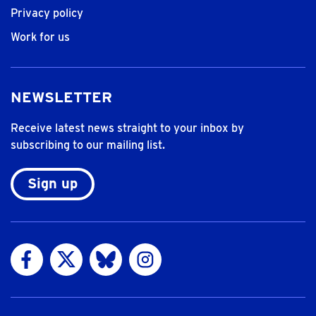
Privacy policy
Work for us
NEWSLETTER
Receive latest news straight to your inbox by
subscribing to our mailing list.
Sign up
Visit us on Facebook
Visit us on Twitter
Visit us on Bluesky
Visit us on Instagram