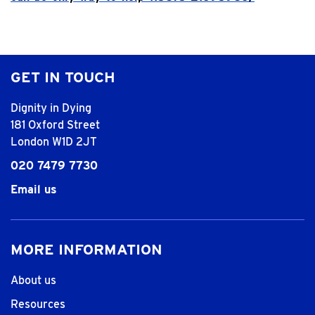
GET IN TOUCH
Dignity in Dying
181 Oxford Street
London W1D 2JT
020 7479 7730
Email us
MORE INFORMATION
About us
Resources