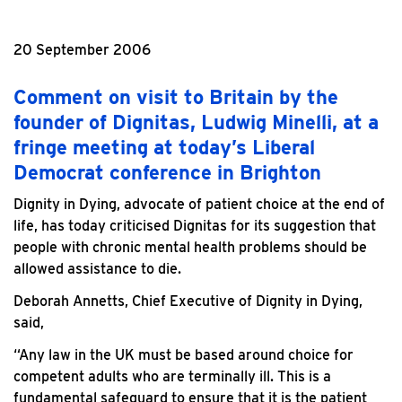
20 September 2006
Comment on visit to Britain by the
founder of Dignitas, Ludwig Minelli, at a
fringe meeting at today’s Liberal
Democrat conference in Brighton
Dignity in Dying, advocate of patient choice at the end of
life, has today criticised Dignitas for its suggestion that
people with chronic mental health problems should be
allowed assistance to die.
Deborah Annetts, Chief Executive of Dignity in Dying,
said,
“Any law in the UK must be based around choice for
competent adults who are terminally ill. This is a
fundamental safeguard to ensure that it is the patient