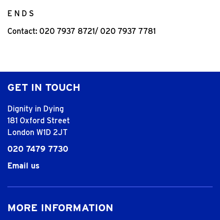
E N D S
Contact: 020 7937 8721/ 020 7937 7781
GET IN TOUCH
Dignity in Dying
181 Oxford Street
London W1D 2JT
020 7479 7730
Email us
MORE INFORMATION