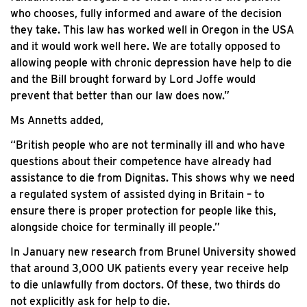
who chooses, fully informed and aware of the decision
they take. This law has worked well in Oregon in the USA
and it would work well here. We are totally opposed to
allowing people with chronic depression have help to die
and the Bill brought forward by Lord Joffe would
prevent that better than our law does now.”
Ms Annetts added,
“British people who are not terminally ill and who have
questions about their competence have already had
assistance to die from Dignitas. This shows why we need
a regulated system of assisted dying in Britain – to
ensure there is proper protection for people like this,
alongside choice for terminally ill people.”
In January new research from Brunel University showed
that around 3,000 UK patients every year receive help
to die unlawfully from doctors. Of these, two thirds do
not explicitly ask for help to die.