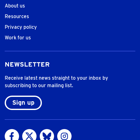
About us
Resources
Privacy policy
Work for us
NEWSLETTER
Receive latest news straight to your inbox by
subscribing to our mailing list.
Sign up
Visit us on Facebook
Visit us on Twitter
Visit us on Bluesky
Visit us on Instagram