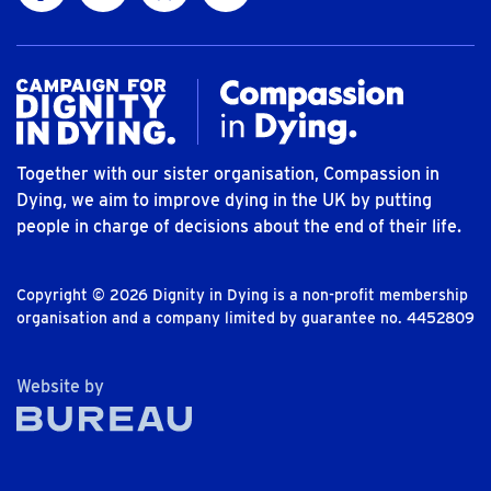
Together with our sister organisation, Compassion in
Dying, we aim to improve dying in the UK by putting
people in charge of decisions about the end of their life.
Copyright © 2026 Dignity in Dying is a non-profit membership
organisation and a company limited by guarantee no. 4452809
The Bureau
Website by