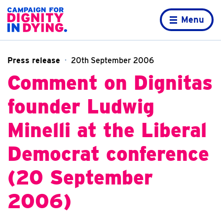
Skip to content
Home page
Menu
Press release
20th September 2006
Comment on Dignitas
founder Ludwig
Minelli at the Liberal
Democrat conference
(20 September
2006)