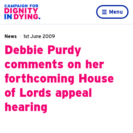
Skip to content
Home page
Menu
News
1st June 2009
Debbie Purdy
comments on her
forthcoming House
of Lords appeal
hearing