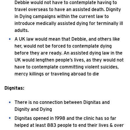
Debbie would not have to contemplate having to
travel overseas to have an assisted death. Dignity
in Dying campaigns within the current law to
introduce medically assisted dying for terminally ill
adults.
A UK law would mean that Debbie, and others like
her, would not be forced to contemplate dying
before they are ready. An assisted dying law in the
UK would lengthen people’s lives, as they would not
have to contemplate committing violent suicides,
mercy killings or traveling abroad to die
Dignitas:
There is no connection between Dignitas and
Dignity and Dying
Dignitas opened in 1998 and the clinic has so far
helped at least 883 people to end their lives & over