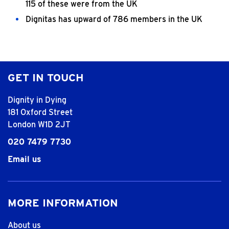
115 of these were from the UK
Dignitas has upward of 786 members in the UK
GET IN TOUCH
Dignity in Dying
181 Oxford Street
London W1D 2JT
020 7479 7730
Email us
MORE INFORMATION
About us