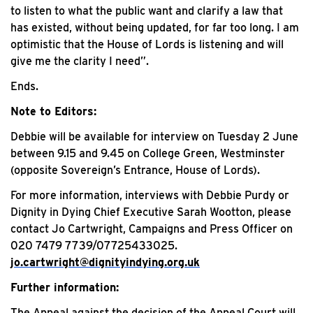
to listen to what the public want and clarify a law that
has existed, without being updated, for far too long. I am
optimistic that the House of Lords is listening and will
give me the clarity I need”.
Ends.
Note to Editors:
Debbie will be available for interview on Tuesday 2 June
between 9.15 and 9.45 on College Green, Westminster
(opposite Sovereign’s Entrance, House of Lords).
For more information, interviews with Debbie Purdy or
Dignity in Dying Chief Executive Sarah Wootton, please
contact Jo Cartwright, Campaigns and Press Officer on
020 7479 7739/07725433025.
jo.cartwright@dignityindying.org.uk
Further information:
The Appeal against the decision of the Appeal Court will