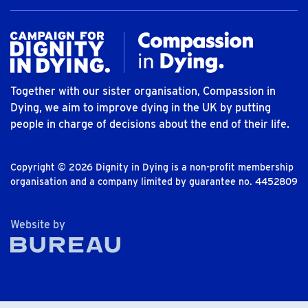
Together with our sister organisation, Compassion in
Dying, we aim to improve dying in the UK by putting
people in charge of decisions about the end of their life.
Copyright © 2026 Dignity in Dying is a non-profit membership
organisation and a company limited by guarantee no. 4452809
The Bureau
Website by