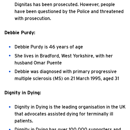
Dignitas has been prosecuted. However, people
have been questioned by the Police and threatened
with prosecution.
Debbie Purdy:
Debbie Purdy is 46 years of age
She lives in Bradford, West Yorkshire, with her
husband Omar Puente
Debbie was diagnosed with primary progressive
multiple sclerosis (MS) on 21 March 1995, aged 31
Dignity in Dying:
Dignity in Dying is the leading organisation in the UK
that advocates assisted dying for terminally ill
patients.
Dignity in Dying has over 100,000 supporters and