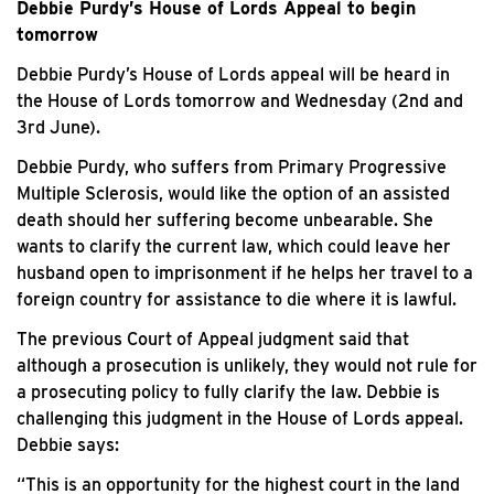
Debbie Purdy’s House of Lords Appeal to begin
tomorrow
Debbie Purdy’s House of Lords appeal will be heard in
the House of Lords tomorrow and Wednesday (2nd and
3rd June).
Debbie Purdy, who suffers from Primary Progressive
Multiple Sclerosis, would like the option of an assisted
death should her suffering become unbearable. She
wants to clarify the current law, which could leave her
husband open to imprisonment if he helps her travel to a
foreign country for assistance to die where it is lawful.
The previous Court of Appeal judgment said that
although a prosecution is unlikely, they would not rule for
a prosecuting policy to fully clarify the law. Debbie is
challenging this judgment in the House of Lords appeal.
Debbie says:
“This is an opportunity for the highest court in the land