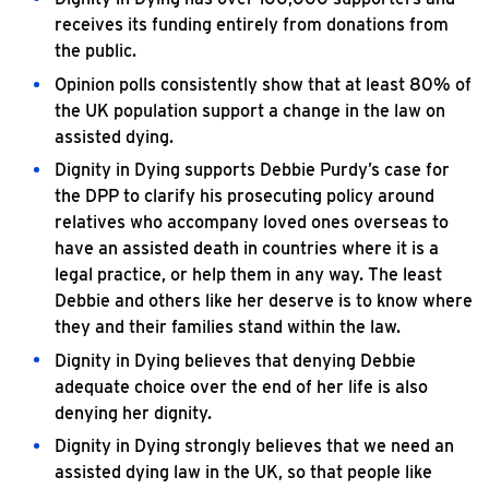
receives its funding entirely from donations from
the public.
Opinion polls consistently show that at least 80% of
the UK population support a change in the law on
assisted dying.
Dignity in Dying supports Debbie Purdy’s case for
the DPP to clarify his prosecuting policy around
relatives who accompany loved ones overseas to
have an assisted death in countries where it is a
legal practice, or help them in any way. The least
Debbie and others like her deserve is to know where
they and their families stand within the law.
Dignity in Dying believes that denying Debbie
adequate choice over the end of her life is also
denying her dignity.
Dignity in Dying strongly believes that we need an
assisted dying law in the UK, so that people like