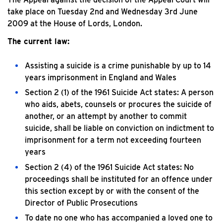
take place on Tuesday 2nd and Wednesday 3rd June
2009 at the House of Lords, London.
The current law:
Assisting a suicide is a crime punishable by up to 14
years imprisonment in England and Wales
Section 2 (1) of the 1961 Suicide Act states: A person
who aids, abets, counsels or procures the suicide of
another, or an attempt by another to commit
suicide, shall be liable on conviction on indictment to
imprisonment for a term not exceeding fourteen
years
Section 2 (4) of the 1961 Suicide Act states: No
proceedings shall be instituted for an offence under
this section except by or with the consent of the
Director of Public Prosecutions
To date no one who has accompanied a loved one to