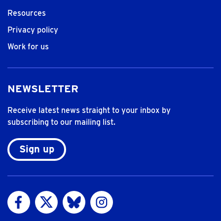
Resources
Privacy policy
Work for us
NEWSLETTER
Receive latest news straight to your inbox by
subscribing to our mailing list.
Sign up
Visit us on Facebook
Visit us on Twitter
Visit us on Bluesky
Visit us on Instagram