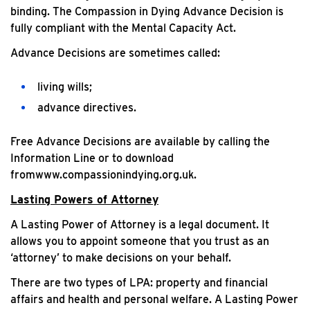
binding. The Compassion in Dying Advance Decision is
fully compliant with the Mental Capacity Act.
Advance Decisions are sometimes called:
living wills;
advance directives.
Free Advance Decisions are available by calling the
Information Line or to download
fromwww.compassionindying.org.uk.
Lasting Powers of Attorney
A Lasting Power of Attorney is a legal document. It
allows you to appoint someone that you trust as an
‘attorney’ to make decisions on your behalf.
There are two types of LPA: property and financial
affairs and health and personal welfare. A Lasting Power