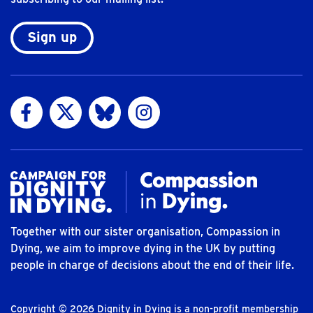
Sign up
Visit us on Facebook
Visit us on Twitter
Visit us on Bluesky
Visit us on Instagram
Together with our sister organisation, Compassion in
Dying, we aim to improve dying in the UK by putting
people in charge of decisions about the end of their life.
Copyright © 2026 Dignity in Dying is a non-profit membership