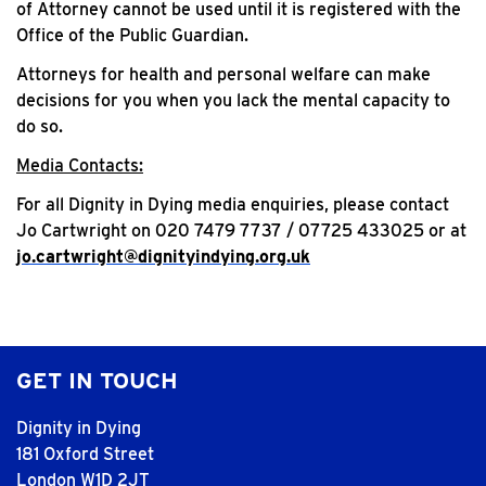
of Attorney cannot be used until it is registered with the
Office of the Public Guardian.
Attorneys for health and personal welfare can make
decisions for you when you lack the mental capacity to
do so.
Media Contacts:
For all Dignity in Dying media enquiries, please contact
Jo Cartwright on 020 7479 7737 / 07725 433025 or at
jo.cartwright@dignityindying.org.uk
GET IN TOUCH
Dignity in Dying
181 Oxford Street
London W1D 2JT