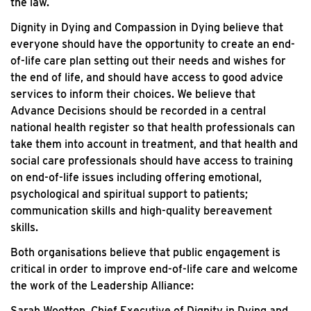
the law.
Dignity in Dying and Compassion in Dying believe that
everyone should have the opportunity to create an end-
of-life care plan setting out their needs and wishes for
the end of life, and should have access to good advice
services to inform their choices. We believe that
Advance Decisions should be recorded in a central
national health register so that health professionals can
take them into account in treatment, and that health and
social care professionals should have access to training
on end-of-life issues including offering emotional,
psychological and spiritual support to patients;
communication skills and high-quality bereavement
skills.
Both organisations believe that public engagement is
critical in order to improve end-of-life care and welcome
the work of the Leadership Alliance:
Sarah Wootton, Chief Executive of Dignity in Dying and