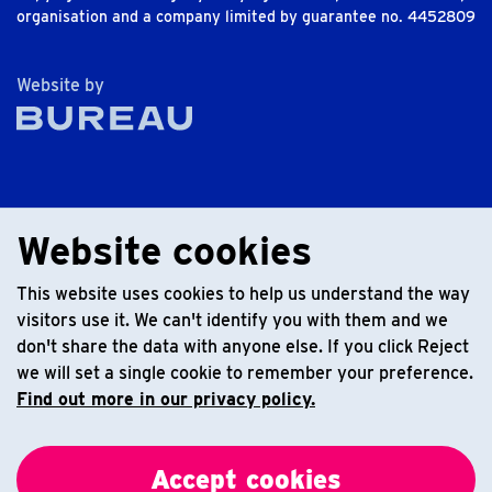
organisation and a company limited by guarantee no. 4452809
The Bureau
Website by
Website cookies
This website uses cookies to help us understand the way
visitors use it. We can't identify you with them and we
don't share the data with anyone else. If you click Reject
we will set a single cookie to remember your preference.
Find out more in our privacy policy.
Accept cookies