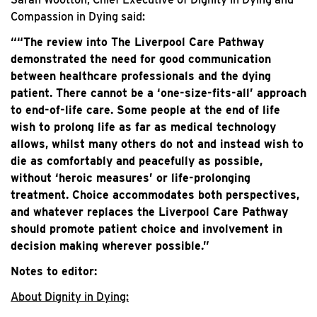
Compassion in Dying said:
““The review into The Liverpool Care Pathway
demonstrated the need for good communication
between healthcare professionals and the dying
patient. There cannot be a ‘one-size-fits-all’ approach
to end-of-life care. Some people at the end of life
wish to prolong life as far as medical technology
allows, whilst many others do not and instead wish to
die as comfortably and peacefully as possible,
without ‘heroic measures’ or life-prolonging
treatment. Choice accommodates both perspectives,
and whatever replaces the Liverpool Care Pathway
should promote patient choice and involvement in
decision making wherever possible.”
Notes to editor:
About Dignity in Dying: