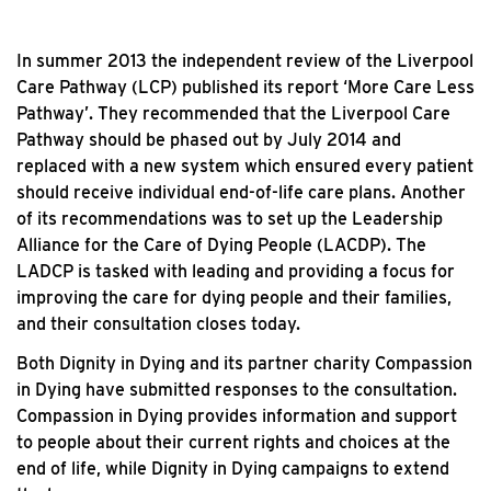
In summer 2013 the independent review of the Liverpool
Care Pathway (LCP) published its report ‘More Care Less
Pathway’. They recommended that the Liverpool Care
Pathway should be phased out by July 2014 and
replaced with a new system which ensured every patient
should receive individual end-of-life care plans. Another
of its recommendations was to set up the Leadership
Alliance for the Care of Dying People (LACDP). The
LADCP is tasked with leading and providing a focus for
improving the care for dying people and their families,
and their consultation closes today.
Both Dignity in Dying and its partner charity Compassion
in Dying have submitted responses to the consultation.
Compassion in Dying provides information and support
to people about their current rights and choices at the
end of life, while Dignity in Dying campaigns to extend