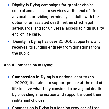
Dignity in Dying campaigns for greater choice,
control and access to services at the end of life. It
advocates providing terminally ill adults with the
option of an assisted death, within strict legal
safeguards, and for universal access to high quality
end-of-life care.
Dignity in Dying has over 25,000 supporters and
receives its funding entirely from donations from
the public.
About Compassion in Dying:
Compassion in Dying
is a national charity (no.
1120203) that aims to support people at the end of
life to have what they consider to be a good death
by providing information and support around their
rights and choices.
Compassion in Dying is a leading provider of free