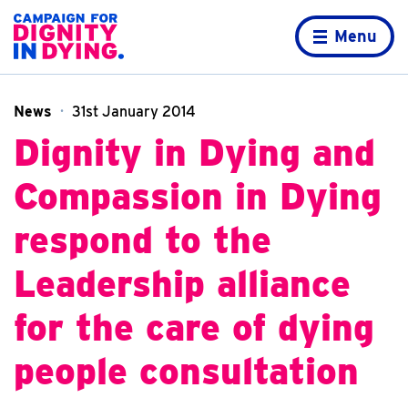
Skip to content
Home page
Menu
News
31st January 2014
Dignity in Dying and
Compassion in Dying
respond to the
Leadership alliance
for the care of dying
people consultation