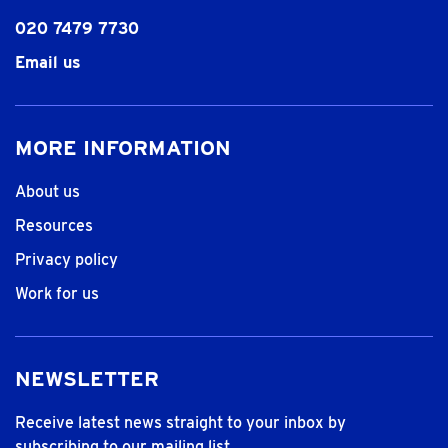
020 7479 7730
Email us
MORE INFORMATION
About us
Resources
Privacy policy
Work for us
NEWSLETTER
Receive latest news straight to your inbox by
subscribing to our mailing list.