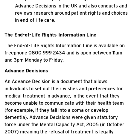
Advance Decisions in the UK and also conducts and
reviews research around patient rights and choices
in end-of-life care.
The End-of-Life Rights Information Line
The End-of-Life Rights Information Line is available on
freephone 0800 999 2434 and is open between 11am
and 3pm Monday to Friday.
Advance Decisions
An Advance Decision is a document that allows
individuals to set out their wishes and preferences for
medical treatment in advance, in the event that they
become unable to communicate with their health team
(for example, if they fall into a coma or develop
dementia). Advance Decisions were given statutory
force under the Mental Capacity Act, 2005 (in October
2007) meaning the refusal of treatment is legally