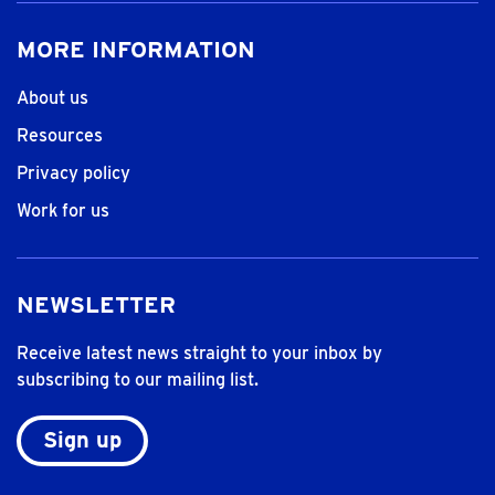
MORE INFORMATION
About us
Resources
Privacy policy
Work for us
NEWSLETTER
Receive latest news straight to your inbox by
subscribing to our mailing list.
Sign up