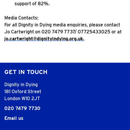
support of 82%.
Media Contacts:
For all Dignity in Dying media enquiries, please contact
Jo Cartwright on 020 7479 7737/ 07725433025 or at
jo.cartwright@dignityindying.org.uk.
GET IN TOUCH
Dignity in Dying
181 Oxford Street
London W1D 2JT
020 7479 7730
Email us