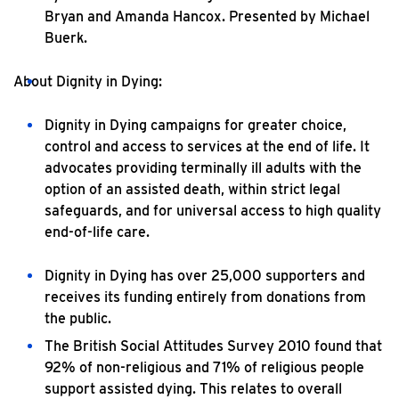
Bryan and Amanda Hancox. Presented by Michael
Buerk.
About Dignity in Dying:
Dignity in Dying campaigns for greater choice,
control and access to services at the end of life. It
advocates providing terminally ill adults with the
option of an assisted death, within strict legal
safeguards, and for universal access to high quality
end-of-life care.
Dignity in Dying has over 25,000 supporters and
receives its funding entirely from donations from
the public.
The British Social Attitudes Survey 2010 found that
92% of non-religious and 71% of religious people
support assisted dying. This relates to overall