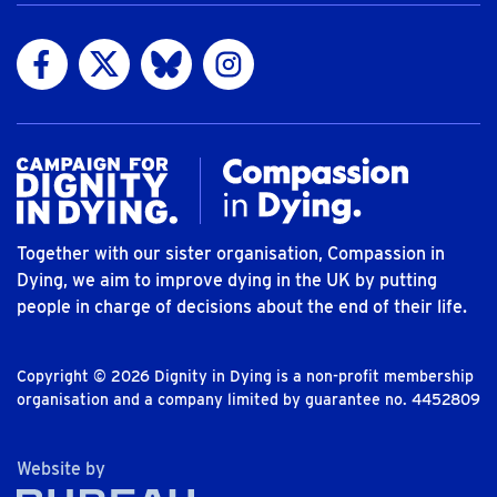
Visit us on Facebook
Visit us on Twitter
Visit us on Bluesky
Visit us on Instagram
Together with our sister organisation, Compassion in
Dying, we aim to improve dying in the UK by putting
people in charge of decisions about the end of their life.
Copyright © 2026 Dignity in Dying is a non-profit membership
organisation and a company limited by guarantee no. 4452809
The Bureau
Website by