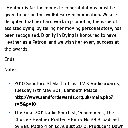
“Heather is far too modest – congratulations must be
given to her on this well-deserved nomination. We are
delighted that her hard work in promoting the issue of
assisted dying, by telling her moving personal story, has
been recognised. Dignity in Dying is honoured to have
Heather as a Patron, and we wish her every success at
the awards.”
Ends
Notes:
2010 Sandford St Martin Trust TV & Radio awards,
Tuesday 17th May 2011, Lambeth Palace
http://www.sandfordawards.org.uk/main.php?
s=5&p=10
The Final 2011 Radio Shortlist, 15 nominees, The
Choice – Heather Pratten – Entry No 29 Broadcast
by BBC Radio 4 on 12 August 2010. Producers Dawn