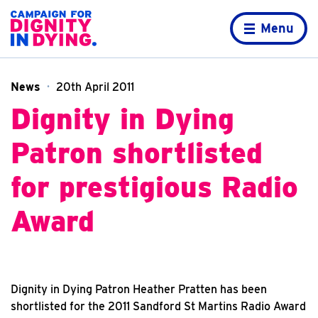
Skip to content
Home page
Menu
News
20th April 2011
Dignity in Dying
Patron shortlisted
for prestigious Radio
Award
Dignity in Dying Patron Heather Pratten has been
shortlisted for the 2011 Sandford St Martins Radio Award