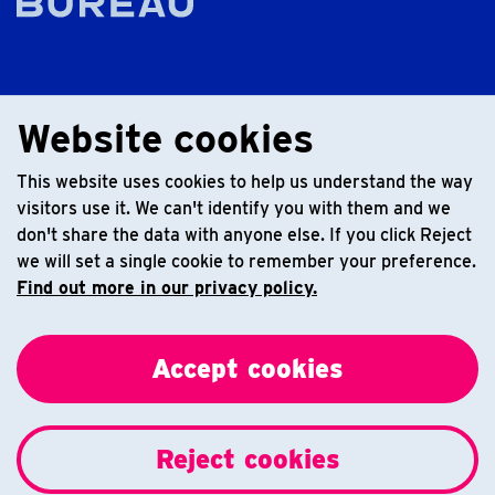
Website cookies
This website uses cookies to help us understand the way
visitors use it. We can't identify you with them and we
don't share the data with anyone else. If you click Reject
we will set a single cookie to remember your preference.
Find out more in our privacy policy.
Accept cookies
Reject cookies