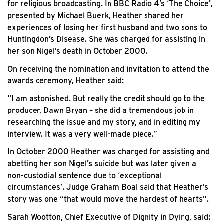
for religious broadcasting. In BBC Radio 4’s ‘The Choice’,
presented by Michael Buerk, Heather shared her
experiences of losing her first husband and two sons to
Huntingdon’s Disease. She was charged for assisting in
her son Nigel’s death in October 2000.
On receiving the nomination and invitation to attend the
awards ceremony, Heather said:
“I am astonished. But really the credit should go to the
producer, Dawn Bryan – she did a tremendous job in
researching the issue and my story, and in editing my
interview. It was a very well-made piece.”
In October 2000 Heather was charged for assisting and
abetting her son Nigel’s suicide but was later given a
non-custodial sentence due to ‘exceptional
circumstances’. Judge Graham Boal said that Heather’s
story was one “that would move the hardest of hearts”.
Sarah Wootton, Chief Executive of Dignity in Dying, said: