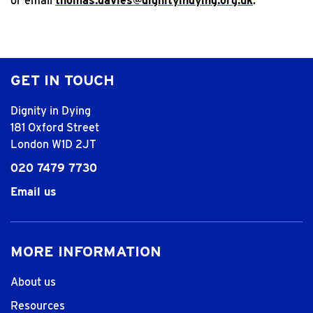
or email
thomas.davies@dignityindying.org.uk
.
GET IN TOUCH
Dignity in Dying
181 Oxford Street
London W1D 2JT
020 7479 7730
Email us
MORE INFORMATION
About us
Resources