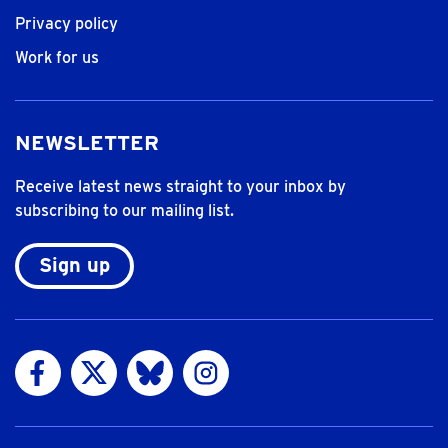
Privacy policy
Work for us
NEWSLETTER
Receive latest news straight to your inbox by
subscribing to our mailing list.
Sign up
Visit us on Facebook
Visit us on Twitter
Visit us on Bluesky
Visit us on Instagram