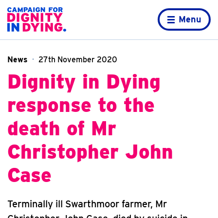
Skip to content
Home page
Menu
News
27th November 2020
Dignity in Dying
response to the
death of Mr
Christopher John
Case
Terminally ill Swarthmoor farmer, Mr