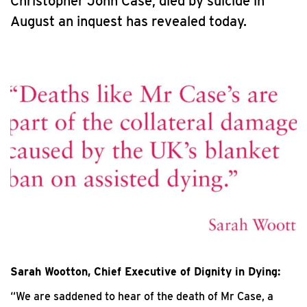
Christopher John Case, died by suicide in
August an inquest has revealed today.
Sarah Wootton, Chief Executive of Dignity in Dying:
“We are saddened to hear of the death of Mr Case, a