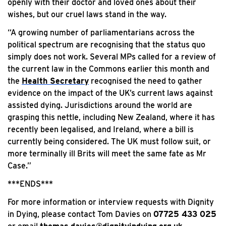
openly with their doctor and loved ones about their
wishes, but our cruel laws stand in the way.
“A growing number of parliamentarians across the
political spectrum are recognising that the status quo
simply does not work. Several MPs called for a review of
the current law in the Commons earlier this month and
the
Health Secretary
recognised the need to gather
evidence on the impact of the UK’s current laws against
assisted dying. Jurisdictions around the world are
grasping this nettle, including New Zealand, where it has
recently been legalised, and Ireland, where a bill is
currently being considered. The UK must follow suit, or
more terminally ill Brits will meet the same fate as Mr
Case.”
***ENDS***
For more information or interview requests with Dignity
in Dying, please contact Tom Davies on
07725 433 025