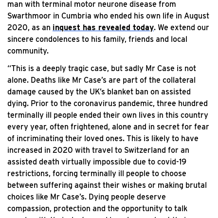
man with terminal motor neurone disease from
Swarthmoor in Cumbria who ended his own life in August
2020, as an
inquest has revealed today
. We extend our
sincere condolences to his family, friends and local
community.
“This is a deeply tragic case, but sadly Mr Case is not
alone. Deaths like Mr Case’s are part of the collateral
damage caused by the UK’s blanket ban on assisted
dying. Prior to the coronavirus pandemic, three hundred
terminally ill people ended their own lives in this country
every year, often frightened, alone and in secret for fear
of incriminating their loved ones. This is likely to have
increased in 2020 with travel to Switzerland for an
assisted death virtually impossible due to covid-19
restrictions, forcing terminally ill people to choose
between suffering against their wishes or making brutal
choices like Mr Case’s. Dying people deserve
compassion, protection and the opportunity to talk