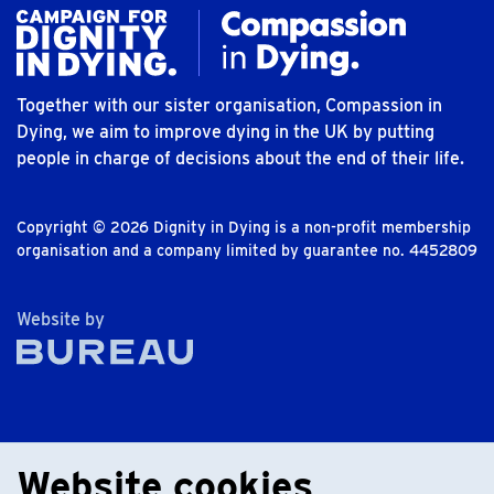
Together with our sister organisation, Compassion in
Dying, we aim to improve dying in the UK by putting
people in charge of decisions about the end of their life.
Copyright © 2026 Dignity in Dying is a non-profit membership
organisation and a company limited by guarantee no. 4452809
The Bureau
Website by
Website cookies