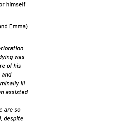
or himself
 and Emma)
erioration
 dying was
e of his
n and
minally ill
an assisted
e are so
d, despite