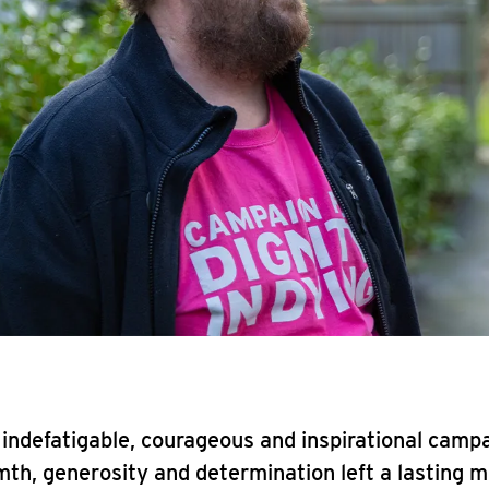
indefatigable, courageous and inspirational camp
h, generosity and determination left a lasting m