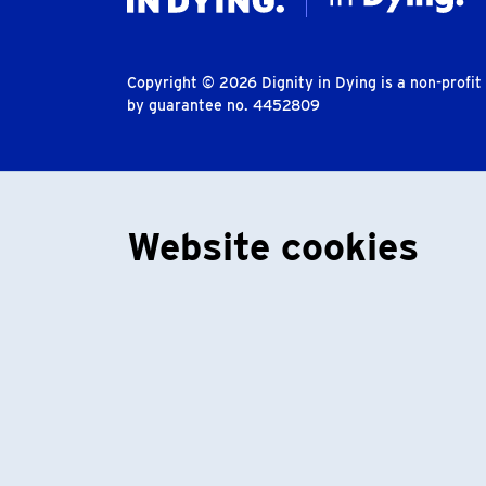
Copyright © 2026 Dignity in Dying is a non-profi
by guarantee no. 4452809
Website cookies