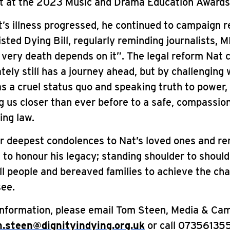
 at the 2023 Music and Drama Education Awards
’s illness progressed, he continued to campaign r
isted Dying Bill, regularly reminding journalists, 
 very death depends on it”. The legal reform Nat
tely still has a journey ahead, but by challenging
s a cruel status quo and speaking truth to power,
g us closer than ever before to a safe, compassio
ing law.
ur deepest condolences to Nat’s loved ones and r
to honour his legacy; standing shoulder to should
ill people and bereaved families to achieve the ch
see.
information, please email Tom Steen, Media & Ca
.steen@dignityindying.org.uk
or call 07356135