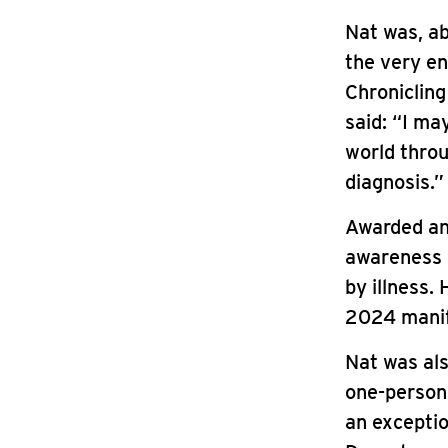
Nat was, ab
the very en
Chronicling
said: “I ma
world throug
diagnosis.”
Awarded an
awareness 
by illness.
2024 manif
Nat was als
one-person
an excepti