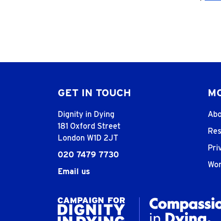
GET IN TOUCH
MO
Dignity in Dying
Abo
181 Oxford Street
Res
London W1D 2JT
Pri
020 7479 7730
Wor
Email us