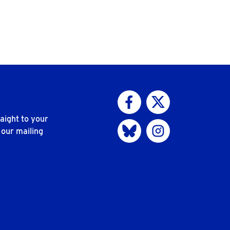
Visit us on Facebook
Visit us on Twitter
aight to your
Visit us on Bluesky
Visit us on Instagram
 our mailing
n