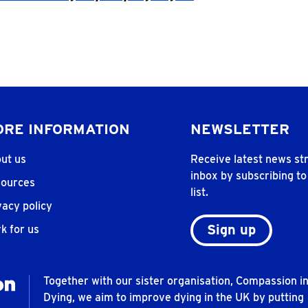
RE INFORMATION
NEWSLETTER
ut us
Receive latest news str
inbox by subscribing to
ources
list.
vacy policy
Sign up
k for us
Together with our sister organisation, Compassion i
Dying, we aim to improve dying in the UK by putting