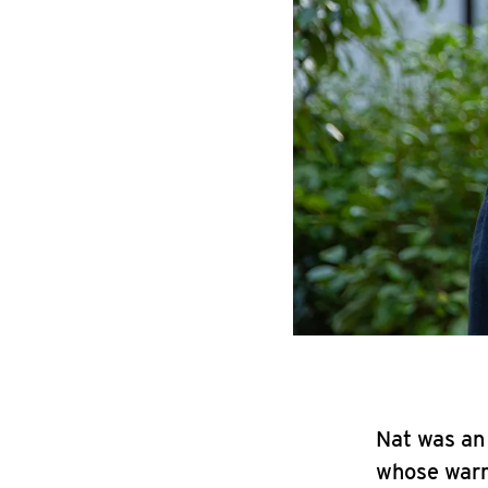
Nat was an 
whose warmt