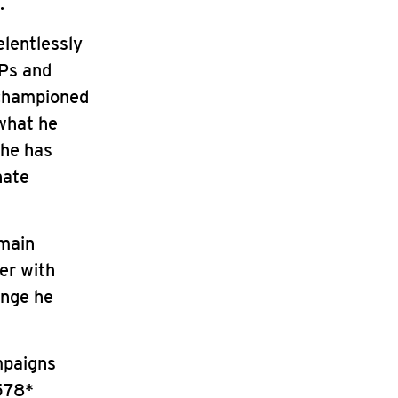
.
elentlessly
MPs and
 championed
 what he
 he has
nate
emain
er with
ange he
mpaigns
578*