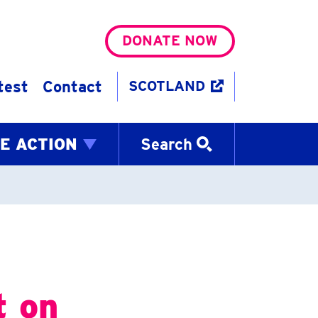
DONATE NOW
test
Contact
SCOTLAND
E ACTION
Search
t on