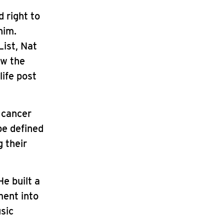
d right to
him.
List, Nat
ow the
life post
 cancer
be defined
g their
e built a
ment into
sic