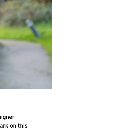
aigner
ark on this