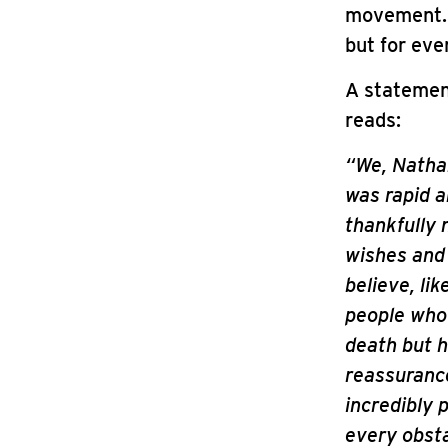
movement. L
but for eve
A statemen
reads:
“We, Nathan
was rapid a
thankfully 
wishes and
believe, lik
people who 
death but 
reassurance
incredibly 
every obsta