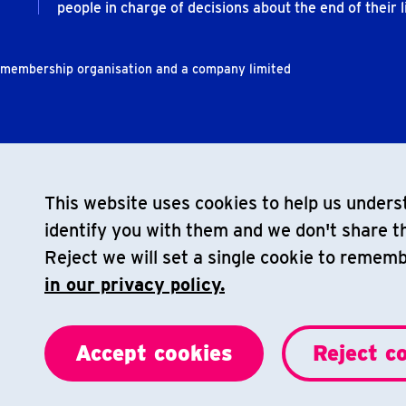
people in charge of decisions about the end of their li
t membership organisation and a company limited
This website uses cookies to help us underst
identify you with them and we don't share th
Reject we will set a single cookie to remem
in our privacy policy.
Accept cookies
Reject c