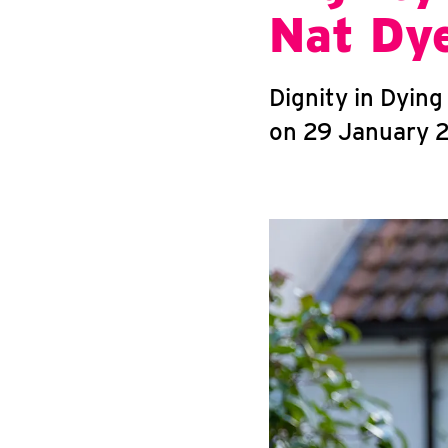
Nat Dy
Dignity in Dyin
on 29 January 2