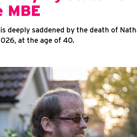
e MBE
g is deeply saddened by the death of Nat
026, at the age of 40.