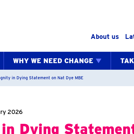
Skip to content
About us
La
WHY WE NEED CHANGE
TAK
bs
ignity in Dying Statement on Nat Dye MBE
ary 2026
 in Dying Statemen