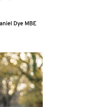
haniel Dye MBE