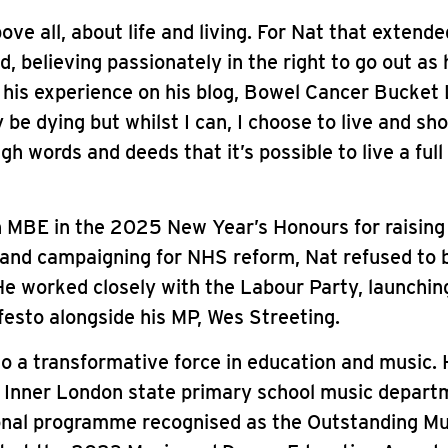
ove all, about life and living. For Nat that extende
d, believing passionately in the right to go out as 
 his experience on his blog, Bowel Cancer Bucket 
y be dying but whilst I can, I choose to live and sh
h words and deeds that it’s possible to live a full 
 MBE in the 2025 New Year’s Honours for raising
and campaigning for NHS reform, Nat refused to 
 He worked closely with the Labour Party, launchin
esto alongside his MP, Wes Streeting.
o a transformative force in education and music. H
 Inner London state primary school music depart
onal programme recognised as the Outstanding Mu