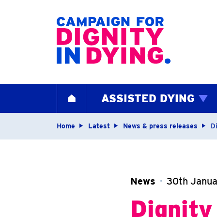
Home page
ASSISTED DYING
HOME
Navigation breadcrum
Home
Latest
News & press releases
D
News
30th Janu
Dignity