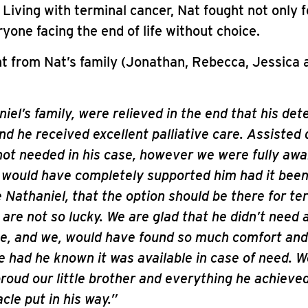
iving with terminal cancer, Nat fought not only f
ryone facing the end of life without choice.
t from Nat’s family (Jonathan, Rebecca, Jessica
iel’s family, were relieved in the end that his det
nd he received excellent palliative care. Assisted
not needed in his case, however we were fully awar
 would have completely supported him had it bee
e Nathaniel, that the option should be there for ter
are not so lucky. We are glad that he didn’t need 
he, and we, would have found so much comfort and
 had he known it was available in case of need. W
proud our little brother and everything he achieve
cle put in his way.”