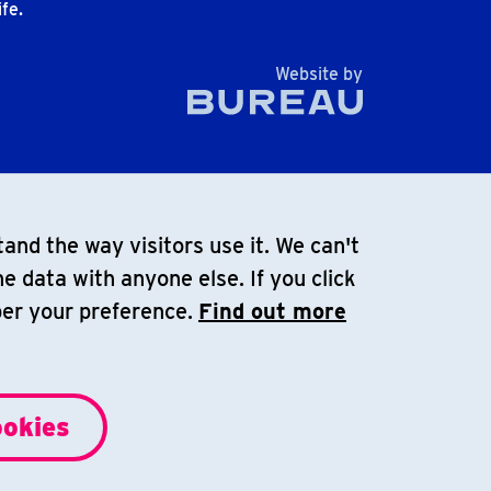
fe.
The Bureau
Website by
and the way visitors use it. We can't
e data with anyone else. If you click
ber your preference.
Find out more
ookies