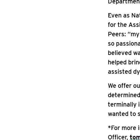
Department
Even as Nat
for the Ass
Peers: “my
so passiona
believed wa
helped brin
assisted dy
We offer o
determined 
terminally 
wanted to 
*For more 
Officer,
tom