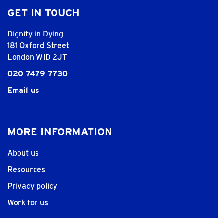
GET IN TOUCH
Dignity in Dying
181 Oxford Street
London W1D 2JT
020 7479 7730
Email us
MORE INFORMATION
About us
Resources
Privacy policy
Work for us