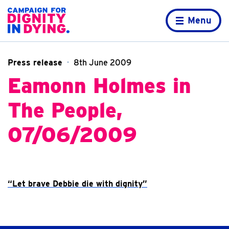
Skip to content
Home page
Menu
Press release
8th June 2009
Eamonn Holmes in
The People,
07/06/2009
“Let brave Debbie die with dignity”