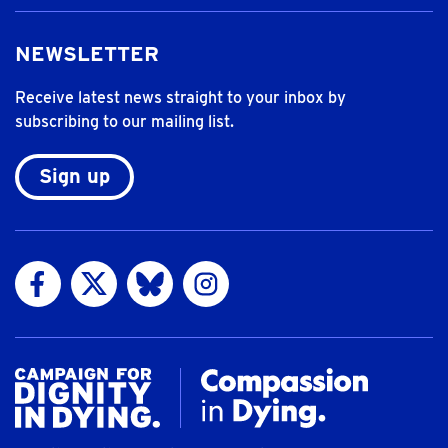
NEWSLETTER
Receive latest news straight to your inbox by
subscribing to our mailing list.
Sign up
Visit us on Facebook
Visit us on Twitter
Visit us on Bluesky
Visit us on Instagram