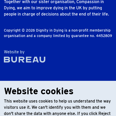
Together with our sister organisation, Compassion in
Dying, we aim to improve dying in the UK by putting
people in charge of decisions about the end of their life.
Copyright © 2026 Dignity in Dying is a non-profit membership
organisation and a company limited by guarantee no. 4452809
The Bureau
Website by
Website cookies
This website uses cookies to help us understand the way
visitors use it. We can't identify you with them and we
don't share the data with anyone else. If you click Reject