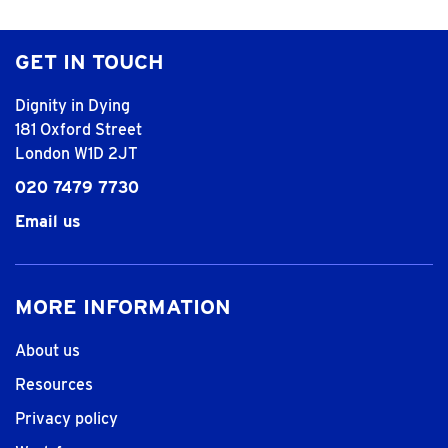
GET IN TOUCH
Dignity in Dying
181 Oxford Street
London W1D 2JT
020 7479 7730
Email us
MORE INFORMATION
About us
Resources
Privacy policy