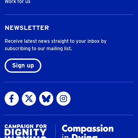
Work for us
NEWSLETTER
Receive latest news straight to your inbox by
subscribing to our mailing list.
Sign up
Visit us on Facebook
Visit us on Twitter
Visit us on Bluesky
Visit us on Instagram