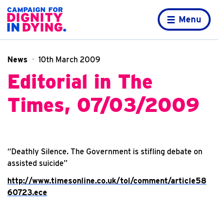
Skip to content
Home page
Menu
News
10th March 2009
Editorial in The
Times, 07/03/2009
“Deathly Silence. The Government is stifling debate on
assisted suicide”
http://www.timesonline.co.uk/tol/comment/article58
60723.ece