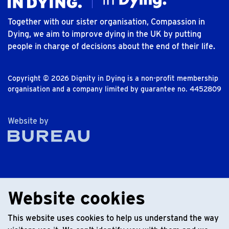
Together with our sister organisation, Compassion in
Dying, we aim to improve dying in the UK by putting
people in charge of decisions about the end of their life.
Copyright © 2026 Dignity in Dying is a non-profit membership
organisation and a company limited by guarantee no. 4452809
The Bureau
Website by
Website cookies
This website uses cookies to help us understand the way