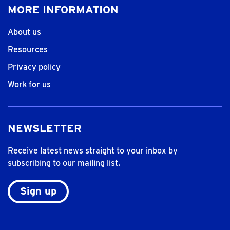
MORE INFORMATION
About us
Resources
Privacy policy
Work for us
NEWSLETTER
Receive latest news straight to your inbox by
subscribing to our mailing list.
Sign up