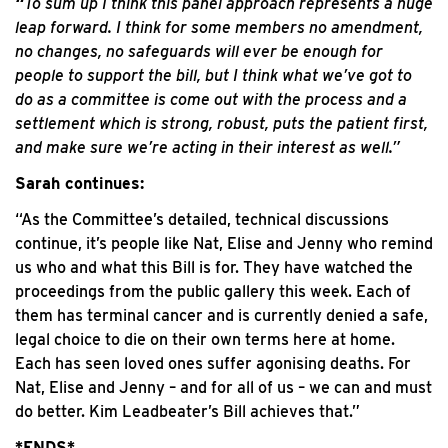
“
To sum up I think this panel approach represents a huge
leap forward. I think for some members no amendment,
no changes, no safeguards will ever be enough for
people to support the bill, but I think what we’ve got to
do as a committee is come out with the process and a
settlement which is strong, robust, puts the patient first,
and make sure we’re acting in their interest as well.”
Sarah continues:
“As the Committee’s detailed, technical discussions
continue, it’s people like Nat, Elise and Jenny who remind
us who and what this Bill is for. They have watched the
proceedings from the public gallery this week. Each of
them has terminal cancer and is currently denied a safe,
legal choice to die on their own terms here at home.
Each has seen loved ones suffer agonising deaths. For
Nat, Elise and Jenny – and for all of us – we can and must
do better. Kim Leadbeater’s Bill achieves that.”
*ENDS*