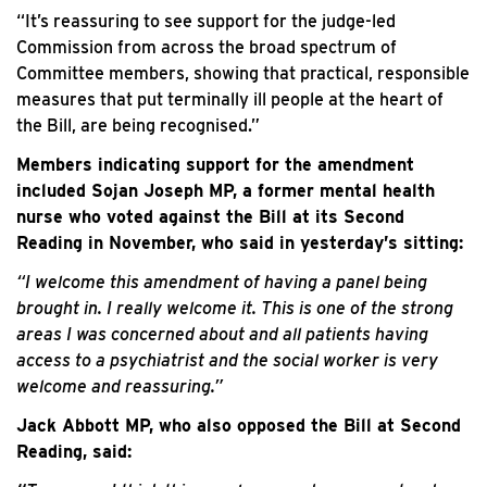
“It’s reassuring to see support for the judge-led
Commission from across the broad spectrum of
Committee members, showing that practical, responsible
measures that put terminally ill people at the heart of
the Bill, are being recognised.”
Members indicating support for the amendment
included Sojan Joseph MP, a former mental health
nurse who voted against the Bill at its Second
Reading in November, who said in yesterday’s sitting:
“I welcome this amendment of having a panel being
brought in. I really welcome it. This is one of the strong
areas I was concerned about and all patients having
access to a psychiatrist and the social worker is very
welcome and reassuring.”
Jack Abbott MP, who also opposed the Bill at Second
Reading, said: