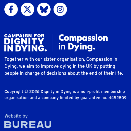
Visit us on Facebook
Visit us on Twitter
Visit us on Bluesky
Visit us on Instagram
Together with our sister organisation, Compassion in
Dying, we aim to improve dying in the UK by putting
people in charge of decisions about the end of their life.
Copyright © 2026 Dignity in Dying is a non-profit membership
organisation and a company limited by guarantee no. 4452809
The Bureau
Website by