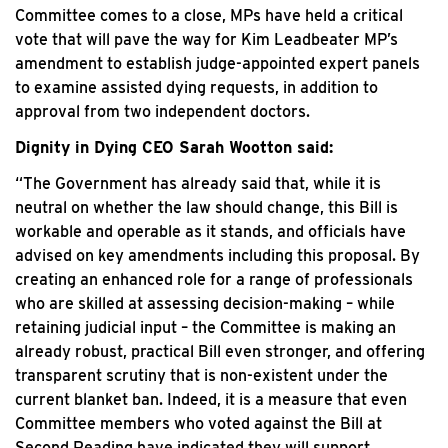
Committee comes to a close, MPs have held a critical
vote that will pave the way for Kim Leadbeater MP’s
amendment to establish judge-appointed expert panels
to examine assisted dying requests, in addition to
approval from two independent doctors.
Dignity in Dying CEO Sarah Wootton said:
“The Government has already said that, while it is
neutral on whether the law should change, this Bill is
workable and operable as it stands, and officials have
advised on key amendments including this proposal. By
creating an enhanced role for a range of professionals
who are skilled at assessing decision-making – while
retaining judicial input – the Committee is making an
already robust, practical Bill even stronger, and offering
transparent scrutiny that is non-existent under the
current blanket ban. Indeed, it is a measure that even
Committee members who voted against the Bill at
Second Reading have indicated they will support.