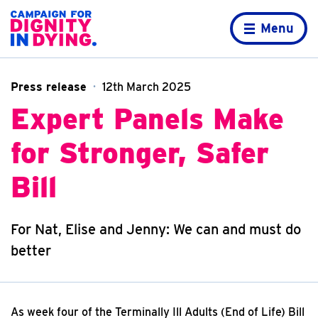
Skip to content
Home page
Menu
Press release
12th March 2025
Expert Panels Make
for Stronger, Safer
Bill
For Nat, Elise and Jenny: We can and must do
better
As week four of the Terminally Ill Adults (End of Life) Bill