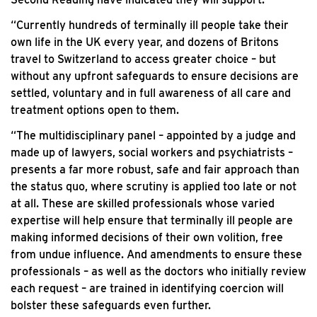
“Currently hundreds of terminally ill people take their
own life in the UK every year, and dozens of Britons
travel to Switzerland to access greater choice – but
without any upfront safeguards to ensure decisions are
settled, voluntary and in full awareness of all care and
treatment options open to them.
“The multidisciplinary panel – appointed by a judge and
made up of lawyers, social workers and psychiatrists –
presents a far more robust, safe and fair approach than
the status quo, where scrutiny is applied too late or not
at all. These are skilled professionals whose varied
expertise will help ensure that terminally ill people are
making informed decisions of their own volition, free
from undue influence. And amendments to ensure these
professionals – as well as the doctors who initially review
each request – are trained in identifying coercion will
bolster these safeguards even further.