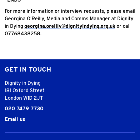
For more information or interview requests, please email
Georgina O’Reilly, Media and Comms Manager at Dignity
in Dying
georgina.oreilly@dignityindying.org.uk
or call
07768438258.
GET IN TOUCH
Dignity in Dying
181 Oxford Street
London W1D 2JT
020 7479 7730
Email us