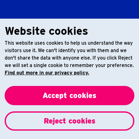
Website cookies
This website uses cookies to help us understand the way
visitors use it. We can't identify you with them and we
don't share the data with anyone else. If you click Reject
we will set a single cookie to remember your preference.
Find out more in our privacy policy.
Accept cookies
Reject cookies