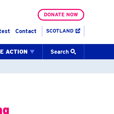
DONATE NOW
test
Contact
SCOTLAND
E ACTION
Search
ng