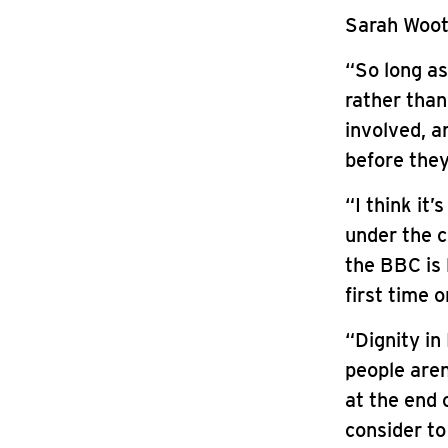
Sarah Woott
“So long as
rather than
involved, a
before they
“I think it
under the c
the BBC is 
first time o
“Dignity in
people are
at the end 
consider to