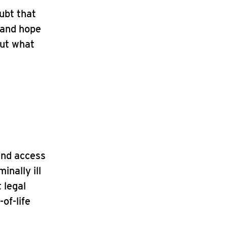
ubt that
, and hope
out what
and access
inally ill
 legal
of-life