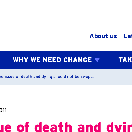
Skip to content
About us
La
WHY WE NEED CHANGE
TAK
bs
he issue of death and dying should not be swept...
011
ue of death and dyi