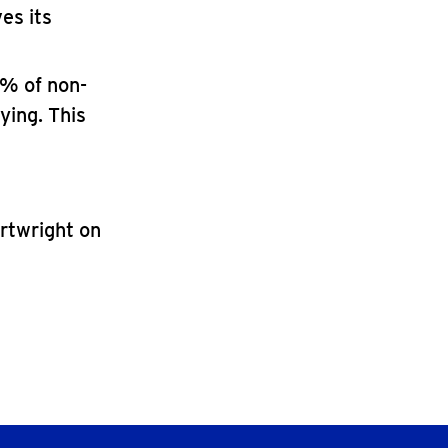
es its
2% of non-
ying. This
artwright on