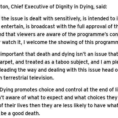
on, Chief Executive of Dignity in Dying, said:
 the issue is dealt with sensitively, is intended to
 entertain, is broadcast with the full approval of 
nd that viewers are aware of the programme’s co
 watch it, I welcome the showing of this program
’s important that death and dying isn’t an issue tha
arpet, and treated as a taboo subject, and I am p
leading the way and dealing with this issue head o
n terrestrial television.
 Dying promotes choice and control at the end of lif
n’t aware of what to expect and what choices the
of their lives then they are less likely to have wha
 be a good death.