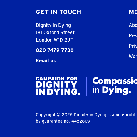
GET IN TOUCH
MO
Dignity in Dying
Abo
181 Oxford Street
Res
London W1D 2JT
Pri
020 7479 7730
Wor
Email us
Copyright © 2026 Dignity in Dying is a non-profi
by guarantee no. 4452809