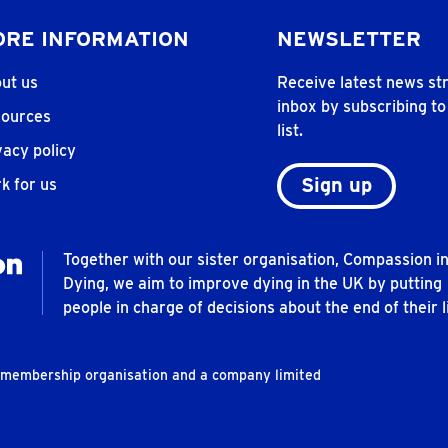
RE INFORMATION
NEWSLETTER
ut us
Receive latest news str
inbox by subscribing to
ources
list.
vacy policy
Sign up
k for us
Together with our sister organisation, Compassion i
Dying, we aim to improve dying in the UK by putting
people in charge of decisions about the end of their li
t membership organisation and a company limited