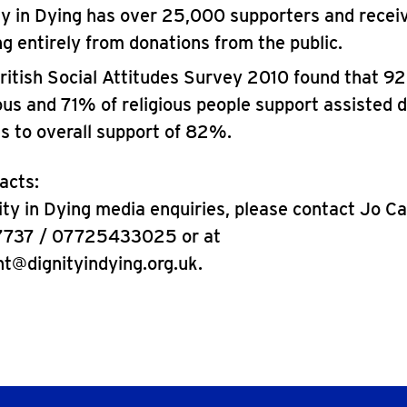
ty in Dying has over 25,000 supporters and receiv
ng entirely from donations from the public.
ritish Social Attitudes Survey 2010 found that 9
ious and 71% of religious people support assisted d
es to overall support of 82%.
acts:
nity in Dying media enquiries, please contact Jo C
7737 / 07725433025 or at
ht@dignityindying.org.uk.