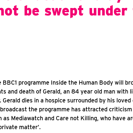
not be swept under
he BBC1 programme Inside the Human Body will br
s and death of Gerald, an 84 year old man with l
. Gerald dies in a hospice surrounded by his loved
 broadcast the programme has attracted criticism
 as Mediawatch and Care not Killing, who have a
private matter’.