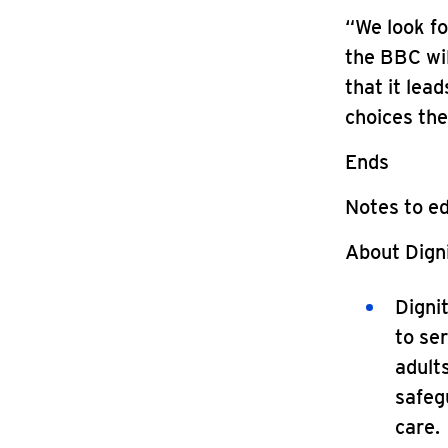
“We look f
the BBC wil
that it lea
choices the
Ends
Notes to ed
About Digni
Digni
to ser
adults
safegu
care.