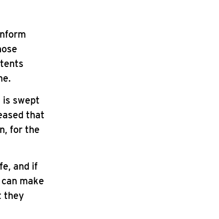
 inform
those
ntents
me.
t is swept
leased that
n, for the
e, and if
y can make
t they