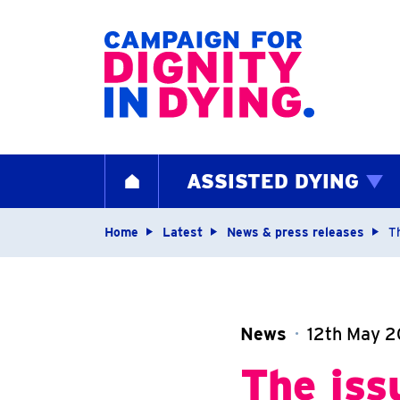
Home page
ASSISTED DYING
HOME
Navigation breadcrum
Home
Latest
News & press releases
T
News
12th May 2
The iss