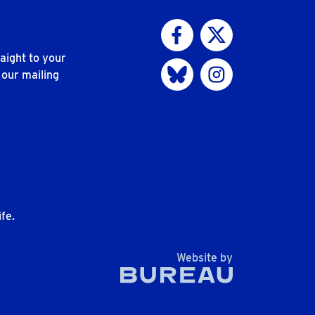
Visit us on Facebook
Visit us on Twitter
aight to your
Visit us on Bluesky
Visit us on Instagram
 our mailing
n
fe.
The Bureau
Website by