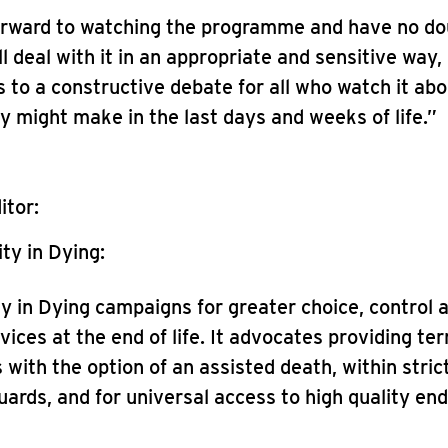
orward to watching the programme and have no do
l deal with it in an appropriate and sensitive way
ds to a constructive debate for all who watch it ab
y might make in the last days and weeks of life.”
itor:
ty in Dying:
ty in Dying campaigns for greater choice, control 
vices at the end of life. It advocates providing term
 with the option of an assisted death, within strict
ards, and for universal access to high quality end-