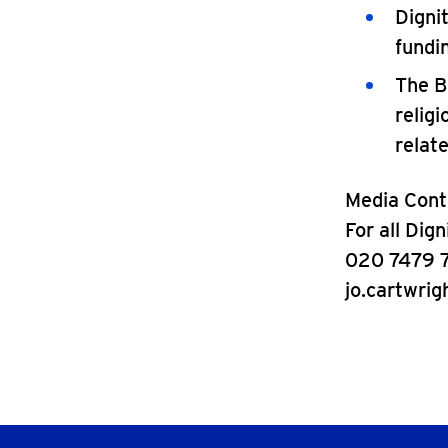
Digni
fundi
The B
relig
relat
Media Cont
For all Dig
020 7479 
jo.cartwrig