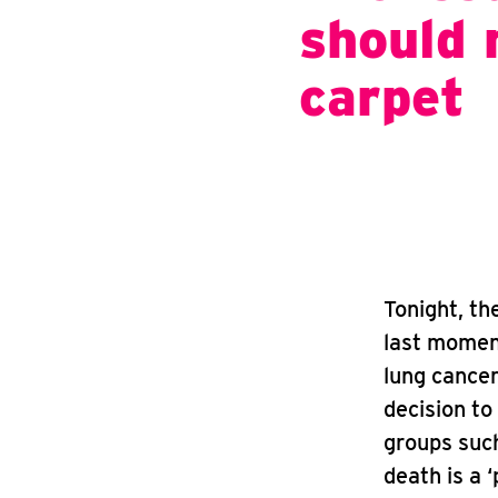
should 
carpet
Tonight, t
last moment
lung cancer
decision to
groups such
death is a ‘