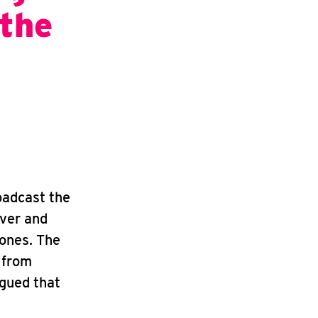
 the
oadcast the
iver and
 ones. The
 from
rgued that