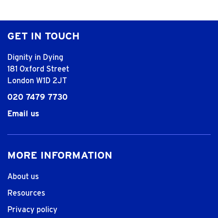
GET IN TOUCH
Dignity in Dying
181 Oxford Street
London W1D 2JT
020 7479 7730
Email us
MORE INFORMATION
About us
Resources
Privacy policy