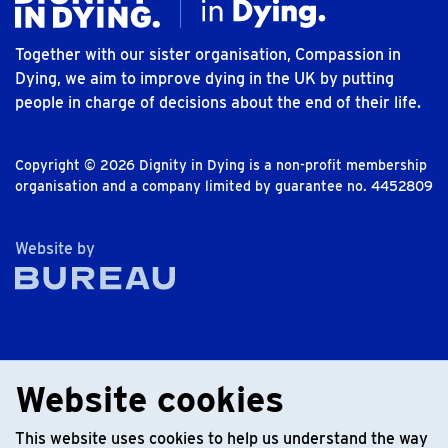
Together with our sister organisation, Compassion in
Dying, we aim to improve dying in the UK by putting
people in charge of decisions about the end of their life.
Copyright © 2026 Dignity in Dying is a non-profit membership
organisation and a company limited by guarantee no. 4452809
The Bureau
Website by
Website cookies
This website uses cookies to help us understand the way