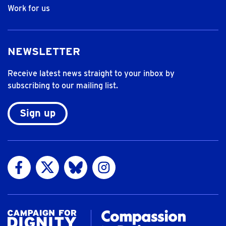
Work for us
NEWSLETTER
Receive latest news straight to your inbox by
subscribing to our mailing list.
Sign up
Visit us on Facebook
Visit us on Twitter
Visit us on Bluesky
Visit us on Instagram