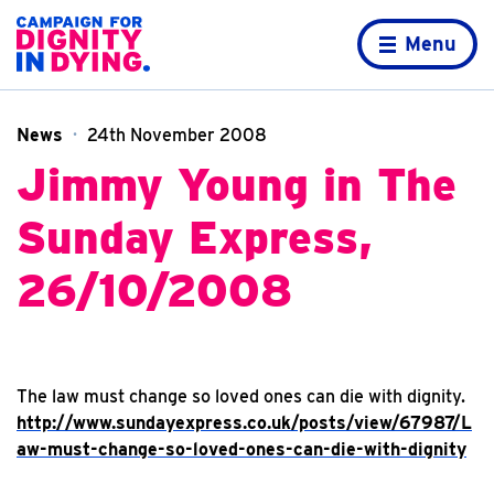
Skip to content
Home page
Menu
News
24th November 2008
Jimmy Young in The
Sunday Express,
26/10/2008
The law must change so loved ones can die with dignity.
http://www.sundayexpress.co.uk/posts/view/67987/L
aw-must-change-so-loved-ones-can-die-with-dignity