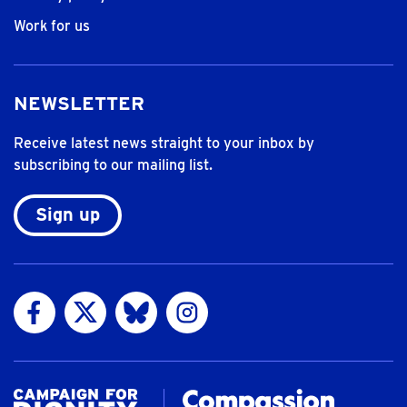
Work for us
NEWSLETTER
Receive latest news straight to your inbox by
subscribing to our mailing list.
Sign up
Visit us on Facebook
Visit us on Twitter
Visit us on Bluesky
Visit us on Instagram