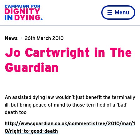
Skip to content
Home page
Menu
News
26th March 2010
Jo Cartwright in The
Guardian
An assisted dying law wouldn’t just benefit the terminally
ill, but bring peace of mind to those terrified of a ‘bad’
death too
http://www.guardian.co.uk/commentisfree/2010/mar/1
0/right-to-good-death