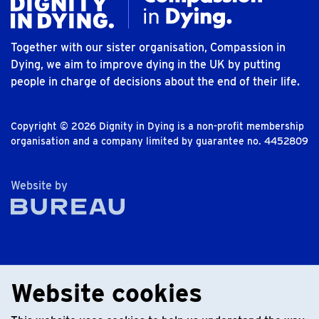
Together with our sister organisation, Compassion in
Dying, we aim to improve dying in the UK by putting
people in charge of decisions about the end of their life.
Copyright © 2026 Dignity in Dying is a non-profit membership
organisation and a company limited by guarantee no. 4452809
The Bureau
Website by
Website cookies