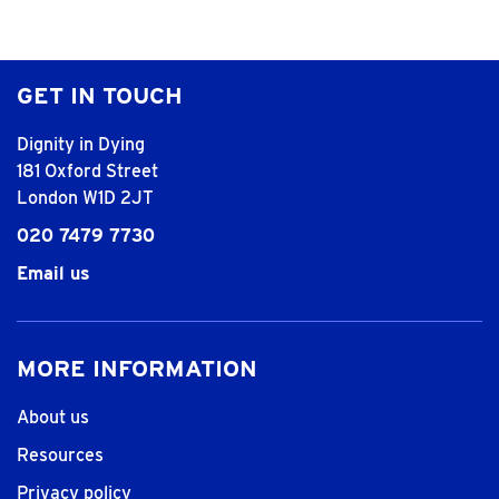
GET IN TOUCH
Dignity in Dying
181 Oxford Street
London W1D 2JT
020 7479 7730
Email us
MORE INFORMATION
About us
Resources
Privacy policy