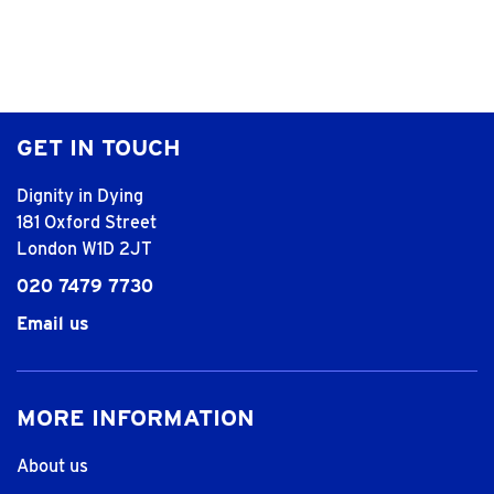
GET IN TOUCH
Dignity in Dying
181 Oxford Street
London W1D 2JT
020 7479 7730
Email us
MORE INFORMATION
About us