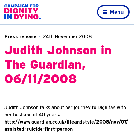
Skip to content
Home page
Menu
Press release
24th November 2008
Judith Johnson in
The Guardian,
06/11/2008
Judith Johnson talks about her journey to Dignitas with
her husband of 40 years.
http://www.guardian.co.uk/lifeandstyle/2008/nov/07/
assisted-suicide-first-person