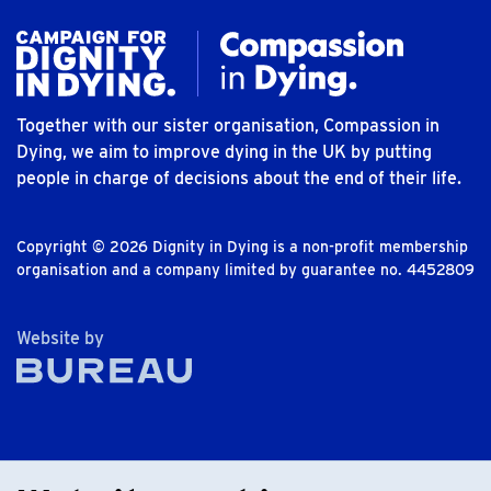
Together with our sister organisation, Compassion in
Dying, we aim to improve dying in the UK by putting
people in charge of decisions about the end of their life.
Copyright © 2026 Dignity in Dying is a non-profit membership
organisation and a company limited by guarantee no. 4452809
The Bureau
Website by