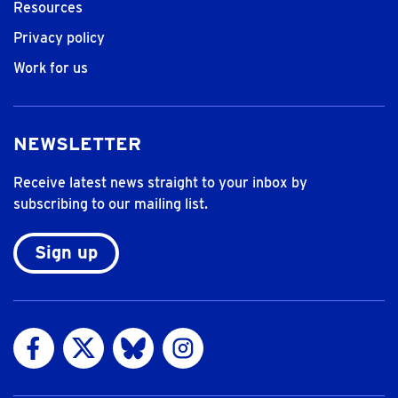
Resources
Privacy policy
Work for us
NEWSLETTER
Receive latest news straight to your inbox by
subscribing to our mailing list.
Sign up
Visit us on Facebook
Visit us on Twitter
Visit us on Bluesky
Visit us on Instagram