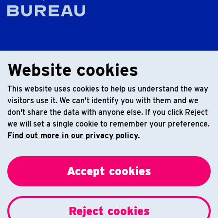
Website cookies
This website uses cookies to help us understand the way
visitors use it. We can't identify you with them and we
don't share the data with anyone else. If you click Reject
we will set a single cookie to remember your preference.
Find out more in our privacy policy.
Accept cookies
Reject cookies