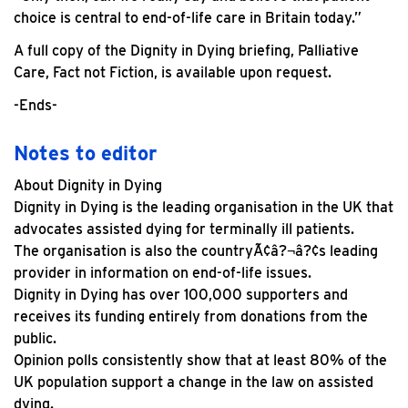
choice is central to end-of-life care in Britain today.”
A full copy of the Dignity in Dying briefing, Palliative
Care, Fact not Fiction, is available upon request.
-Ends-
Notes to editor
About Dignity in Dying
Dignity in Dying is the leading organisation in the UK that
advocates assisted dying for terminally ill patients.
The organisation is also the countryÃ¢â?¬â?¢s leading
provider in information on end-of-life issues.
Dignity in Dying has over 100,000 supporters and
receives its funding entirely from donations from the
public.
Opinion polls consistently show that at least 80% of the
UK population support a change in the law on assisted
dying.