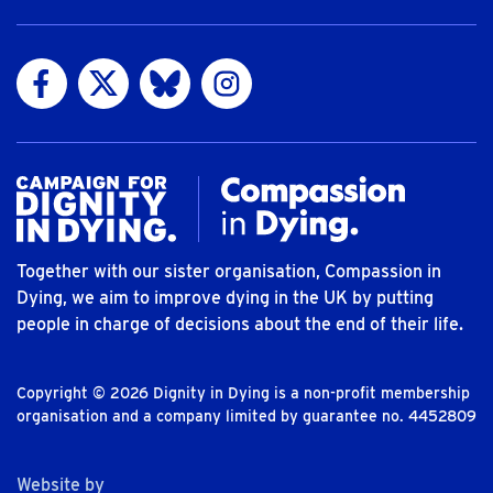
Visit us on Facebook
Visit us on Twitter
Visit us on Bluesky
Visit us on Instagram
Together with our sister organisation, Compassion in
Dying, we aim to improve dying in the UK by putting
people in charge of decisions about the end of their life.
Copyright © 2026 Dignity in Dying is a non-profit membership
organisation and a company limited by guarantee no. 4452809
The Bureau
Website by