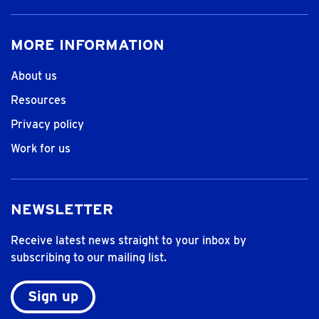
MORE INFORMATION
About us
Resources
Privacy policy
Work for us
NEWSLETTER
Receive latest news straight to your inbox by
subscribing to our mailing list.
Sign up