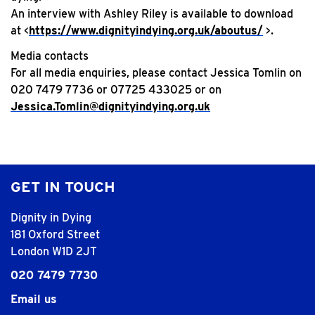
An interview with Ashley Riley is available to download
at <
https://www.dignityindying.org.uk/aboutus/
>.
Media contacts
For all media enquiries, please contact Jessica Tomlin on
020 7479 7736 or 07725 433025 or on
Jessica.Tomlin@dignityindying.org.uk
GET IN TOUCH
Dignity in Dying
181 Oxford Street
London W1D 2JT
020 7479 7730
Email us