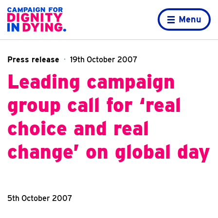
Skip to content
Home page
Menu
Press release
19th October 2007
Leading campaign
group call for ‘real
choice and real
change’ on global day
5th October 2007