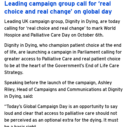
Leading campaign group call for ‘real
choice and real change’ on global day
Leading UK campaign group, Dignity in Dying, are today
calling for ‘real choice and real change’ to mark World
Hospice and Palliative Care Day on October 6th.
Dignity in Dying, who champion patient choice at the end
of life, are launching a campaign in Parliament calling for
greater access to Palliative Care and real patient choice
to be at the heart of the Government’s End of Life Care
Strategy.
Speaking before the launch of the campaign, Ashley
Riley, Head of Campaigns and Communications at Dignity
in Dying, said:
“Today’s Global Campaign Day is an opportunity to say
loud and clear that access to palliative care should not
be perceived as an optional extra for the dying. It must
be a basic right.