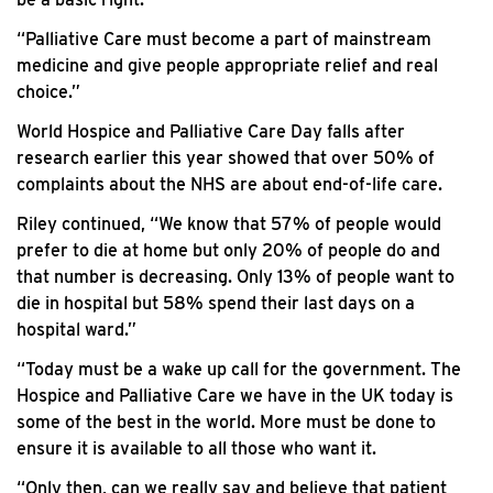
“Palliative Care must become a part of mainstream
medicine and give people appropriate relief and real
choice.”
World Hospice and Palliative Care Day falls after
research earlier this year showed that over 50% of
complaints about the NHS are about end-of-life care.
Riley continued, “We know that 57% of people would
prefer to die at home but only 20% of people do and
that number is decreasing. Only 13% of people want to
die in hospital but 58% spend their last days on a
hospital ward.”
“Today must be a wake up call for the government. The
Hospice and Palliative Care we have in the UK today is
some of the best in the world. More must be done to
ensure it is available to all those who want it.
“Only then, can we really say and believe that patient