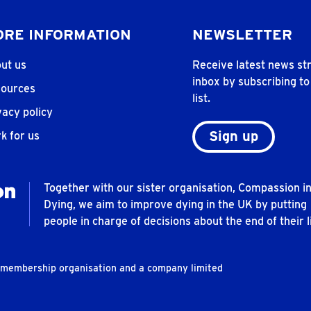
RE INFORMATION
NEWSLETTER
ut us
Receive latest news str
inbox by subscribing to
ources
list.
vacy policy
Sign up
k for us
Together with our sister organisation, Compassion i
Dying, we aim to improve dying in the UK by putting
people in charge of decisions about the end of their li
t membership organisation and a company limited