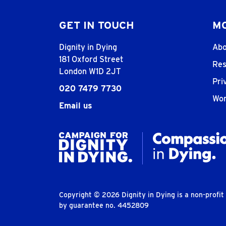
GET IN TOUCH
MO
Dignity in Dying
Abo
181 Oxford Street
Res
London W1D 2JT
Pri
020 7479 7730
Wor
Email us
Copyright © 2026 Dignity in Dying is a non-profi
by guarantee no. 4452809