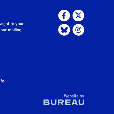
Visit us on Facebook
Visit us on Twitter
aight to your
Visit us on Bluesky
Visit us on Instagram
 our mailing
n
fe.
The Bureau
Website by