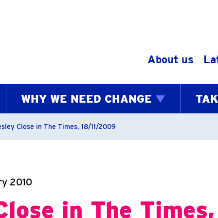
Skip to content
About us
La
WHY WE NEED CHANGE
TAK
bs
esley Close in The Times, 18/11/2009
ry 2010
Close in The Times,