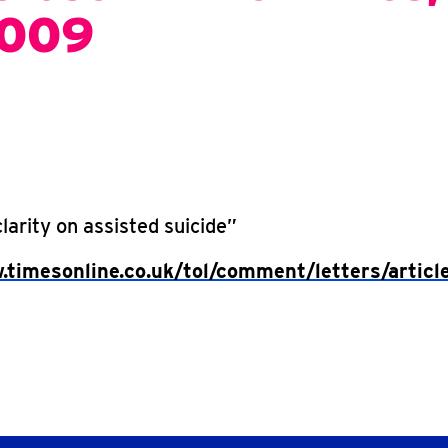
2009
arity on assisted suicide”
.timesonline.co.uk/tol/comment/letters/artic