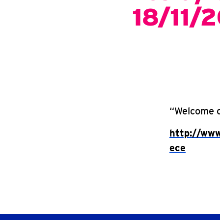
18/11/
“Welcome cl
http://www
ece