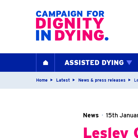
Home page
ASSISTED DYING
HOME
Navigation breadcrum
Home
Latest
News & press releases
L
News
15th Janua
Lesley 