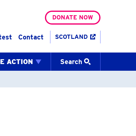
DONATE NOW
test
Contact
SCOTLAND
E ACTION
Search