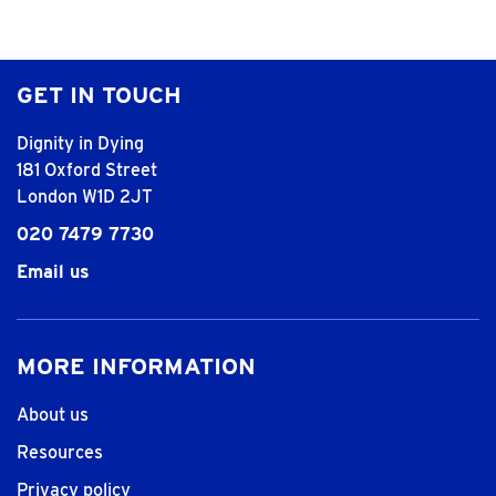
GET IN TOUCH
Dignity in Dying
181 Oxford Street
London W1D 2JT
020 7479 7730
Email us
MORE INFORMATION
About us
Resources
Privacy policy