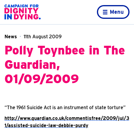
Skip to content
Home page
Menu
News
11th August 2009
Polly Toynbee in The
Guardian,
01/09/2009
“The 1961 Suicide Act is an instrument of state torture”
http://www.guardian.co.uk/commentisfree/2009/jul/3
1/assisted-suicide-law-debbie-purdy