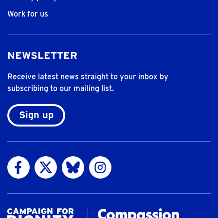
Work for us
NEWSLETTER
Receive latest news straight to your inbox by
subscribing to our mailing list.
Sign up
Visit us on Facebook
Visit us on Twitter
Visit us on Bluesky
Visit us on Instagram