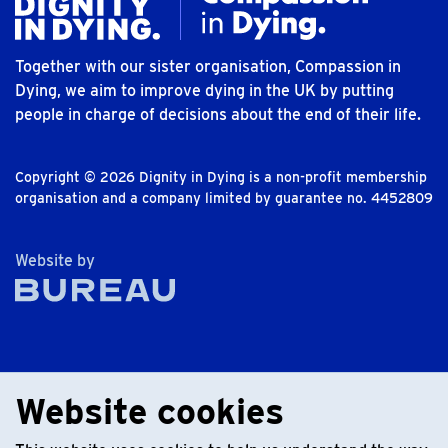
Together with our sister organisation, Compassion in
Dying, we aim to improve dying in the UK by putting
people in charge of decisions about the end of their life.
Copyright © 2026 Dignity in Dying is a non-profit membership
organisation and a company limited by guarantee no. 4452809
The Bureau
Website by
Website cookies