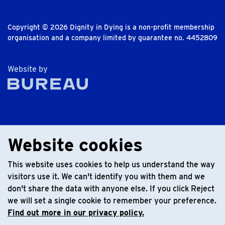
Copyright © 2026 Dignity in Dying is a non-profit membership
organisation and a company limited by guarantee no. 4452809
The Bureau
Website by
Website cookies
This website uses cookies to help us understand the way
visitors use it. We can't identify you with them and we
don't share the data with anyone else. If you click Reject
we will set a single cookie to remember your preference.
Find out more in our privacy policy.