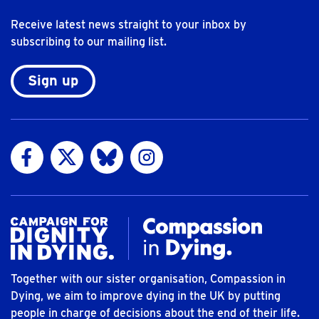
Receive latest news straight to your inbox by
subscribing to our mailing list.
Sign up
Visit us on Facebook
Visit us on Twitter
Visit us on Bluesky
Visit us on Instagram
Together with our sister organisation, Compassion in
Dying, we aim to improve dying in the UK by putting
people in charge of decisions about the end of their life.