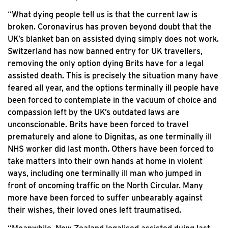
“What dying people tell us is that the current law is
broken. Coronavirus has proven beyond doubt that the
UK’s blanket ban on assisted dying simply does not work.
Switzerland has now banned entry for UK travellers,
removing the only option dying Brits have for a legal
assisted death. This is precisely the situation many have
feared all year, and the options terminally ill people have
been forced to contemplate in the vacuum of choice and
compassion left by the UK’s outdated laws are
unconscionable. Brits have been forced to travel
prematurely and alone to Dignitas, as one terminally ill
NHS worker did last month. Others have been forced to
take matters into their own hands at home in violent
ways, including one terminally ill man who jumped in
front of oncoming traffic on the North Circular. Many
more have been forced to suffer unbearably against
their wishes, their loved ones left traumatised.