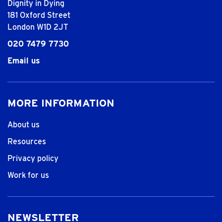
Dignity in Dying
181 Oxford Street
London W1D 2JT
020 7479 7730
Email us
MORE INFORMATION
About us
Resources
Privacy policy
Work for us
NEWSLETTER