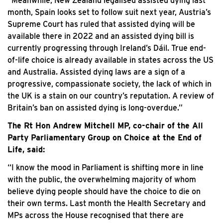
“Meanwhile, New Zealand legalised assisted dying last
month, Spain looks set to follow suit next year, Austria’s
Supreme Court has ruled that assisted dying will be
available there in 2022 and an assisted dying bill is
currently progressing through Ireland’s Dáil. True end-
of-life choice is already available in states across the US
and Australia. Assisted dying laws are a sign of a
progressive, compassionate society, the lack of which in
the UK is a stain on our country’s reputation. A review of
Britain’s ban on assisted dying is long-overdue.”
The Rt Hon Andrew Mitchell MP, co-chair of the All
Party Parliamentary Group on Choice at the End of
Life, said:
“I know the mood in Parliament is shifting more in line
with the public, the overwhelming majority of whom
believe dying people should have the choice to die on
their own terms. Last month the Health Secretary and
MPs across the House recognised that there are