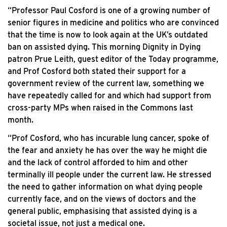
“Professor Paul Cosford is one of a growing number of
senior figures in medicine and politics who are convinced
that the time is now to look again at the UK’s outdated
ban on assisted dying. This morning Dignity in Dying
patron Prue Leith, guest editor of the Today programme,
and Prof Cosford both stated their support for a
government review of the current law, something we
have repeatedly called for and which had support from
cross-party MPs when raised in the Commons last
month.
“Prof Cosford, who has incurable lung cancer, spoke of
the fear and anxiety he has over the way he might die
and the lack of control afforded to him and other
terminally ill people under the current law. He stressed
the need to gather information on what dying people
currently face, and on the views of doctors and the
general public, emphasising that assisted dying is a
societal issue, not just a medical one.