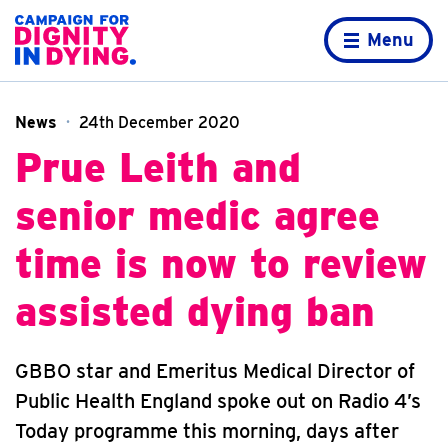
Skip to content
Home page
Menu
News
24th December 2020
Prue Leith and
senior medic agree
time is now to review
assisted dying ban
GBBO star and Emeritus Medical Director of
Public Health England spoke out on Radio 4’s
Today programme this morning, days after