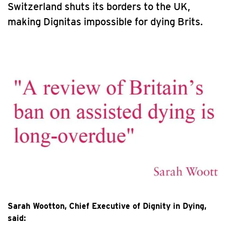
Switzerland shuts its borders to the UK,
making Dignitas impossible for dying Brits.
Sarah Wootton, Chief Executive of Dignity in Dying,
said: