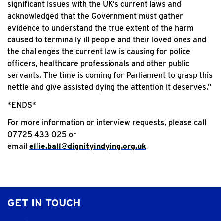
significant issues with the UK’s current laws and
acknowledged that the Government must gather
evidence to understand the true extent of the harm
caused to terminally ill people and their loved ones and
the challenges the current law is causing for police
officers, healthcare professionals and other public
servants. The time is coming for Parliament to grasp this
nettle and give assisted dying the attention it deserves.”
*ENDS*
For more information or interview requests, please call
07725 433 025 or
email
ellie.ball@dignityindying.org.uk
.
GET IN TOUCH