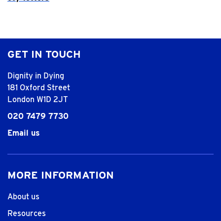
GET IN TOUCH
Dignity in Dying
181 Oxford Street
London W1D 2JT
020 7479 7730
Email us
MORE INFORMATION
About us
Resources