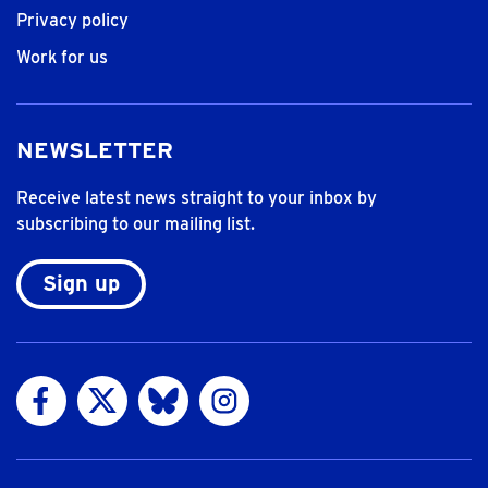
Privacy policy
Work for us
NEWSLETTER
Receive latest news straight to your inbox by
subscribing to our mailing list.
Sign up
Visit us on Facebook
Visit us on Twitter
Visit us on Bluesky
Visit us on Instagram