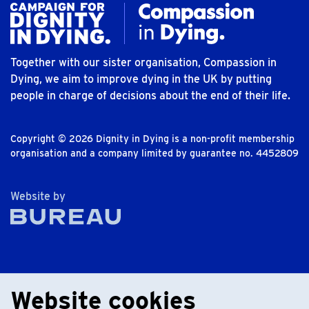
Together with our sister organisation, Compassion in
Dying, we aim to improve dying in the UK by putting
people in charge of decisions about the end of their life.
Copyright © 2026 Dignity in Dying is a non-profit membership
organisation and a company limited by guarantee no. 4452809
The Bureau
Website by
Website cookies