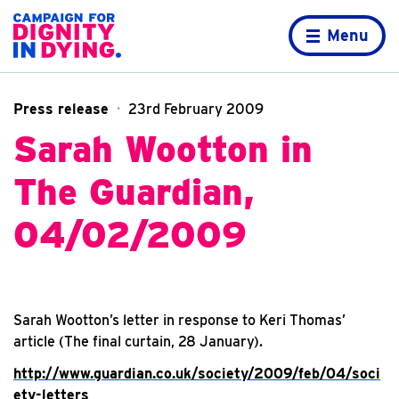
Skip to content
Home page
Menu
Press release
23rd February 2009
Sarah Wootton in
The Guardian,
04/02/2009
Sarah Wootton’s letter in response to Keri Thomas’
article (The final curtain, 28 January).
http://www.guardian.co.uk/society/2009/feb/04/soci
ety-letters