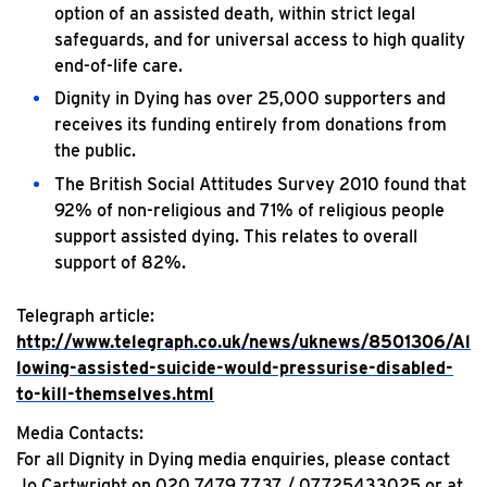
option of an assisted death, within strict legal
safeguards, and for universal access to high quality
end-of-life care.
Dignity in Dying has over 25,000 supporters and
receives its funding entirely from donations from
the public.
The British Social Attitudes Survey 2010 found that
92% of non-religious and 71% of religious people
support assisted dying. This relates to overall
support of 82%.
Telegraph article:
http://www.telegraph.co.uk/news/uknews/8501306/Al
lowing-assisted-suicide-would-pressurise-disabled-
to-kill-themselves.html
Media Contacts:
For all Dignity in Dying media enquiries, please contact
Jo Cartwright on 020 7479 7737 / 07725433025 or at