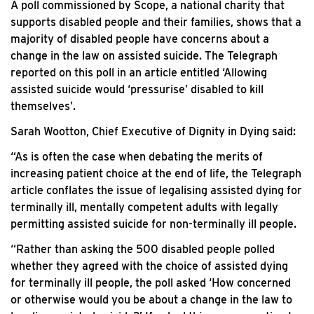
A poll commissioned by Scope, a national charity that
supports disabled people and their families, shows that a
majority of disabled people have concerns about a
change in the law on assisted suicide. The Telegraph
reported on this poll in an article entitled ‘Allowing
assisted suicide would ‘pressurise’ disabled to kill
themselves’.
Sarah Wootton, Chief Executive of Dignity in Dying said:
“As is often the case when debating the merits of
increasing patient choice at the end of life, the Telegraph
article conflates the issue of legalising assisted dying for
terminally ill, mentally competent adults with legally
permitting assisted suicide for non-terminally ill people.
“Rather than asking the 500 disabled people polled
whether they agreed with the choice of assisted dying
for terminally ill people, the poll asked ‘How concerned
or otherwise would you be about a change in the law to