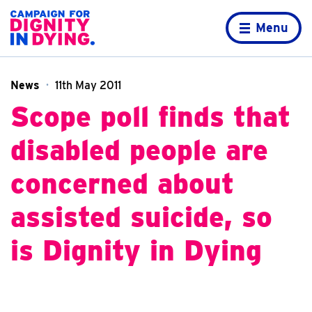
Skip to content
Home page
Menu
News
11th May 2011
Scope poll finds that
disabled people are
concerned about
assisted suicide, so
is Dignity in Dying