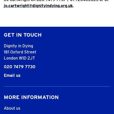
jo.cartwright@dignityindying.org.uk
.
GET IN TOUCH
Dignity in Dying
181 Oxford Street
London W1D 2JT
020 7479 7730
Email us
MORE INFORMATION
About us