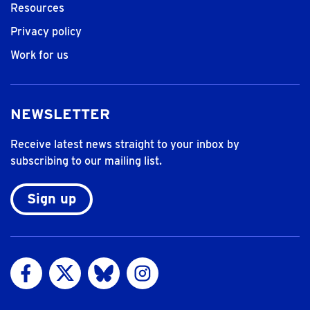
Resources
Privacy policy
Work for us
NEWSLETTER
Receive latest news straight to your inbox by
subscribing to our mailing list.
Sign up
Visit us on Facebook
Visit us on Twitter
Visit us on Bluesky
Visit us on Instagram