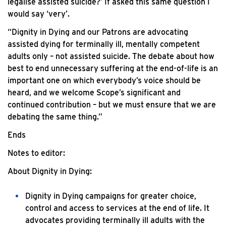
legalise assisted suicide?’ If asked this same question I
would say ‘very’.
“Dignity in Dying and our Patrons are advocating
assisted dying for terminally ill, mentally competent
adults only – not assisted suicide. The debate about how
best to end unnecessary suffering at the end-of-life is an
important one on which everybody’s voice should be
heard, and we welcome Scope’s significant and
continued contribution – but we must ensure that we are
debating the same thing.”
Ends
Notes to editor:
About Dignity in Dying:
Dignity in Dying campaigns for greater choice,
control and access to services at the end of life. It
advocates providing terminally ill adults with the