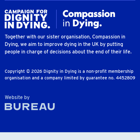
Together with our sister organisation, Compassion in
Dying, we aim to improve dying in the UK by putting
people in charge of decisions about the end of their life.
Copyright © 2026 Dignity in Dying is a non-profit membership
organisation and a company limited by guarantee no. 4452809
The Bureau
Website by