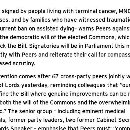
– signed by people living with terminal cancer, MN
sses, and by families who have witnessed traumat
urrent ban on assisted dying– warns Peers agains
 the democratic will of the elected Commons, whic
ck the Bill. Signatories will be in Parliament this 
tly with Peers and reiterate their call for compas
sed scrutiny.
vention comes after 67 cross-party peers jointly 
f Lords yesterday, reminding colleagues that “our
fine the Bill where genuine improvements can be 
 both the will of the Commons and the overwhelmi
ic.” The senior group – including eminent medical
ls, former party leaders, two former Cabinet Sec
ords Speaker – emphasise that Peers must: “comp