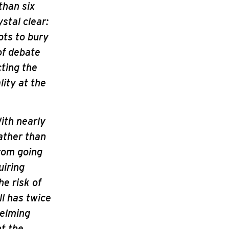
than six
stal clear:
pts to bury
of debate
ting the
ity at the
With nearly
ather than
from going
uiring
he risk of
ll has twice
helming
at the