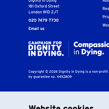
Dignity in Dying
Abo
181 Oxford Street
Res
London W1D 2JT
Pri
020 7479 7730
Wor
Email us
Copyright © 2026 Dignity in Dying is a non-profi
by guarantee no. 4452809
Website cookies