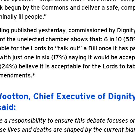
rk begun by the Commons and deliver a safe, com
inally ill people.”
ing published yesterday, commissioned by Dignity
 of the unelected chamber shows that: 6 in 10 (58%
ble for the Lords to “talk out” a Bill once it has 
th just one in six (17%) saying it would be accep
 (24%) believe it is acceptable for the Lords to ta
amendments.*
ootton, Chief Executive of Dignity
said:
 a responsibility to ensure this debate focuses o
e lives and deaths are shaped by the current bla