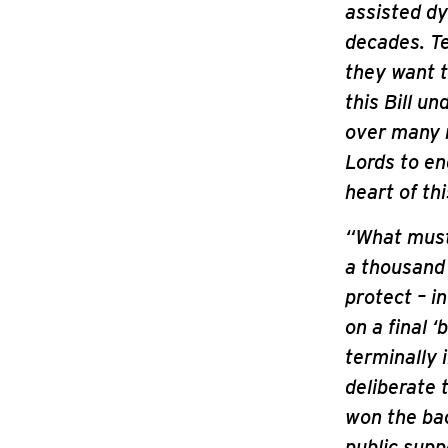
assisted dy
decades. Te
they want t
this Bill u
over many m
Lords to en
heart of thi
“What must 
a thousand
protect – i
on a final 
terminally 
deliberate 
won the ba
public supp