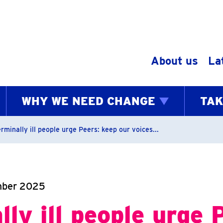
Skip to content
About us
La
WHY WE NEED CHANGE
TAK
bs
rminally ill people urge Peers: keep our voices...
mber 2025
lly ill people urge 