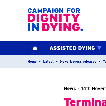
Home page
ASSISTED DYING
HOME
Navigation breadcrum
Home
Latest
News & press releases
Te
News
14th Nove
Termina