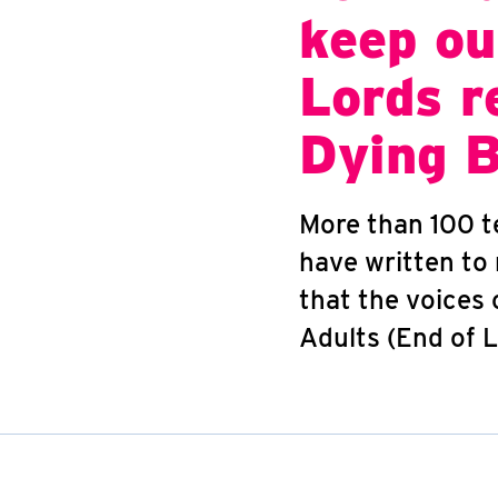
keep ou
Lords r
Dying B
More than 100 te
have written to
that the voices 
Adults (End of L