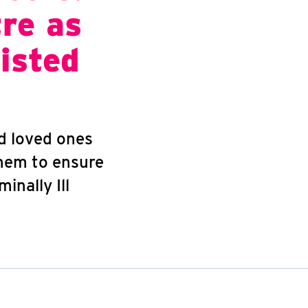
tre as
isted
nd loved ones
them to ensure
inally Ill