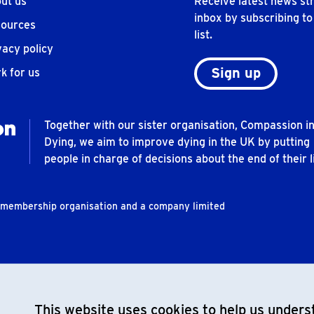
ut us
Receive latest news str
inbox by subscribing to
ources
list.
vacy policy
Sign up
k for us
Together with our sister organisation, Compassion i
Dying, we aim to improve dying in the UK by putting
people in charge of decisions about the end of their li
t membership organisation and a company limited
This website uses cookies to help us underst