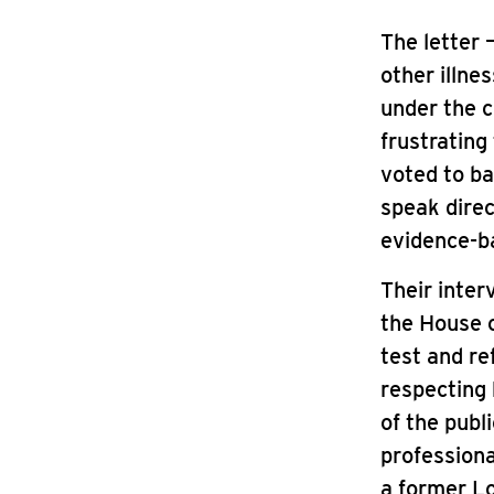
The letter 
other illne
under the c
frustrating
voted to ba
speak direc
evidence-ba
Their inter
the House o
test and re
respecting
of the publ
professiona
a former L