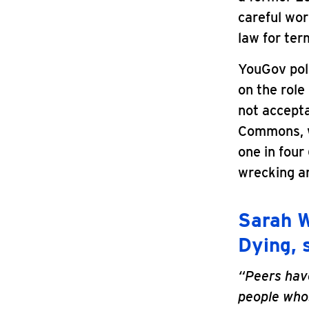
careful wo
law for term
YouGov poll
on the role
not accepta
Commons, wi
one in four
wrecking 
Sarah W
Dying, 
“Peers have
people whos