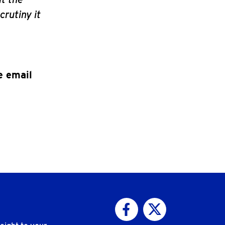
crutiny it
e email
Visit us on Facebook
Visit us on Twitter