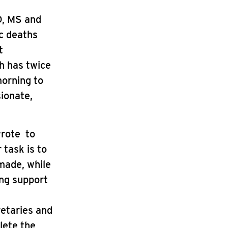
D, MS and
ic deaths
t
h has twice
morning to
sionate,
wrote to
 task is to
made, while
ng support
retaries and
lete the