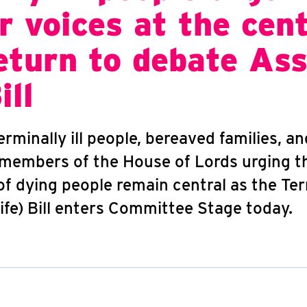
r voices at the cen
eturn to debate Ass
ill
rminally ill people, bereaved families, a
 members of the House of Lords urging 
of dying people remain central as the Term
ife) Bill enters Committee Stage today.