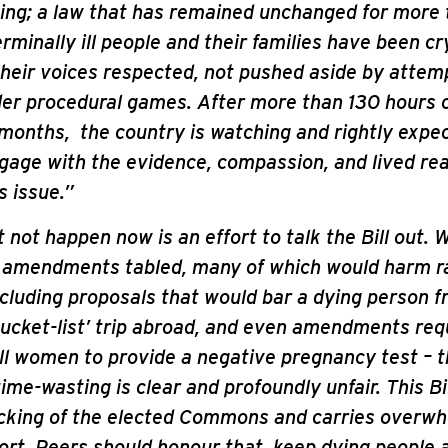
ing; a law that has remained unchanged for more 
rminally ill people and their families have been cry
heir voices respected, not pushed aside by attem
nder procedural games. After more than 130 hours 
onths, the country is watching and rightly expec
gage with the evidence, compassion, and lived real
s issue.”
not happen now is an effort to talk the Bill out. 
 amendments tabled, many of which would harm r
ncluding proposals that would bar a dying person 
‘bucket-list’ trip abroad, and even amendments req
ill women to provide a negative pregnancy test – t
time-wasting is clear and profoundly unfair. This Bi
cking of the elected Commons and carries overw
ort. Peers should honour that, keep dying people 