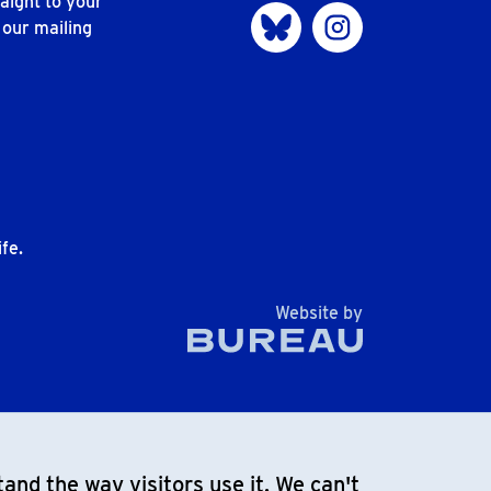
aight to your
Visit us on Bluesky
Visit us on Instagram
 our mailing
n
fe.
The Bureau
Website by
and the way visitors use it. We can't