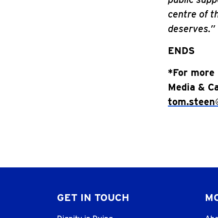
centre of th
deserves.”
ENDS
*For more 
Media & Ca
tom.steen@
GET IN TOUCH
MO