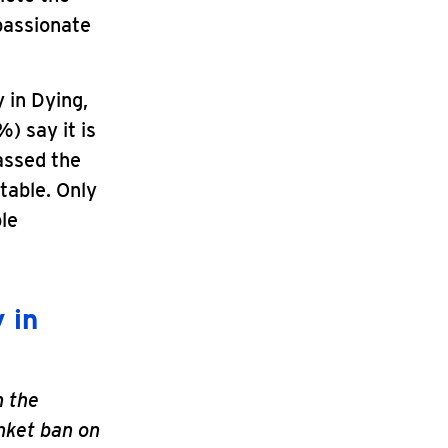
passionate
 in Dying,
) say it is
passed the
table. Only
ble
 in
n the
nket ban on