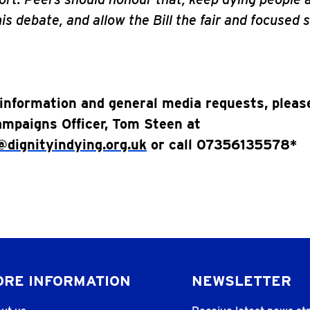
is debate, and allow the Bill the fair and focused s
information and general media requests, pleas
mpaigns Officer, Tom Steen at
dignityindying.org.uk
or call 07356135578*
RE INFORMATION
NEWSLETTER