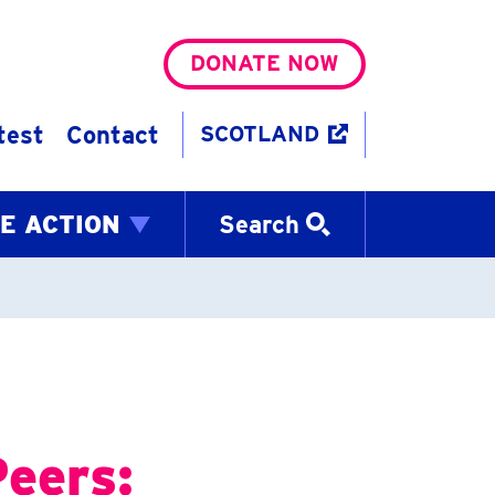
DONATE NOW
test
Contact
SCOTLAND
E ACTION
Search
Peers: