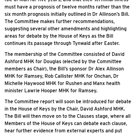
must have a prognosis of twelve months rather than the
six month prognosis initially outlined in Dr Allinson’s Bill.
The Committee makes further recommendations,
suggesting several other amendments and highlighting
areas for debate by the House of Keys as the Bill
continues its passage through Tynwald after Easter.
The membership of the Committee consisted of David
Ashford MHK for Douglas (elected by the Committee
members as Chair), the Bill’s sponsor Dr Alex Allinson
MHK for Ramsey, Rob Callister MHK for Onchan, Dr
Michelle Haywood MHK for Rushen and Manx health
minister Lawrie Hooper MHK for Ramsey.
The Committee report will soon be introduced for debate
in the House of Keys by the Chair, David Ashford MHK.
The Bill will then move on to the Clauses stage, where all
Members of the House of Keys can debate each clause,
hear further evidence from external experts and put