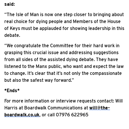
said:
“The Isle of Man is now one step closer to bringing about
real choice for dying people and Members of the House
of Keys must be applauded for showing leadership in this
debate.
“We congratulate the Committee for their hard work in
grasping this crucial issue and addressing suggestions
from all sides of the assisted dying debate. They have
listened to the Manx public, who want and expect the law
to change. It’s clear that it’s not only the compassionate
but also the safest way forward.”
*Ends*
For more information or interview requests contact: Will
Harris at Boardwalk Communications at
will@the-
boardwalk.co.uk
, or call 07976 622965