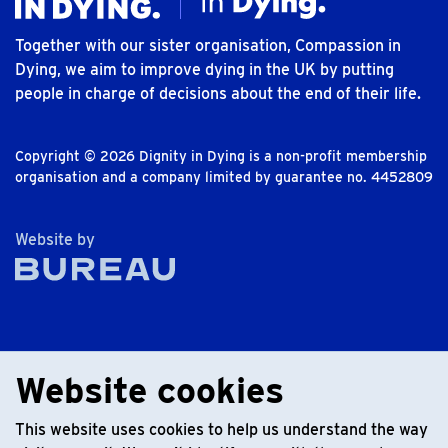
Together with our sister organisation, Compassion in
Dying, we aim to improve dying in the UK by putting
people in charge of decisions about the end of their life.
Copyright © 2026 Dignity in Dying is a non-profit membership
organisation and a company limited by guarantee no. 4452809
The Bureau
Website by
Website cookies
This website uses cookies to help us understand the way