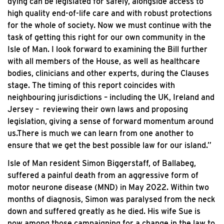
dying can be legislated for safely, alongside access to
high quality end-of-life care and with robust protections
for the whole of society. Now we must continue with the
task of getting this right for our own community in the
Isle of Man. I look forward to examining the Bill further
with all members of the House, as well as healthcare
bodies, clinicians and other experts, during the Clauses
stage. The timing of this report coincides with
neighbouring jurisdictions – including the UK, Ireland and
Jersey – reviewing their own laws and proposing
legislation, giving a sense of forward momentum around
us.There is much we can learn from one another to
ensure that we get the best possible law for our island.”
Isle of Man resident Simon Biggerstaff, of Ballabeg,
suffered a painful death from an aggressive form of
motor neurone disease (MND) in May 2022. Within two
months of diagnosis, Simon was paralysed from the neck
down and suffered greatly as he died. His wife Sue is
now among those campaigning for a change in the law to