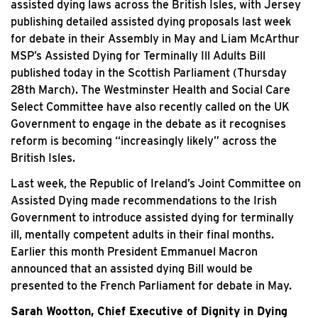
assisted dying laws across the British Isles, with Jersey
publishing detailed assisted dying proposals last week
for debate in their Assembly in May and Liam McArthur
MSP’s Assisted Dying for Terminally Ill Adults Bill
published today in the Scottish Parliament (Thursday
28th March). The Westminster Health and Social Care
Select Committee have also recently called on the UK
Government to engage in the debate as it recognises
reform is becoming “increasingly likely” across the
British Isles.
Last week, the Republic of Ireland’s Joint Committee on
Assisted Dying made recommendations to the Irish
Government to introduce assisted dying for terminally
ill, mentally competent adults in their final months.
Earlier this month President Emmanuel Macron
announced that an assisted dying Bill would be
presented to the French Parliament for debate in May.
Sarah Wootton, Chief Executive of Dignity in Dying