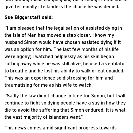
give terminally ill islanders the choice he was denied.
Sue Biggerstaff said:
“I am pleased that the legalisation of assisted dying in
the Isle of Man has moved a step closer. I know my
husband Simon would have chosen assisted dying if it
was an option for him. The last few months of his life
were agony; I watched helplessly as his skin began
rotting away while he was still alive, he used a ventilator
to breathe and he lost his ability to walk or eat unaided.
This was an experience so distressing for him and
traumatising for me as his wife to watch.
“Sadly the law didn’t change in time for Simon, but I will
continue to fight so dying people have a say in how they
die to avoid the suffering that Simon endured. It is what
the vast majority of islanders want.”
This news comes amid significant progress towards