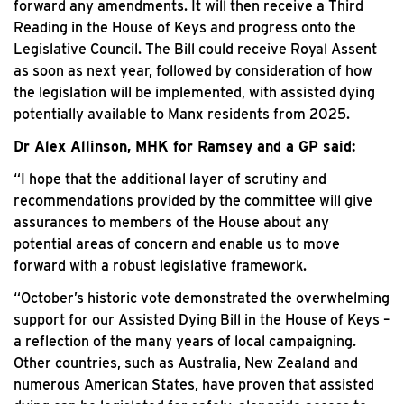
forward any amendments. It will then receive a Third
Reading in the House of Keys and progress onto the
Legislative Council. The Bill could receive Royal Assent
as soon as next year, followed by consideration of how
the legislation will be implemented, with assisted dying
potentially available to Manx residents from 2025.
Dr Alex Allinson, MHK for Ramsey and a GP said:
“I hope that the additional layer of scrutiny and
recommendations provided by the committee will give
assurances to members of the House about any
potential areas of concern and enable us to move
forward with a robust legislative framework.
“October’s historic vote demonstrated the overwhelming
support for our Assisted Dying Bill in the House of Keys –
a reflection of the many years of local campaigning.
Other countries, such as Australia, New Zealand and
numerous American States, have proven that assisted