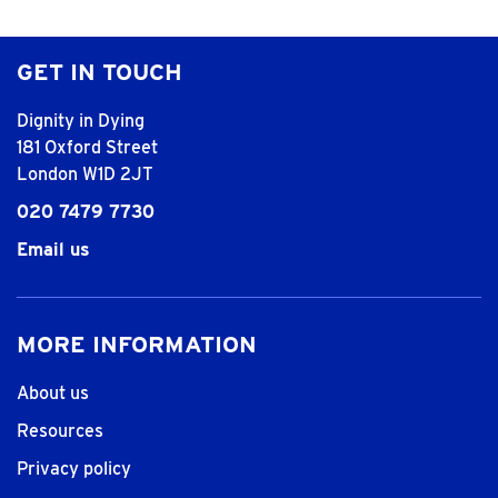
GET IN TOUCH
Dignity in Dying
181 Oxford Street
London W1D 2JT
020 7479 7730
Email us
MORE INFORMATION
About us
Resources
Privacy policy