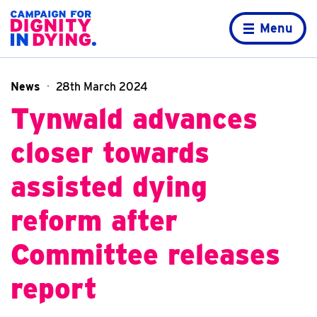
Skip to content
Home page
Menu
News
28th March 2024
Tynwald advances
closer towards
assisted dying
reform after
Committee releases
report