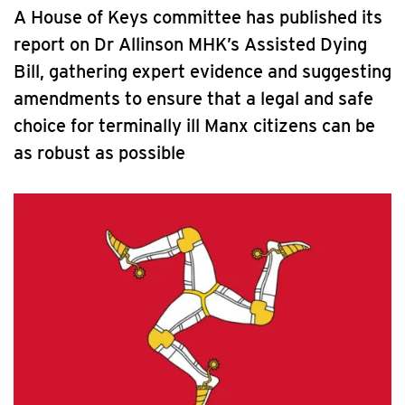
A House of Keys committee has published its
report on Dr Allinson MHK’s Assisted Dying
Bill, gathering expert evidence and suggesting
amendments to ensure that a legal and safe
choice for terminally ill Manx citizens can be
as robust as possible