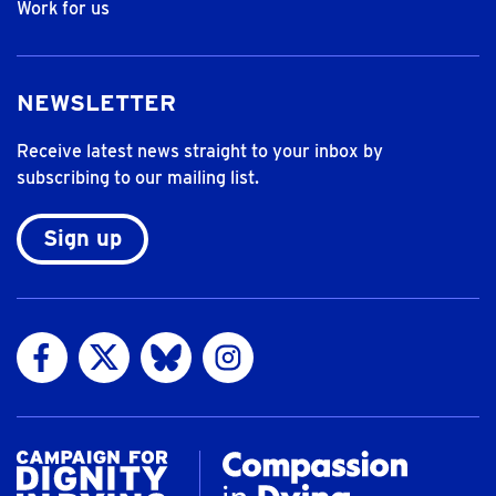
Work for us
NEWSLETTER
Receive latest news straight to your inbox by
subscribing to our mailing list.
Sign up
Visit us on Facebook
Visit us on Twitter
Visit us on Bluesky
Visit us on Instagram