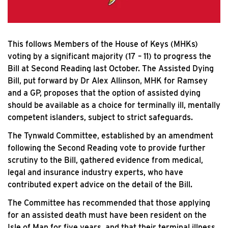
This follows Members of the House of Keys (MHKs)
voting by a significant majority (17 – 11) to progress the
Bill at Second Reading last October. The Assisted Dying
Bill, put forward by Dr Alex Allinson, MHK for Ramsey
and a GP, proposes that the option of assisted dying
should be available as a choice for terminally ill, mentally
competent islanders, subject to strict safeguards.
The Tynwald Committee, established by an amendment
following the Second Reading vote to provide further
scrutiny to the Bill, gathered evidence from medical,
legal and insurance industry experts, who have
contributed expert advice on the detail of the Bill.
The Committee has recommended that those applying
for an assisted death must have been resident on the
Isle of Man for five years, and that their terminal illness