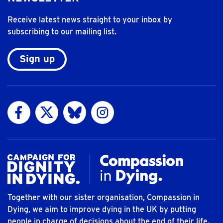
Receive latest news straight to your inbox by
subscribing to our mailing list.
Sign up
Visit us on Facebook
Visit us on Twitter
Visit us on Bluesky
Visit us on Instagram
Together with our sister organisation, Compassion in
Dying, we aim to improve dying in the UK by putting
people in charge of decisions about the end of their life.