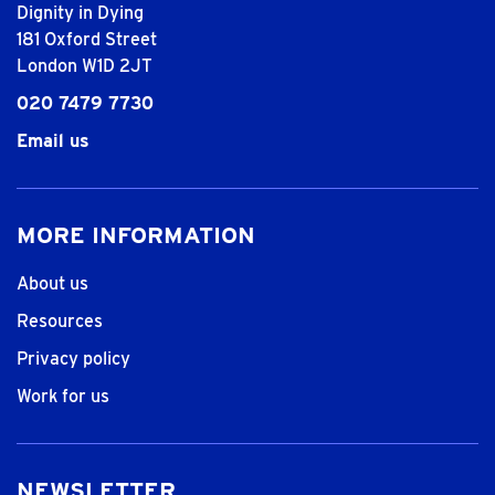
Dignity in Dying
181 Oxford Street
London W1D 2JT
020 7479 7730
Email us
MORE INFORMATION
About us
Resources
Privacy policy
Work for us
NEWSLETTER