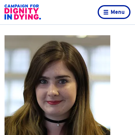
Skip to content
Home page
Menu