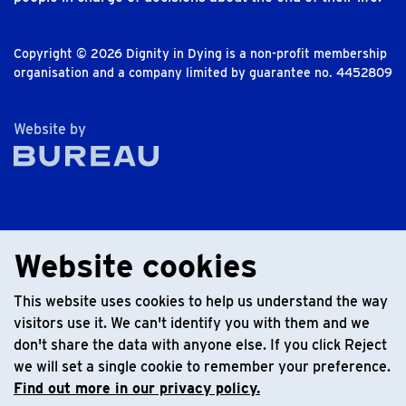
Copyright © 2026 Dignity in Dying is a non-profit membership
organisation and a company limited by guarantee no. 4452809
The Bureau
Website by
Website cookies
This website uses cookies to help us understand the way
visitors use it. We can't identify you with them and we
don't share the data with anyone else. If you click Reject
we will set a single cookie to remember your preference.
Find out more in our privacy policy.