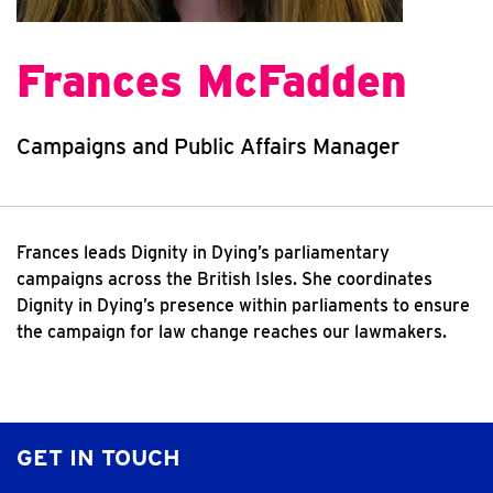
Frances McFadden
Campaigns and Public Affairs Manager
Frances leads Dignity in Dying’s parliamentary
campaigns across the British Isles. She coordinates
Dignity in Dying’s presence within parliaments to ensure
the campaign for law change reaches our lawmakers.
GET IN TOUCH