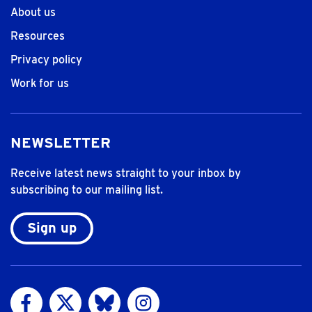
About us
Resources
Privacy policy
Work for us
NEWSLETTER
Receive latest news straight to your inbox by
subscribing to our mailing list.
Sign up
Visit us on Facebook
Visit us on Twitter
Visit us on Bluesky
Visit us on Instagram