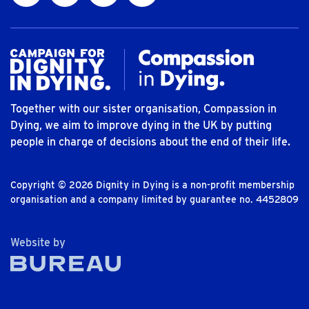
Together with our sister organisation, Compassion in
Dying, we aim to improve dying in the UK by putting
people in charge of decisions about the end of their life.
Copyright © 2026 Dignity in Dying is a non-profit membership
organisation and a company limited by guarantee no. 4452809
The Bureau
Website by