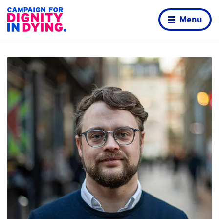
Skip to content
Home page
Menu