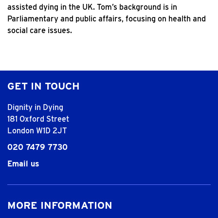
assisted dying in the UK. Tom’s background is in
Parliamentary and public affairs, focusing on health and
social care issues.
GET IN TOUCH
Dignity in Dying
181 Oxford Street
London W1D 2JT
020 7479 7730
Email us
MORE INFORMATION