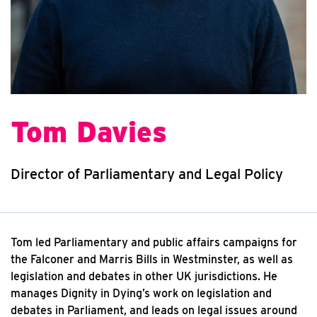
Tom Davies
Director of Parliamentary and Legal Policy
Tom led Parliamentary and public affairs campaigns for
the Falconer and Marris Bills in Westminster, as well as
legislation and debates in other UK jurisdictions. He
manages Dignity in Dying’s work on legislation and
debates in Parliament, and leads on legal issues around