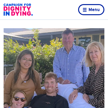
Skip to content
Home page
Menu