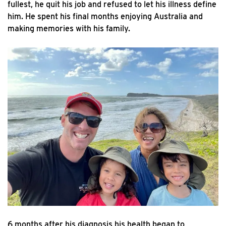
fullest, he quit his job and refused to let his illness define
him. He spent his final months enjoying Australia and
making memories with his family.
6 months after his diagnosis his health began to