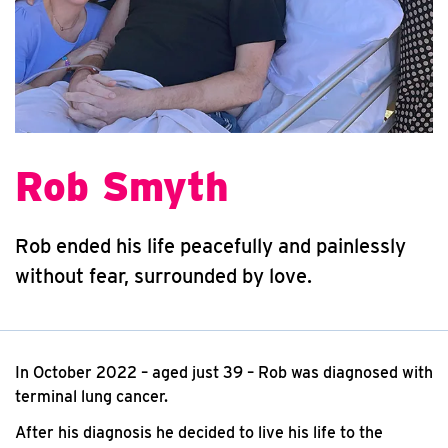
Rob Smyth
Rob ended his life peacefully and painlessly
without fear, surrounded by love.
In October 2022 – aged just 39 – Rob was diagnosed with
terminal lung cancer.
After his diagnosis he decided to live his life to the