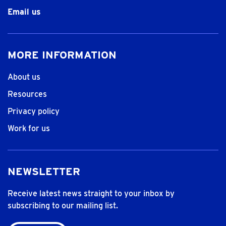
Email us
MORE INFORMATION
About us
Resources
Privacy policy
Work for us
NEWSLETTER
Receive latest news straight to your inbox by
subscribing to our mailing list.