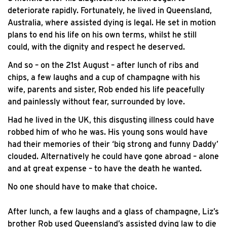
deteriorate rapidly. Fortunately, he lived in Queensland,
Australia, where assisted dying is legal. He set in motion
plans to end his life on his own terms, whilst he still
could, with the dignity and respect he deserved.
And so – on the 21st August – after lunch of ribs and
chips, a few laughs and a cup of champagne with his
wife, parents and sister, Rob ended his life peacefully
and painlessly without fear, surrounded by love.
Had he lived in the UK, this disgusting illness could have
robbed him of who he was. His young sons would have
had their memories of their ‘big strong and funny Daddy’
clouded. Alternatively he could have gone abroad – alone
and at great expense – to have the death he wanted.
No one should have to make that choice.
After lunch, a few laughs and a glass of champagne, Liz’s
brother Rob used Queensland’s assisted dying law to die