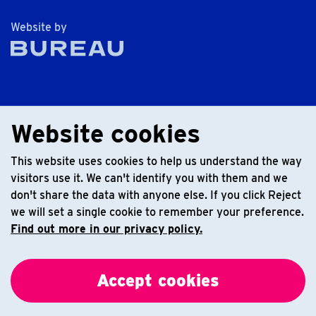
The Bureau
Website by
Website cookies
This website uses cookies to help us understand the way
visitors use it. We can't identify you with them and we
don't share the data with anyone else. If you click Reject
we will set a single cookie to remember your preference.
Find out more in our privacy policy.
Accept cookies