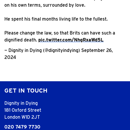
on his own terms, surrounded by love.
He spent his final months living life to the fullest.
Please change the law, so that Brits can have such a
dignified death.
pic.twitter.com/NhgRxaWd5L
— Dignity in Dying (@dignityindying)
September 26,
2024
GET IN TOUCH
Dignity in Dying
181 Oxford Street
London W1D 2JT
020 7479 7730