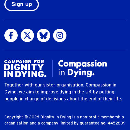
Sign up
Visit us on Facebook
Visit us on Twitter
Visit us on Bluesky
Visit us on Instagram
Together with our sister organisation, Compassion in
Dying, we aim to improve dying in the UK by putting
people in charge of decisions about the end of their life.
Copyright © 2026 Dignity in Dying is a non-profit membership
organisation and a company limited by guarantee no. 4452809